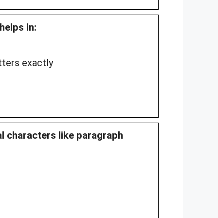
helps in:
ters exactly
al characters like paragraph