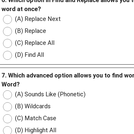
6. Which option in Find and Replace allows you t
word at once?
(A) Replace Next
(B) Replace
(C) Replace All
(D) Find All
7. Which advanced option allows you to find wor
Word?
(A) Sounds Like (Phonetic)
(B) Wildcards
(C) Match Case
(D) Highlight All