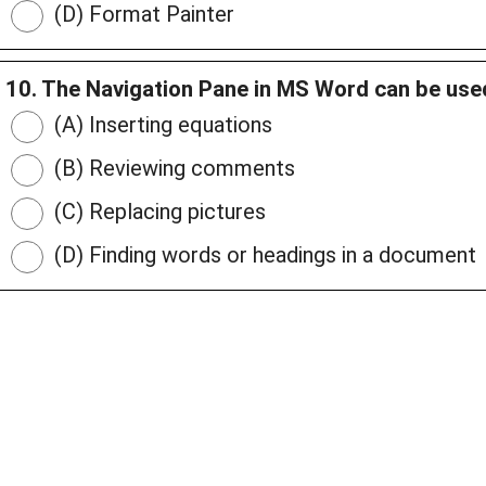
(D) Format Painter
10. The Navigation Pane in MS Word can be used
(A) Inserting equations
(B) Reviewing comments
(C) Replacing pictures
(D) Finding words or headings in a document