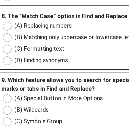
8. The “Match Case” option in Find and Replace 
(A) Replacing numbers
(B) Matching only uppercase or lowercase let
(C) Formatting text
(D) Finding synonyms
9. Which feature allows you to search for speci
marks or tabs in Find and Replace?
(A) Special Button in More Options
(B) Wildcards
(C) Symbols Group