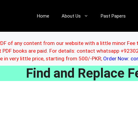
Home
About Us
Past Papers
DF of any content from our website with a little minor Fee 
ut PDF books are paid. For details: contact whatsapp +92
le in very little price, starting from 500/-PKR;
Order Now: c
Find and Replace 