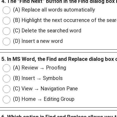
4. The “Find Next” button in the Find dialog box 
(A) Replace all words automatically
(B) Highlight the next occurrence of the sea
(C) Delete the searched word
(D) Insert a new word
5. In MS Word, the Find and Replace dialog box
(A) Review → Proofing
(B) Insert → Symbols
(C) View → Navigation Pane
(D) Home → Editing Group