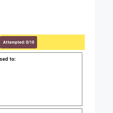
Attempted: 0/10
sed to: