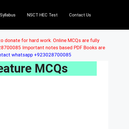
Syllabus
NSCT HEC Test
Contact Us
to donate for hard work. Online MCQs are fully
3028700085 Important notes based PDF Books are
ontact whatsapp +923028700085
Feature MCQs