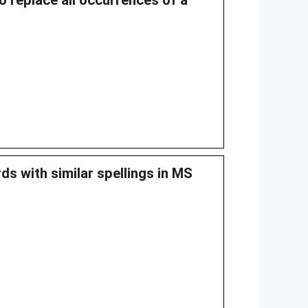
o replace all occurrences of a
ds with similar spellings in MS