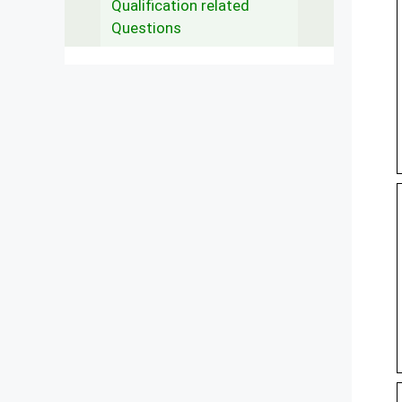
Qualification related
Questions