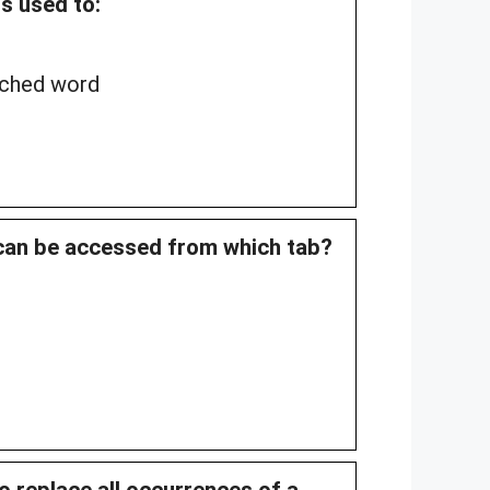
is used to:
rched word
 can be accessed from which tab?