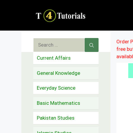
Skip
to
content
Search
Order P
free b
for:
availab
Current Affairs
General Knowledge
Everyday Science
Basic Mathematics
Pakistan Studies
Islamic Studies