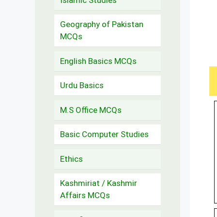
Geography of Pakistan
MCQs
English Basics MCQs
Urdu Basics
M.S Office MCQs
Basic Computer Studies
Ethics
Kashmiriat / Kashmir
Affairs MCQs