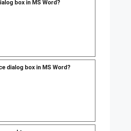
dialog box in MS Word?
ace dialog box in MS Word?