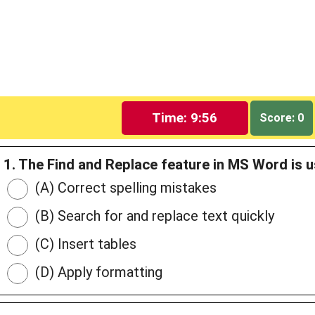
Time: 9:55
Score: 0
1. The Find and Replace feature in MS Word is u
(A) Correct spelling mistakes
(B) Search for and replace text quickly
(C) Insert tables
(D) Apply formatting