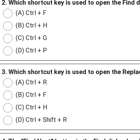
2. Which shortcut key is used to open the Find 
(A) Ctrl + F
(B) Ctrl + H
(C) Ctrl + G
(D) Ctrl + P
3. Which shortcut key is used to open the Repl
(A) Ctrl + R
(B) Ctrl + F
(C) Ctrl + H
(D) Ctrl + Shift + R