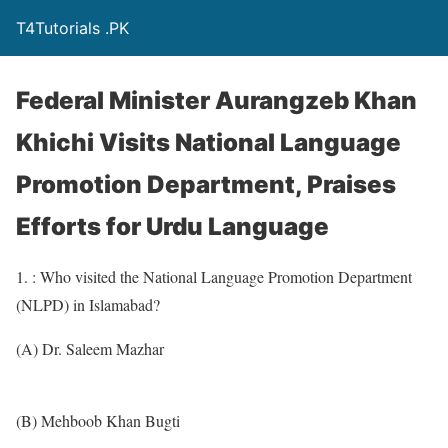
T4Tutorials .PK
Federal Minister Aurangzeb Khan
Khichi Visits National Language
Promotion Department, Praises
Efforts for Urdu Language
1. : Who visited the National Language Promotion Department
(NLPD) in Islamabad?
(A) Dr. Saleem Mazhar
(B) Mehboob Khan Bugti