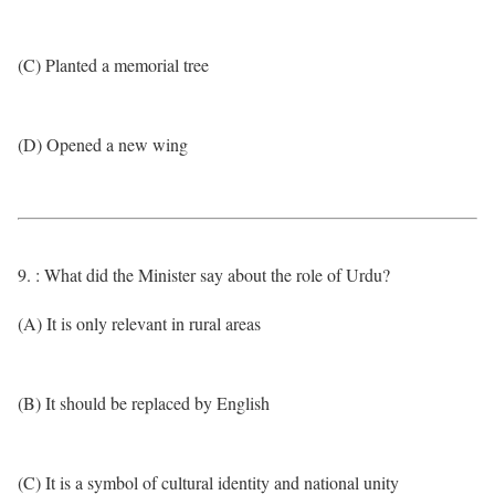
(C) Planted a memorial tree
(D) Opened a new wing
9. : What did the Minister say about the role of Urdu?
(A) It is only relevant in rural areas
(B) It should be replaced by English
(C) It is a symbol of cultural identity and national unity