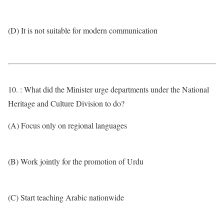
(D) It is not suitable for modern communication
10. : What did the Minister urge departments under the National
Heritage and Culture Division to do?
(A) Focus only on regional languages
(B) Work jointly for the promotion of Urdu
(C) Start teaching Arabic nationwide