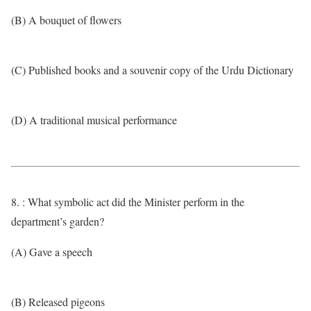
(B) A bouquet of flowers
(C) Published books and a souvenir copy of the Urdu Dictionary
(D) A traditional musical performance
8. : What symbolic act did the Minister perform in the
department’s garden?
(A) Gave a speech
(B) Released pigeons