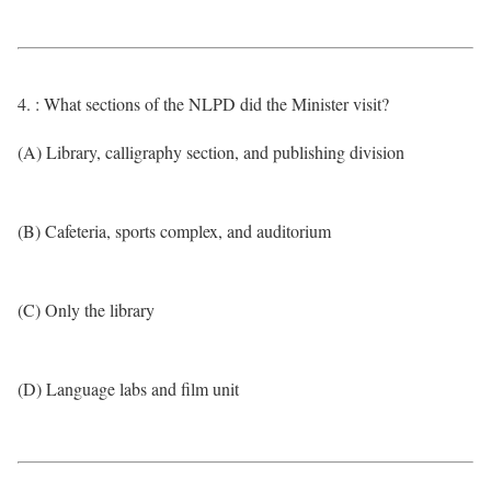
4. : What sections of the NLPD did the Minister visit?
(A) Library, calligraphy section, and publishing division
(B) Cafeteria, sports complex, and auditorium
(C) Only the library
(D) Language labs and film unit