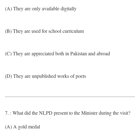
(A) They are only available digitally
(B) They are used for school curriculum
(C) They are appreciated both in Pakistan and abroad
(D) They are unpublished works of poets
7. : What did the NLPD present to the Minister during the visit?
(A) A gold medal