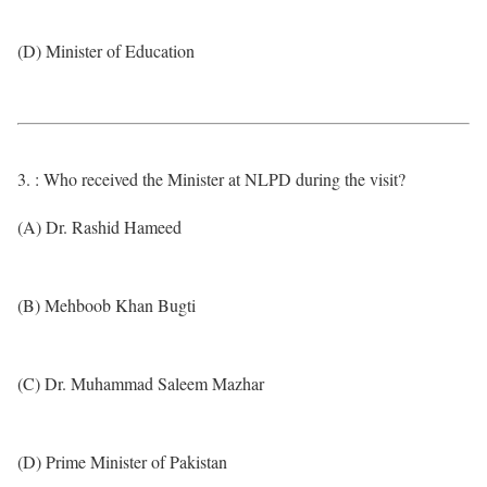
(D) Minister of Education
3. : Who received the Minister at NLPD during the visit?
(A) Dr. Rashid Hameed
(B) Mehboob Khan Bugti
(C) Dr. Muhammad Saleem Mazhar
(D) Prime Minister of Pakistan