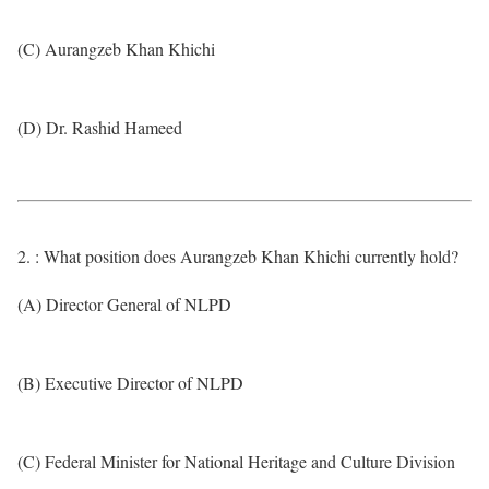
(C) Aurangzeb Khan Khichi
(D) Dr. Rashid Hameed
2. : What position does Aurangzeb Khan Khichi currently hold?
(A) Director General of NLPD
(B) Executive Director of NLPD
(C) Federal Minister for National Heritage and Culture Division