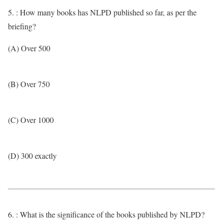
5. : How many books has NLPD published so far, as per the
briefing?
(A) Over 500
(B) Over 750
(C) Over 1000
(D) 300 exactly
6. : What is the significance of the books published by NLPD?