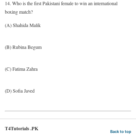
14. Who is the first Pakistani female to win an international
boxing match?
(A) Shahida Malik
(B) Rubina Begum
(C) Fatima Zahra
(D) Sofia Javed
T4Tutorials .PK
Back to top