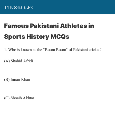
T4Tutorials .PK
Famous Pakistani Athletes in
Sports History MCQs
1. Who is known as the "Boom Boom" of Pakistani cricket?
(A) Shahid Afridi
(B) Imran Khan
(C) Shoaib Akhtar