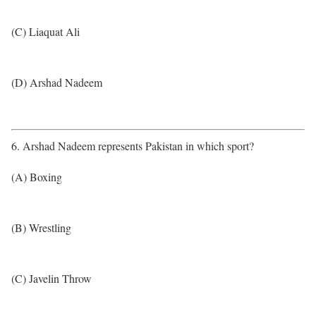
(C) Liaquat Ali
(D) Arshad Nadeem
6. Arshad Nadeem represents Pakistan in which sport?
(A) Boxing
(B) Wrestling
(C) Javelin Throw