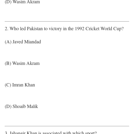
(D) Wasim Akram
2. Who led Pakistan to victory in the 1992 Cricket World Cup?
(A) Javed Miandad
(B) Wasim Akram
(C) Imran Khan
(D) Shoaib Malik
3. Jahangir Khan is associated with which sport?