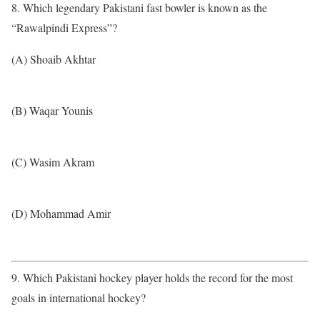
8. Which legendary Pakistani fast bowler is known as the
“Rawalpindi Express”?
(A) Shoaib Akhtar
(B) Waqar Younis
(C) Wasim Akram
(D) Mohammad Amir
9. Which Pakistani hockey player holds the record for the most
goals in international hockey?