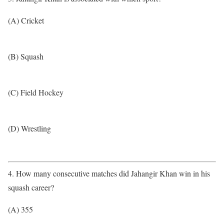
(A) Cricket
(B) Squash
(C) Field Hockey
(D) Wrestling
4. How many consecutive matches did Jahangir Khan win in his
squash career?
(A) 355