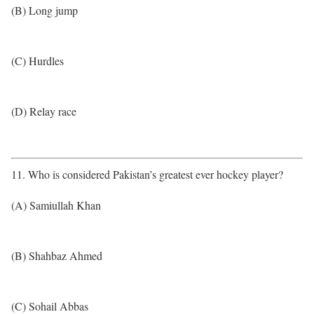
(B) Long jump
(C) Hurdles
(D) Relay race
11. Who is considered Pakistan’s greatest ever hockey player?
(A) Samiullah Khan
(B) Shahbaz Ahmed
(C) Sohail Abbas