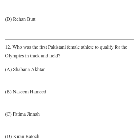
(D) Rehan Butt
12. Who was the first Pakistani female athlete to qualify for the
Olympics in track and field?
(A) Shabana Akhtar
(B) Naseem Hameed
(C) Fatima Jinnah
(D) Kiran Baloch