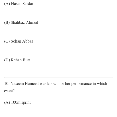
(A) Hasan Sardar
(B) Shahbaz Ahmed
(C) Sohail Abbas
(D) Rehan Butt
10. Naseem Hameed was known for her performance in which
event?
(A) 100m sprint