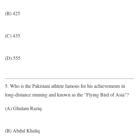
(B) 425
(C) 435
(D) 555
5. Who is the Pakistani athlete famous for his achievements in
long-distance running and known as the "Flying Bird of Asia"?
(A) Ghulam Raziq
(B) Abdul Khaliq