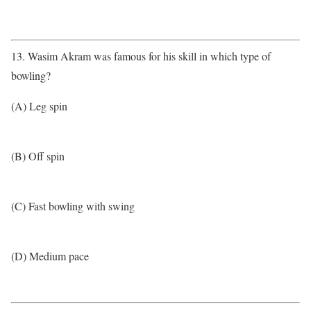
13. Wasim Akram was famous for his skill in which type of
bowling?
(A) Leg spin
(B) Off spin
(C) Fast bowling with swing
(D) Medium pace