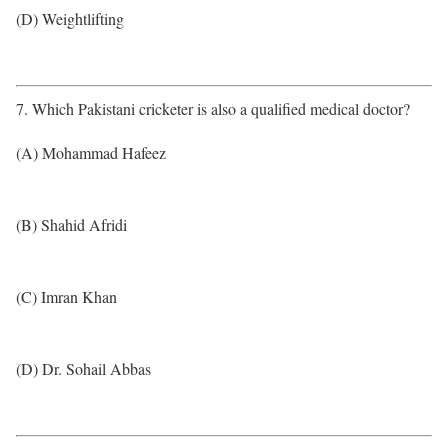
(D) Weightlifting
7. Which Pakistani cricketer is also a qualified medical doctor?
(A) Mohammad Hafeez
(B) Shahid Afridi
(C) Imran Khan
(D) Dr. Sohail Abbas