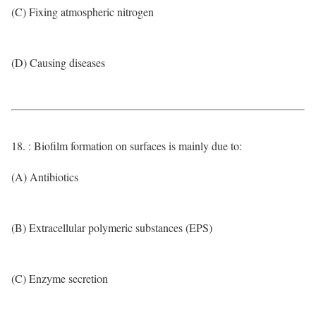
(C) Fixing atmospheric nitrogen
(D) Causing diseases
18. : Biofilm formation on surfaces is mainly due to:
(A) Antibiotics
(B) Extracellular polymeric substances (EPS)
(C) Enzyme secretion