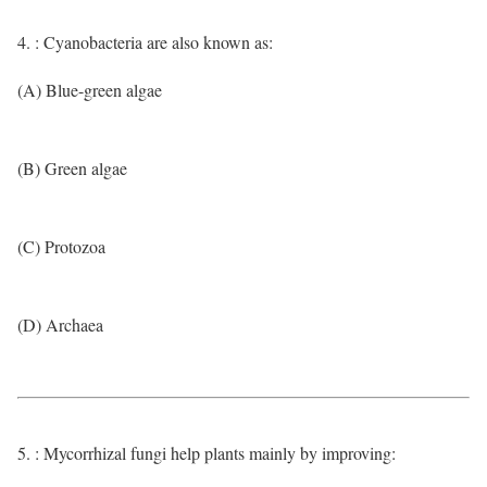
4. : Cyanobacteria are also known as:
(A) Blue-green algae
(B) Green algae
(C) Protozoa
(D) Archaea
5. : Mycorrhizal fungi help plants mainly by improving: