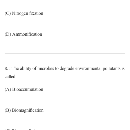
(C) Nitrogen fixation
(D) Ammonification
8. : The ability of microbes to degrade environmental pollutants is
called:
(A) Bioaccumulation
(B) Biomagnification