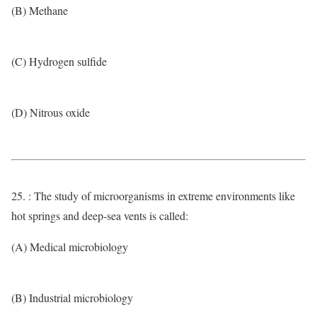
(B) Methane
(C) Hydrogen sulfide
(D) Nitrous oxide
25. : The study of microorganisms in extreme environments like
hot springs and deep-sea vents is called:
(A) Medical microbiology
(B) Industrial microbiology