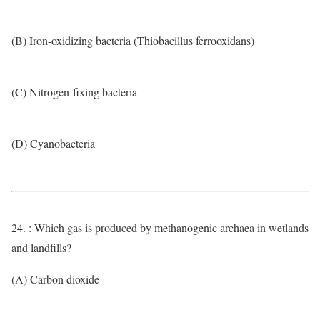
(B) Iron-oxidizing bacteria (Thiobacillus ferrooxidans)
(C) Nitrogen-fixing bacteria
(D) Cyanobacteria
24. : Which gas is produced by methanogenic archaea in wetlands
and landfills?
(A) Carbon dioxide