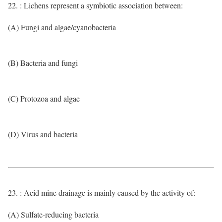
22. : Lichens represent a symbiotic association between:
(A) Fungi and algae/cyanobacteria
(B) Bacteria and fungi
(C) Protozoa and algae
(D) Virus and bacteria
23. : Acid mine drainage is mainly caused by the activity of:
(A) Sulfate-reducing bacteria