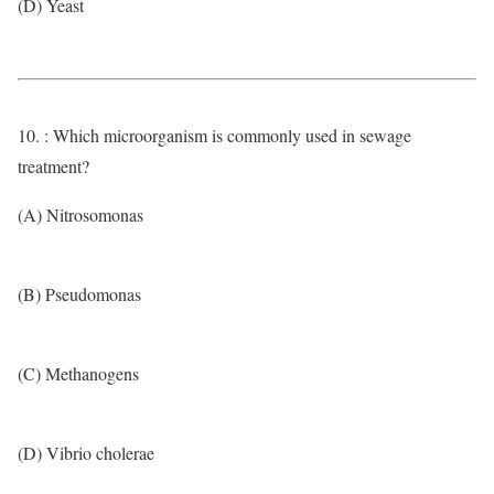
(D) Yeast
10. : Which microorganism is commonly used in sewage
treatment?
(A) Nitrosomonas
(B) Pseudomonas
(C) Methanogens
(D) Vibrio cholerae