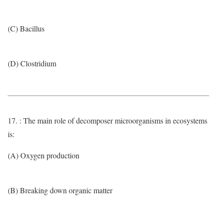
(C) Bacillus
(D) Clostridium
17. : The main role of decomposer microorganisms in ecosystems
is:
(A) Oxygen production
(B) Breaking down organic matter