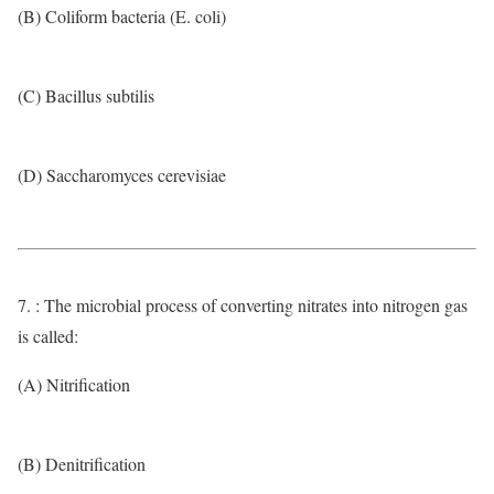
(B) Coliform bacteria (E. coli)
(C) Bacillus subtilis
(D) Saccharomyces cerevisiae
7. : The microbial process of converting nitrates into nitrogen gas
is called:
(A) Nitrification
(B) Denitrification