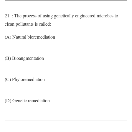
21. : The process of using genetically engineered microbes to
clean pollutants is called:
(A) Natural bioremediation
(B) Bioaugmentation
(C) Phytoremediation
(D) Genetic remediation