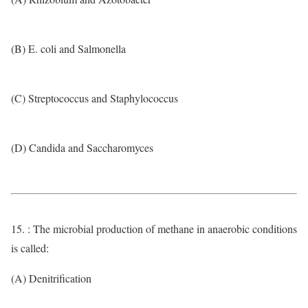
(B) E. coli and Salmonella
(C) Streptococcus and Staphylococcus
(D) Candida and Saccharomyces
15. : The microbial production of methane in anaerobic conditions
is called:
(A) Denitrification