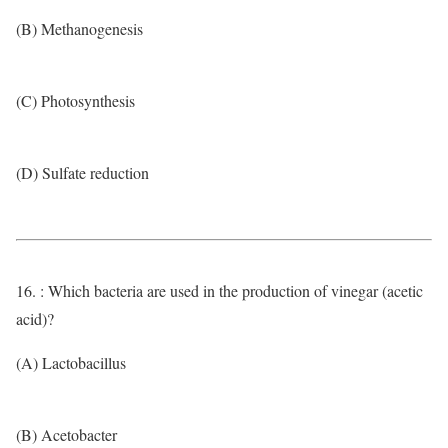
(B) Methanogenesis
(C) Photosynthesis
(D) Sulfate reduction
16. : Which bacteria are used in the production of vinegar (acetic
acid)?
(A) Lactobacillus
(B) Acetobacter