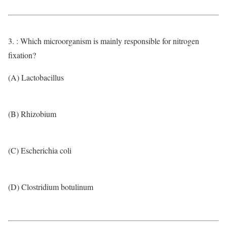
3. : Which microorganism is mainly responsible for nitrogen
fixation?
(A) Lactobacillus
(B) Rhizobium
(C) Escherichia coli
(D) Clostridium botulinum