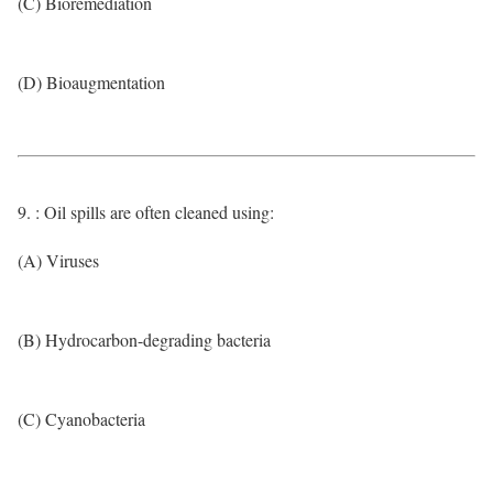
(C) Bioremediation
(D) Bioaugmentation
9. : Oil spills are often cleaned using:
(A) Viruses
(B) Hydrocarbon-degrading bacteria
(C) Cyanobacteria