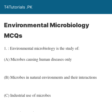
T4Tutorials .PK
Environmental Microbiology
MCQs
1. : Environmental microbiology is the study of:
(A) Microbes causing human diseases only
(B) Microbes in natural environments and their interactions
(C) Industrial use of microbes