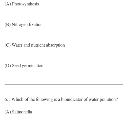
(A) Photosynthesis
(B) Nitrogen fixation
(C) Water and nutrient absorption
(D) Seed germination
6. : Which of the following is a bioindicator of water pollution?
(A) Salmonella