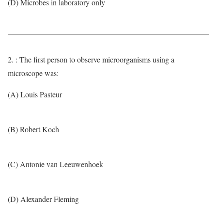
(D) Microbes in laboratory only
2. : The first person to observe microorganisms using a
microscope was:
(A) Louis Pasteur
(B) Robert Koch
(C) Antonie van Leeuwenhoek
(D) Alexander Fleming