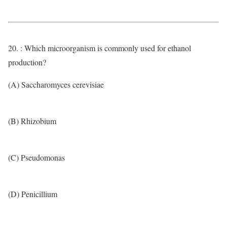
20. : Which microorganism is commonly used for ethanol
production?
(A) Saccharomyces cerevisiae
(B) Rhizobium
(C) Pseudomonas
(D) Penicillium