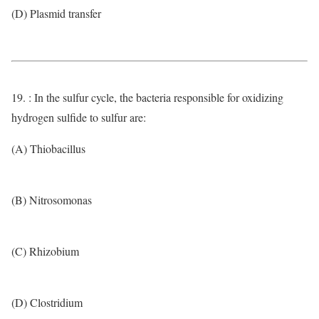
(D) Plasmid transfer
19. : In the sulfur cycle, the bacteria responsible for oxidizing
hydrogen sulfide to sulfur are:
(A) Thiobacillus
(B) Nitrosomonas
(C) Rhizobium
(D) Clostridium