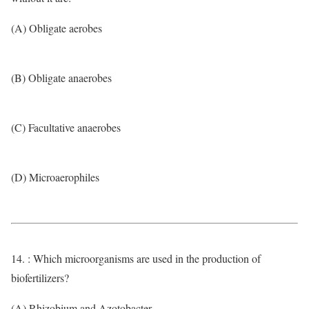
(A) Obligate aerobes
(B) Obligate anaerobes
(C) Facultative anaerobes
(D) Microaerophiles
14. : Which microorganisms are used in the production of
biofertilizers?
(A) Rhizobium and Azotobacter