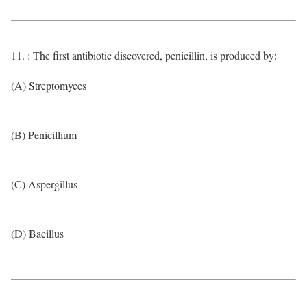
11. : The first antibiotic discovered, penicillin, is produced by:
(A) Streptomyces
(B) Penicillium
(C) Aspergillus
(D) Bacillus