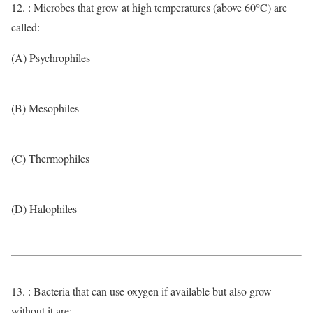
12. : Microbes that grow at high temperatures (above 60°C) are
called:
(A) Psychrophiles
(B) Mesophiles
(C) Thermophiles
(D) Halophiles
13. : Bacteria that can use oxygen if available but also grow
without it are: