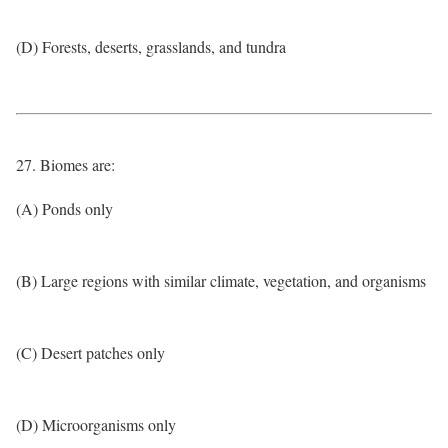
(D) Forests, deserts, grasslands, and tundra
27. Biomes are:
(A) Ponds only
(B) Large regions with similar climate, vegetation, and organisms
(C) Desert patches only
(D) Microorganisms only