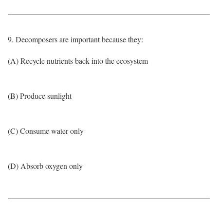
9. Decomposers are important because they:
(A) Recycle nutrients back into the ecosystem
(B) Produce sunlight
(C) Consume water only
(D) Absorb oxygen only