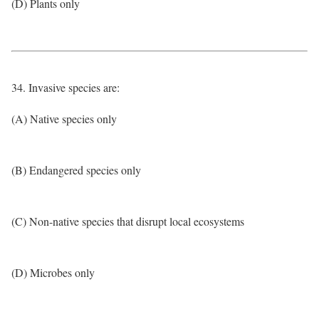
(D) Plants only
34. Invasive species are:
(A) Native species only
(B) Endangered species only
(C) Non-native species that disrupt local ecosystems
(D) Microbes only