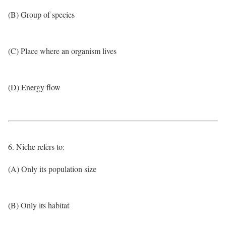
(B) Group of species
(C) Place where an organism lives
(D) Energy flow
6. Niche refers to:
(A) Only its population size
(B) Only its habitat