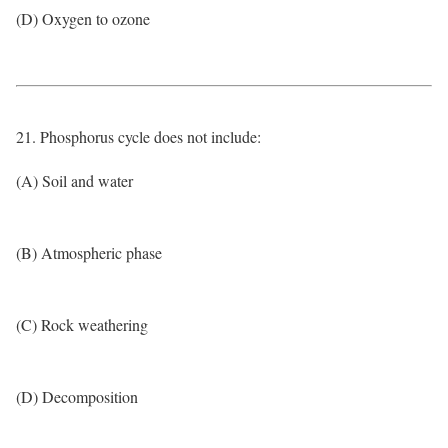
(D) Oxygen to ozone
21. Phosphorus cycle does not include:
(A) Soil and water
(B) Atmospheric phase
(C) Rock weathering
(D) Decomposition