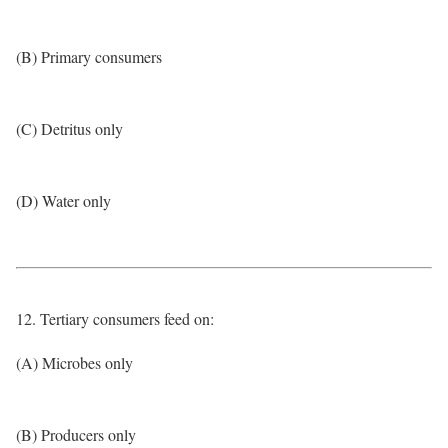
(B) Primary consumers
(C) Detritus only
(D) Water only
12. Tertiary consumers feed on:
(A) Microbes only
(B) Producers only