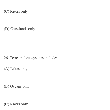
(C) Rivers only
(D) Grasslands only
26. Terrestrial ecosystems include:
(A) Lakes only
(B) Oceans only
(C) Rivers only