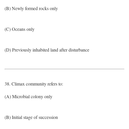
(B) Newly formed rocks only
(C) Oceans only
(D) Previously inhabited land after disturbance
38. Climax community refers to:
(A) Microbial colony only
(B) Initial stage of succession