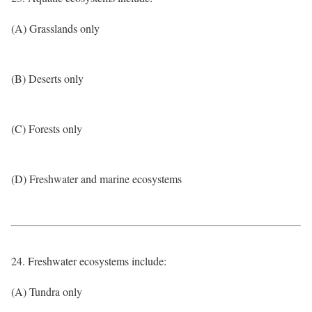
(A) Grasslands only
(B) Deserts only
(C) Forests only
(D) Freshwater and marine ecosystems
24. Freshwater ecosystems include:
(A) Tundra only