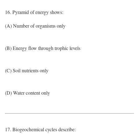
16. Pyramid of energy shows:
(A) Number of organisms only
(B) Energy flow through trophic levels
(C) Soil nutrients only
(D) Water content only
17. Biogeochemical cycles describe: