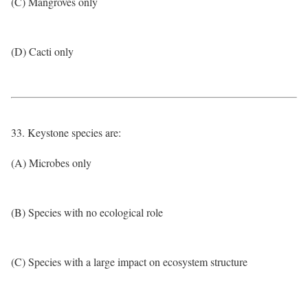
(C) Mangroves only
(D) Cacti only
33. Keystone species are:
(A) Microbes only
(B) Species with no ecological role
(C) Species with a large impact on ecosystem structure