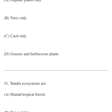
(B) Trees only
(C) Cacti only
(D) Grasses and herbaceous plants
31. Tundra ecosystems are:
(A) Humid tropical forests