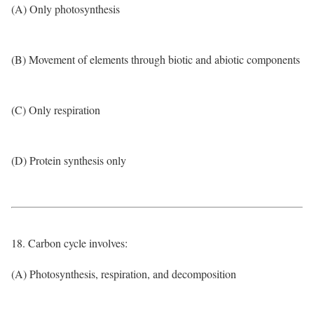
(A) Only photosynthesis
(B) Movement of elements through biotic and abiotic components
(C) Only respiration
(D) Protein synthesis only
18. Carbon cycle involves:
(A) Photosynthesis, respiration, and decomposition