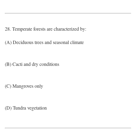
28. Temperate forests are characterized by:
(A) Deciduous trees and seasonal climate
(B) Cacti and dry conditions
(C) Mangroves only
(D) Tundra vegetation