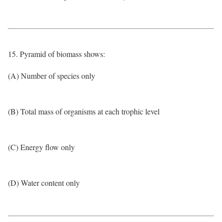
15. Pyramid of biomass shows:
(A) Number of species only
(B) Total mass of organisms at each trophic level
(C) Energy flow only
(D) Water content only