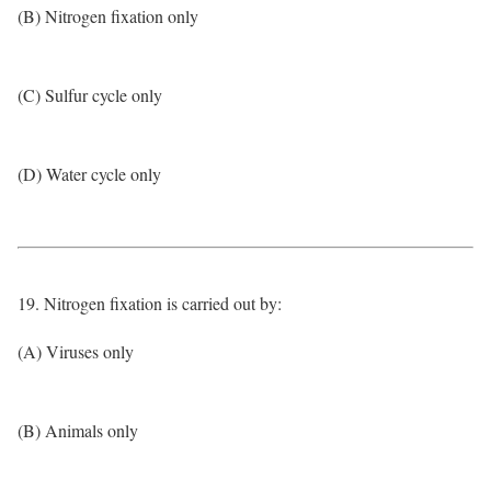
(B) Nitrogen fixation only
(C) Sulfur cycle only
(D) Water cycle only
19. Nitrogen fixation is carried out by:
(A) Viruses only
(B) Animals only