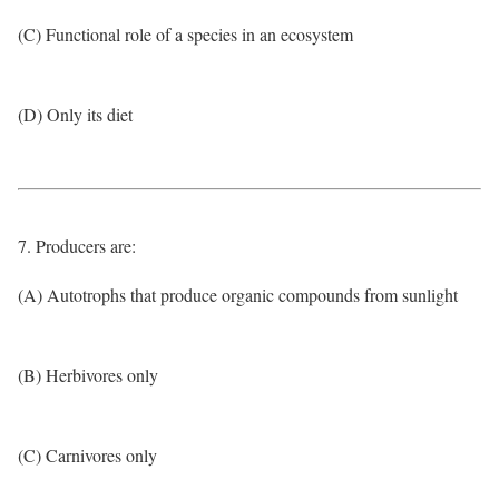
(C) Functional role of a species in an ecosystem
(D) Only its diet
7. Producers are:
(A) Autotrophs that produce organic compounds from sunlight
(B) Herbivores only
(C) Carnivores only