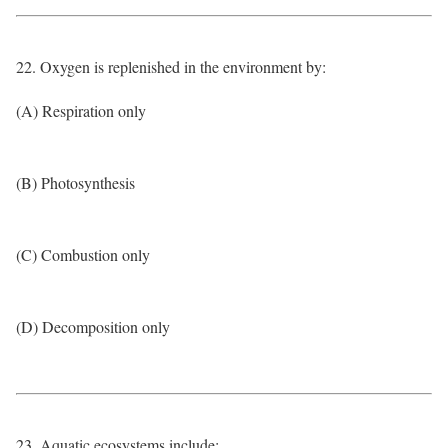
22. Oxygen is replenished in the environment by:
(A) Respiration only
(B) Photosynthesis
(C) Combustion only
(D) Decomposition only
23. Aquatic ecosystems include: