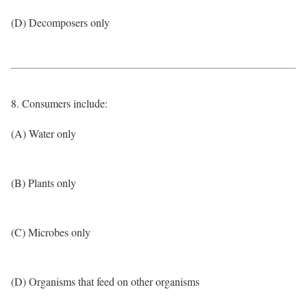
(D) Decomposers only
8. Consumers include:
(A) Water only
(B) Plants only
(C) Microbes only
(D) Organisms that feed on other organisms