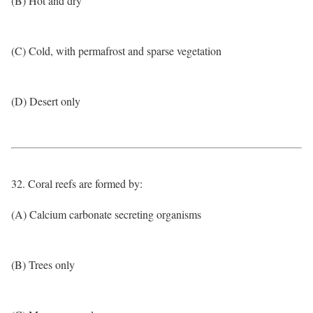
(B) Hot and dry
(C) Cold, with permafrost and sparse vegetation
(D) Desert only
32. Coral reefs are formed by:
(A) Calcium carbonate secreting organisms
(B) Trees only