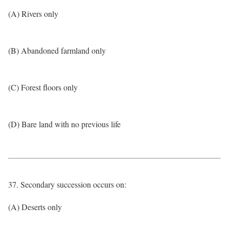
(A) Rivers only
(B) Abandoned farmland only
(C) Forest floors only
(D) Bare land with no previous life
37. Secondary succession occurs on:
(A) Deserts only