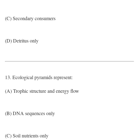
(C) Secondary consumers
(D) Detritus only
13. Ecological pyramids represent:
(A) Trophic structure and energy flow
(B) DNA sequences only
(C) Soil nutrients only