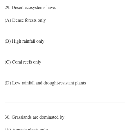
29. Desert ecosystems have:
(A) Dense forests only
(B) High rainfall only
(C) Coral reefs only
(D) Low rainfall and drought-resistant plants
30. Grasslands are dominated by:
(A) Aquatic plants only