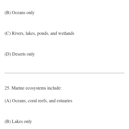
(B) Oceans only
(C) Rivers, lakes, ponds, and wetlands
(D) Deserts only
25. Marine ecosystems include:
(A) Oceans, coral reefs, and estuaries
(B) Lakes only