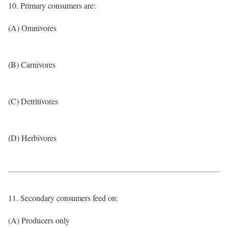
10. Primary consumers are:
(A) Omnivores
(B) Carnivores
(C) Detritivores
(D) Herbivores
11. Secondary consumers feed on:
(A) Producers only