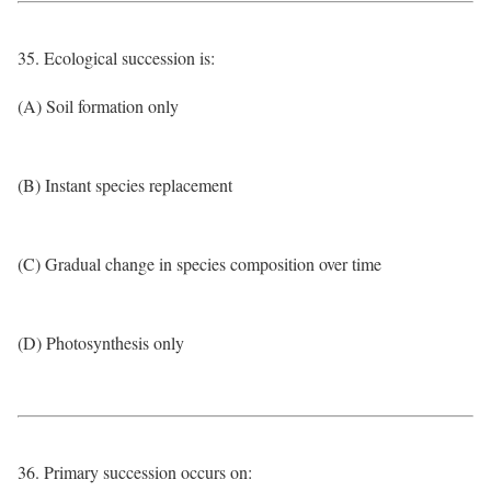
35. Ecological succession is:
(A) Soil formation only
(B) Instant species replacement
(C) Gradual change in species composition over time
(D) Photosynthesis only
36. Primary succession occurs on: