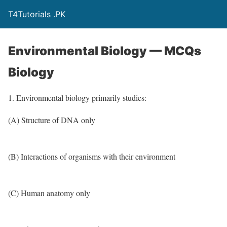
T4Tutorials .PK
Environmental Biology — MCQs
Biology
1. Environmental biology primarily studies:
(A) Structure of DNA only
(B) Interactions of organisms with their environment
(C) Human anatomy only