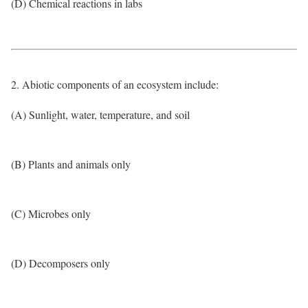
(D) Chemical reactions in labs
2. Abiotic components of an ecosystem include:
(A) Sunlight, water, temperature, and soil
(B) Plants and animals only
(C) Microbes only
(D) Decomposers only