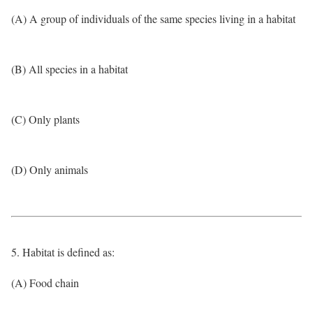
(A) A group of individuals of the same species living in a habitat
(B) All species in a habitat
(C) Only plants
(D) Only animals
5. Habitat is defined as:
(A) Food chain