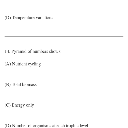
(D) Temperature variations
14. Pyramid of numbers shows:
(A) Nutrient cycling
(B) Total biomass
(C) Energy only
(D) Number of organisms at each trophic level