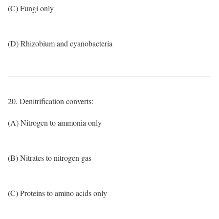
(C) Fungi only
(D) Rhizobium and cyanobacteria
20. Denitrification converts:
(A) Nitrogen to ammonia only
(B) Nitrates to nitrogen gas
(C) Proteins to amino acids only