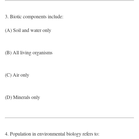
3. Biotic components include:
(A) Soil and water only
(B) All living organisms
(C) Air only
(D) Minerals only
4. Population in environmental biology refers to: