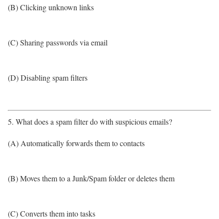
(B) Clicking unknown links
(C) Sharing passwords via email
(D) Disabling spam filters
5. What does a spam filter do with suspicious emails?
(A) Automatically forwards them to contacts
(B) Moves them to a Junk/Spam folder or deletes them
(C) Converts them into tasks