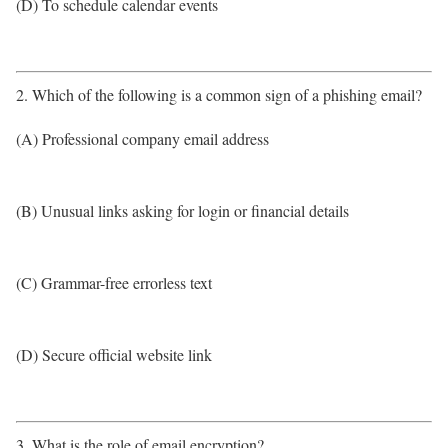
(D) To schedule calendar events
2. Which of the following is a common sign of a phishing email?
(A) Professional company email address
(B) Unusual links asking for login or financial details
(C) Grammar-free errorless text
(D) Secure official website link
3. What is the role of email encryption?