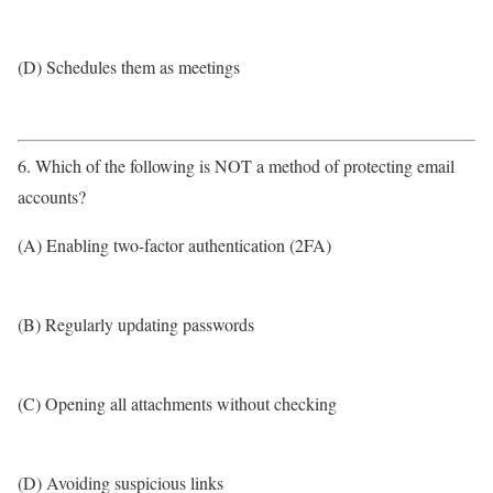
(D) Schedules them as meetings
6. Which of the following is NOT a method of protecting email
accounts?
(A) Enabling two-factor authentication (2FA)
(B) Regularly updating passwords
(C) Opening all attachments without checking
(D) Avoiding suspicious links