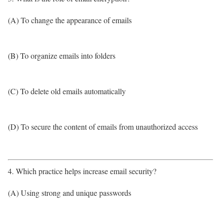
(A) To change the appearance of emails
(B) To organize emails into folders
(C) To delete old emails automatically
(D) To secure the content of emails from unauthorized access
4. Which practice helps increase email security?
(A) Using strong and unique passwords