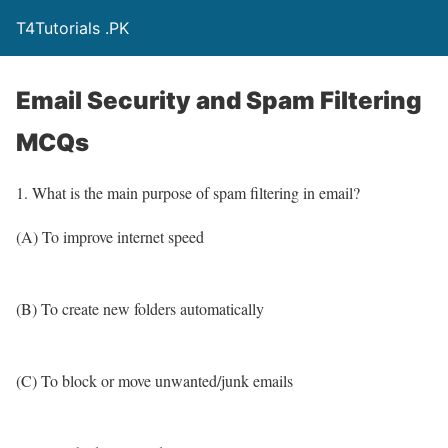
T4Tutorials .PK
Email Security and Spam Filtering
MCQs
1. What is the main purpose of spam filtering in email?
(A) To improve internet speed
(B) To create new folders automatically
(C) To block or move unwanted/junk emails