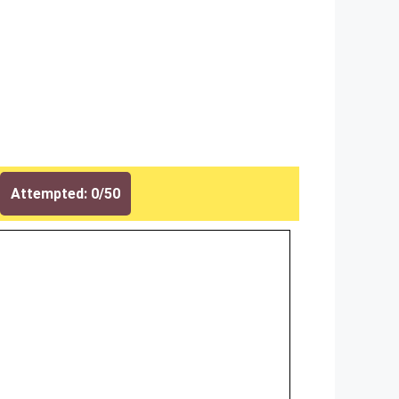
Attempted: 0/50