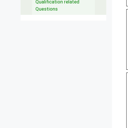
Qualification related
Questions