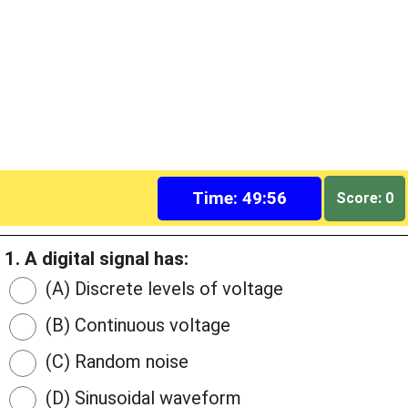
Time: 49:55
Score: 0
1. A digital signal has:
(A) Discrete levels of voltage
(B) Continuous voltage
(C) Random noise
(D) Sinusoidal waveform