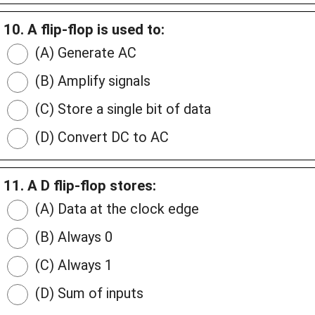
10. A flip-flop is used to:
(A) Generate AC
(B) Amplify signals
(C) Store a single bit of data
(D) Convert DC to AC
11. A D flip-flop stores:
(A) Data at the clock edge
(B) Always 0
(C) Always 1
(D) Sum of inputs