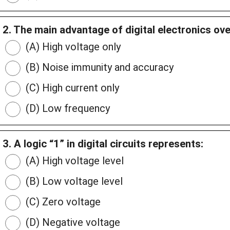
2. The main advantage of digital electronics ove
(A) High voltage only
(B) Noise immunity and accuracy
(C) High current only
(D) Low frequency
3. A logic “1” in digital circuits represents:
(A) High voltage level
(B) Low voltage level
(C) Zero voltage
(D) Negative voltage