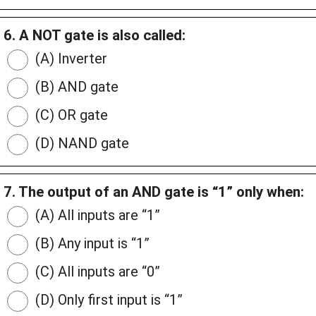
6. A NOT gate is also called:
(A) Inverter
(B) AND gate
(C) OR gate
(D) NAND gate
7. The output of an AND gate is “1” only when:
(A) All inputs are “1”
(B) Any input is “1”
(C) All inputs are “0”
(D) Only first input is “1”