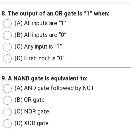
8. The output of an OR gate is “1” when:
(A) All inputs are “1”
(B) All inputs are “0”
(C) Any input is “1”
(D) First input is “0”
9. A NAND gate is equivalent to:
(A) AND gate followed by NOT
(B) OR gate
(C) NOR gate
(D) XOR gate