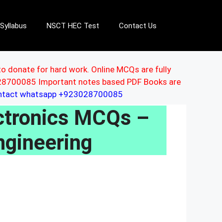
Syllabus
NSCT HEC Test
Contact Us
to donate for hard work. Online MCQs are fully
3028700085 Important notes based PDF Books are
ontact whatsapp +923028700085
lectronics MCQs –
ngineering