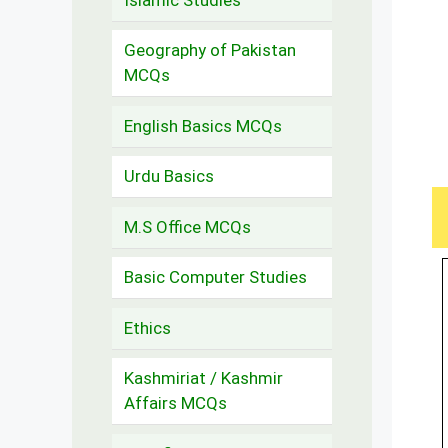
Geography of Pakistan
MCQs
English Basics MCQs
Urdu Basics
M.S Office MCQs
Basic Computer Studies
Ethics
Kashmiriat / Kashmir
Affairs MCQs