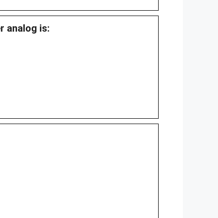
r analog is: