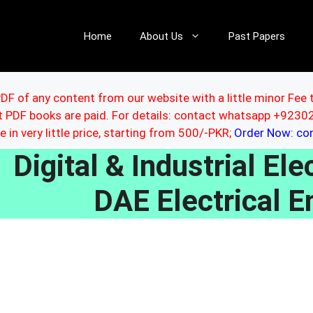
Home
About Us
Past Papers
DF of any content from our website with a little minor Fee 
ut PDF books are paid. For details: contact whatsapp +92
le in very little price, starting from 500/-PKR;
Order Now: c
Digital & Industrial E
DAE Electrical E