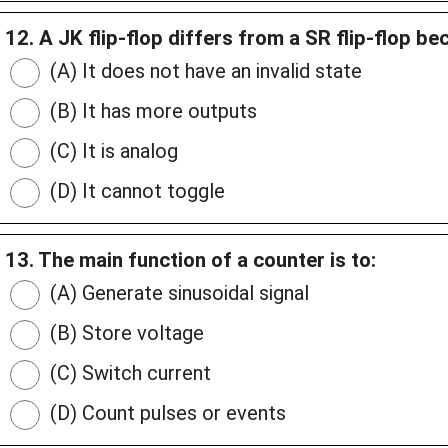
12. A JK flip-flop differs from a SR flip-flop be
(A) It does not have an invalid state
(B) It has more outputs
(C) It is analog
(D) It cannot toggle
13. The main function of a counter is to:
(A) Generate sinusoidal signal
(B) Store voltage
(C) Switch current
(D) Count pulses or events