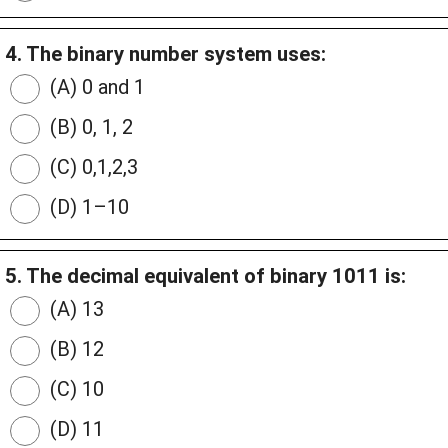
4. The binary number system uses:
(A) 0 and 1
(B) 0, 1, 2
(C) 0,1,2,3
(D) 1–10
5. The decimal equivalent of binary 1011 is:
(A) 13
(B) 12
(C) 10
(D) 11