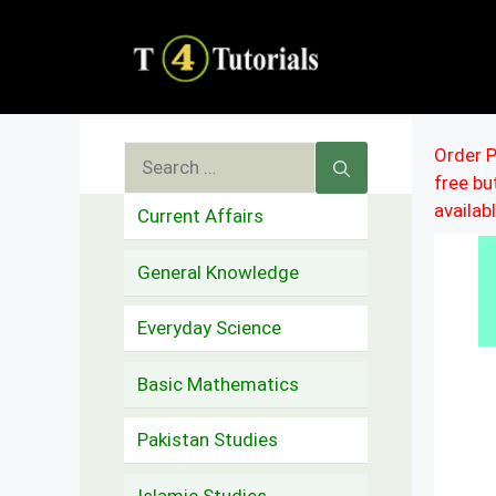
Skip
to
content
Search
Order P
free b
for:
availab
Current Affairs
General Knowledge
Everyday Science
Basic Mathematics
Pakistan Studies
Islamic Studies