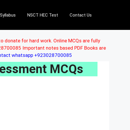
Syllabus
NSCT HEC Test
Contact Us
to donate for hard work. Online MCQs are fully
3028700085 Important notes based PDF Books are
ontact whatsapp +923028700085
ssessment MCQs