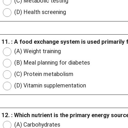
(C) Metabolic testing
(D) Health screening
11. : A food exchange system is used primarily f
(A) Weight training
(B) Meal planning for diabetes
(C) Protein metabolism
(D) Vitamin supplementation
12. : Which nutrient is the primary energy sourc
(A) Carbohydrates