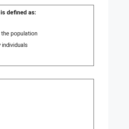
s defined as:
 the population
 individuals