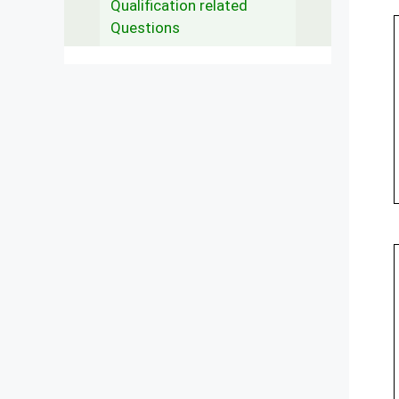
Qualification related
Questions