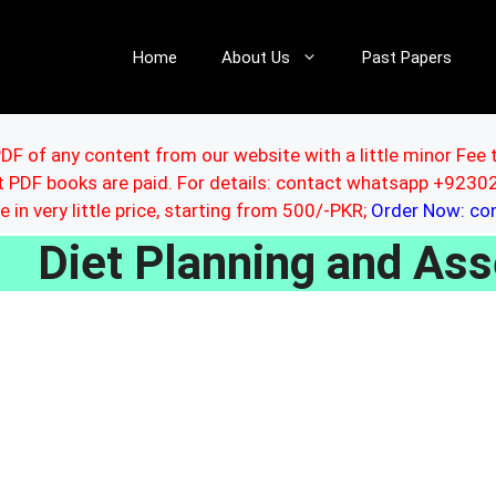
Home
About Us
Past Papers
DF of any content from our website with a little minor Fee 
ut PDF books are paid. For details: contact whatsapp +92
le in very little price, starting from 500/-PKR;
Order Now: c
Diet Planning and A