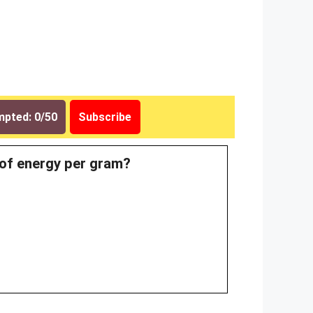
pted: 0/50
Subscribe
 of energy per gram?