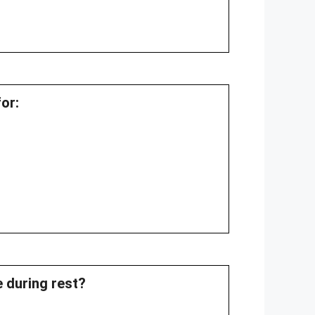
or:
e during rest?