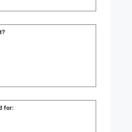
t?
d for: