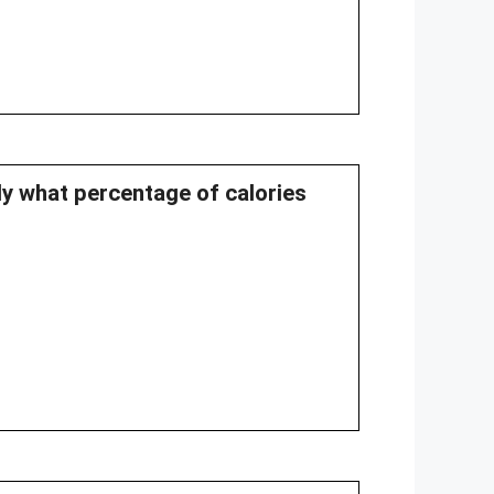
ly what percentage of calories