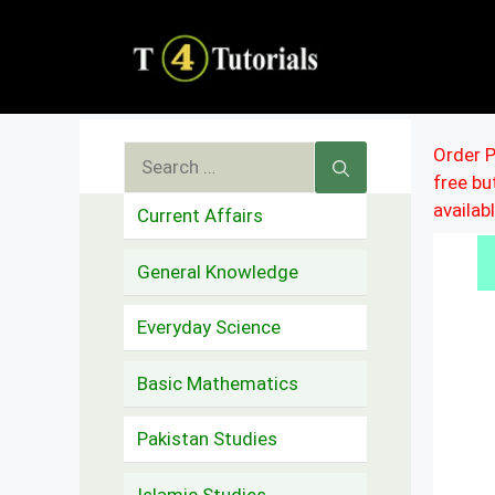
Skip
to
content
Search
Order P
free b
for:
availab
Current Affairs
General Knowledge
Everyday Science
Basic Mathematics
Pakistan Studies
Islamic Studies