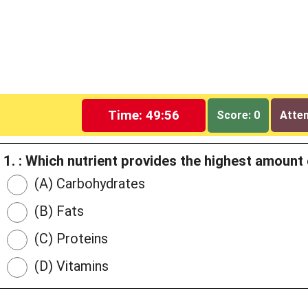
Time: 49:55
Score: 0
Attem
1. : Which nutrient provides the highest amount
(A) Carbohydrates
(B) Fats
(C) Proteins
(D) Vitamins