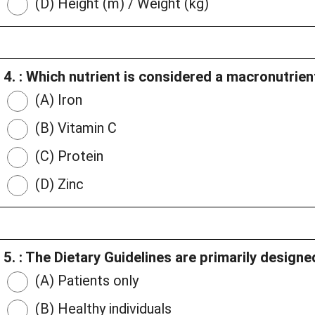
(D) Height (m) / Weight (kg)
4. : Which nutrient is considered a macronutrien
(A) Iron
(B) Vitamin C
(C) Protein
(D) Zinc
5. : The Dietary Guidelines are primarily designe
(A) Patients only
(B) Healthy individuals