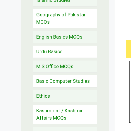
Geography of Pakistan
MCQs
English Basics MCQs
Urdu Basics
M.S Office MCQs
Basic Computer Studies
Ethics
Kashmiriat / Kashmir
Affairs MCQs