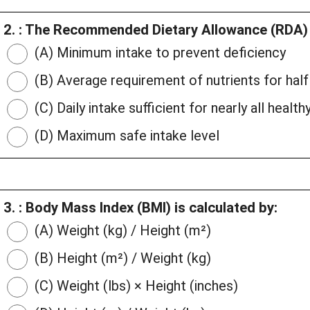
2. : The Recommended Dietary Allowance (RDA) i
(A) Minimum intake to prevent deficiency
(B) Average requirement of nutrients for half
(C) Daily intake sufficient for nearly all healthy
(D) Maximum safe intake level
3. : Body Mass Index (BMI) is calculated by:
(A) Weight (kg) / Height (m²)
(B) Height (m²) / Weight (kg)
(C) Weight (lbs) × Height (inches)