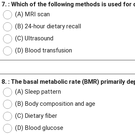
7. : Which of the following methods is used for
(A) MRI scan
(B) 24-hour dietary recall
(C) Ultrasound
(D) Blood transfusion
8. : The basal metabolic rate (BMR) primarily d
(A) Sleep pattern
(B) Body composition and age
(C) Dietary fiber
(D) Blood glucose