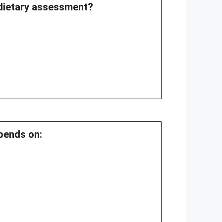
 dietary assessment?
epends on: