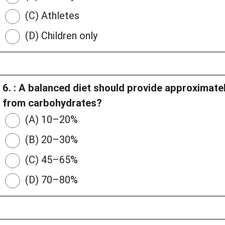
(C) Athletes
(D) Children only
6. : A balanced diet should provide approximate
from carbohydrates?
(A) 10–20%
(B) 20–30%
(C) 45–65%
(D) 70–80%