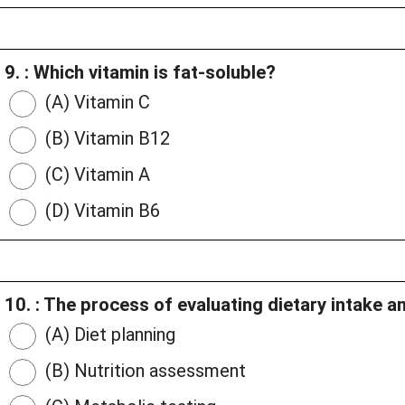
9. : Which vitamin is fat-soluble?
(A) Vitamin C
(B) Vitamin B12
(C) Vitamin A
(D) Vitamin B6
10. : The process of evaluating dietary intake and
(A) Diet planning
(B) Nutrition assessment