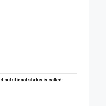
 nutritional status is called: