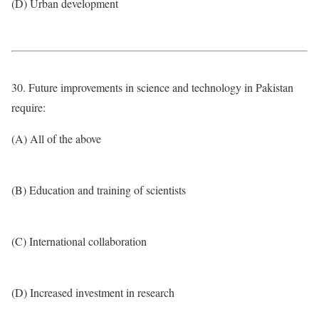
(D) Urban development
30. Future improvements in science and technology in Pakistan
require:
(A) All of the above
(B) Education and training of scientists
(C) International collaboration
(D) Increased investment in research