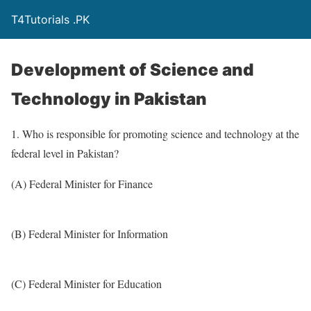
T4Tutorials .PK
Development of Science and
Technology in Pakistan
1. Who is responsible for promoting science and technology at the
federal level in Pakistan?
(A) Federal Minister for Finance
(B) Federal Minister for Information
(C) Federal Minister for Education