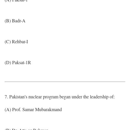
(B) Badr-A
(C) Rehbar-I
(D) Paksat-1R
7. Pakistan’s nuclear program began under the leadership of:
(A) Prof. Samar Mubarakmand