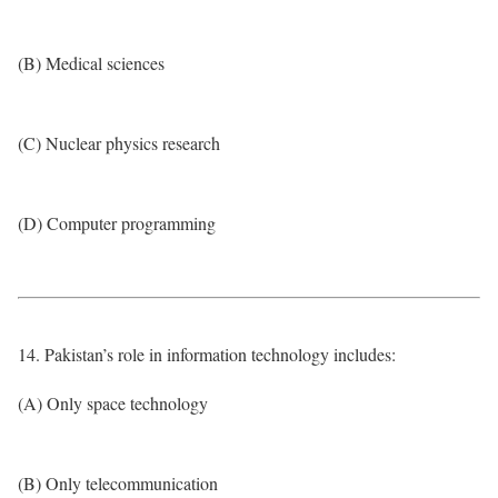
(B) Medical sciences
(C) Nuclear physics research
(D) Computer programming
14. Pakistan’s role in information technology includes:
(A) Only space technology
(B) Only telecommunication