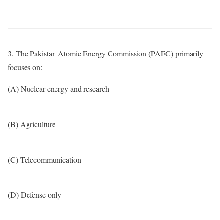
3. The Pakistan Atomic Energy Commission (PAEC) primarily
focuses on:
(A) Nuclear energy and research
(B) Agriculture
(C) Telecommunication
(D) Defense only