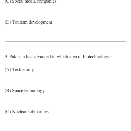
(C) Social media companies
(D) Tourism development
9. Pakistan has advanced in which area of biotechnology?
(A) Textile only
(B) Space technology
(C) Nuclear submarines