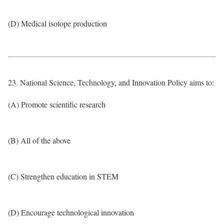
(D) Medical isotope production
23. National Science, Technology, and Innovation Policy aims to:
(A) Promote scientific research
(B) All of the above
(C) Strengthen education in STEM
(D) Encourage technological innovation