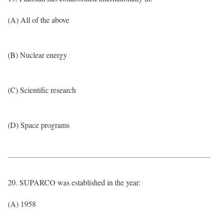
(A) All of the above
(B) Nuclear energy
(C) Scientific research
(D) Space programs
20. SUPARCO was established in the year:
(A) 1958