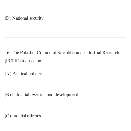
(D) National security
16. The Pakistan Council of Scientific and Industrial Research
(PCSIR) focuses on:
(A) Political policies
(B) Industrial research and development
(C) Judicial reforms