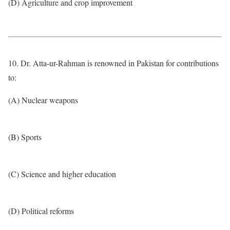
(D) Agriculture and crop improvement
10. Dr. Atta-ur-Rahman is renowned in Pakistan for contributions
to:
(A) Nuclear weapons
(B) Sports
(C) Science and higher education
(D) Political reforms