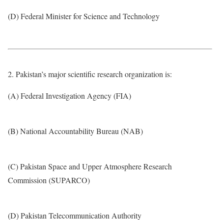
(D) Federal Minister for Science and Technology
2. Pakistan’s major scientific research organization is:
(A) Federal Investigation Agency (FIA)
(B) National Accountability Bureau (NAB)
(C) Pakistan Space and Upper Atmosphere Research
Commission (SUPARCO)
(D) Pakistan Telecommunication Authority