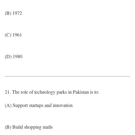
(B) 1972
(C) 1961
(D) 1980
21. The role of technology parks in Pakistan is to:
(A) Support startups and innovation
(B) Build shopping malls