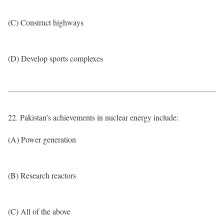
(C) Construct highways
(D) Develop sports complexes
22. Pakistan’s achievements in nuclear energy include:
(A) Power generation
(B) Research reactors
(C) All of the above