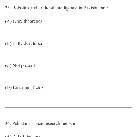
25. Robotics and artificial intelligence in Pakistan are:
(A) Only theoretical
(B) Fully developed
(C) Not present
(D) Emerging fields
26. Pakistan’s space research helps in:
(A) All of the above