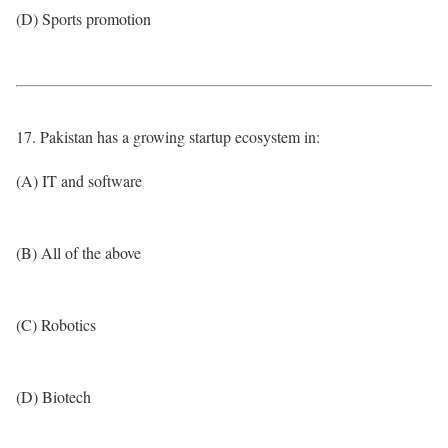
(D) Sports promotion
17. Pakistan has a growing startup ecosystem in:
(A) IT and software
(B) All of the above
(C) Robotics
(D) Biotech