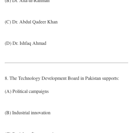
(B) Dr. Atta-ur-Rahman
(C) Dr. Abdul Qadeer Khan
(D) Dr. Ishfaq Ahmad
8. The Technology Development Board in Pakistan supports:
(A) Political campaigns
(B) Industrial innovation