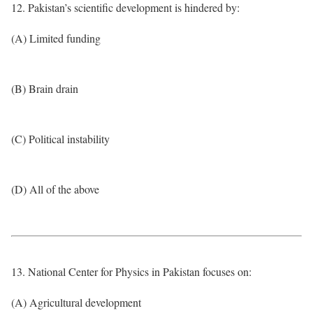
12. Pakistan’s scientific development is hindered by:
(A) Limited funding
(B) Brain drain
(C) Political instability
(D) All of the above
13. National Center for Physics in Pakistan focuses on:
(A) Agricultural development