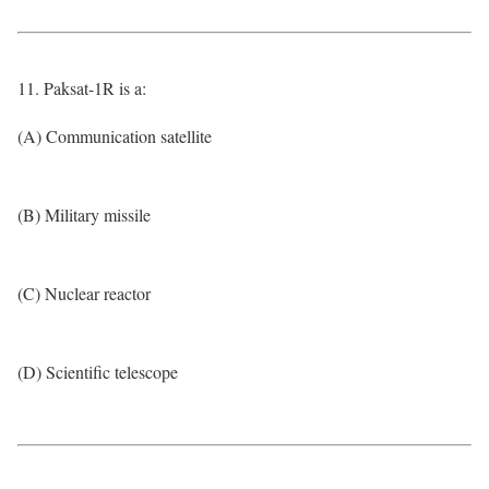
11. Paksat-1R is a:
(A) Communication satellite
(B) Military missile
(C) Nuclear reactor
(D) Scientific telescope