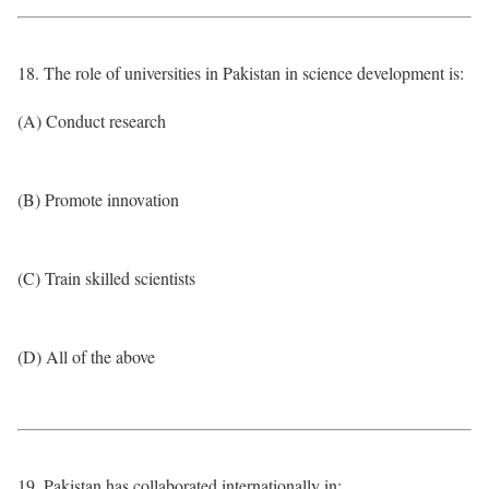
18. The role of universities in Pakistan in science development is:
(A) Conduct research
(B) Promote innovation
(C) Train skilled scientists
(D) All of the above
19. Pakistan has collaborated internationally in: