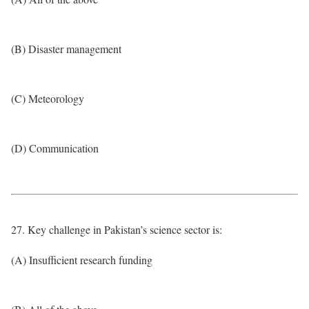
(B) Disaster management
(C) Meteorology
(D) Communication
27. Key challenge in Pakistan’s science sector is:
(A) Insufficient research funding