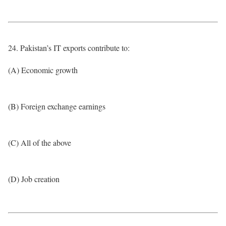
24. Pakistan’s IT exports contribute to:
(A) Economic growth
(B) Foreign exchange earnings
(C) All of the above
(D) Job creation