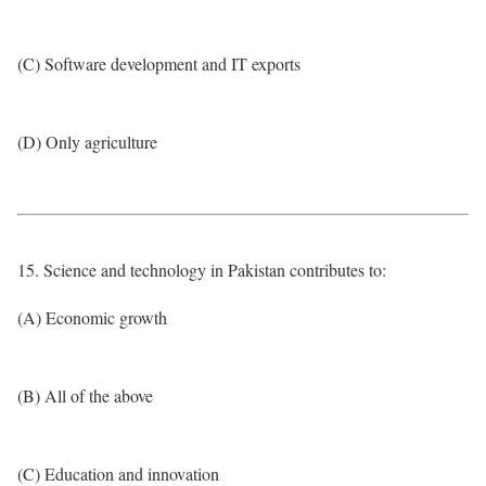
(C) Software development and IT exports
(D) Only agriculture
15. Science and technology in Pakistan contributes to:
(A) Economic growth
(B) All of the above
(C) Education and innovation