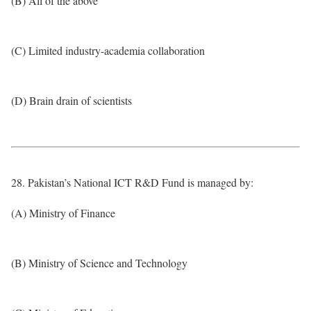
(B) All of the above
(C) Limited industry-academia collaboration
(D) Brain drain of scientists
28. Pakistan’s National ICT R&D Fund is managed by:
(A) Ministry of Finance
(B) Ministry of Science and Technology