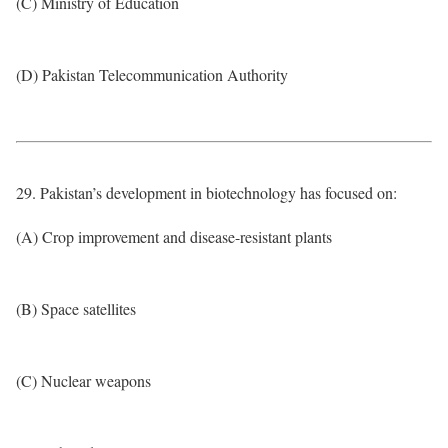
(C) Ministry of Education
(D) Pakistan Telecommunication Authority
29. Pakistan’s development in biotechnology has focused on:
(A) Crop improvement and disease-resistant plants
(B) Space satellites
(C) Nuclear weapons