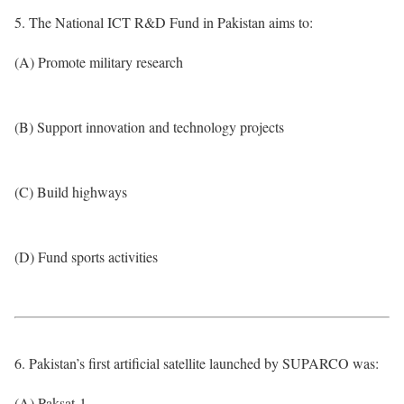
5. The National ICT R&D Fund in Pakistan aims to:
(A) Promote military research
(B) Support innovation and technology projects
(C) Build highways
(D) Fund sports activities
6. Pakistan’s first artificial satellite launched by SUPARCO was:
(A) Paksat-1