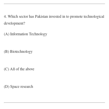
4. Which sector has Pakistan invested in to promote technological
development?
(A) Information Technology
(B) Biotechnology
(C) All of the above
(D) Space research