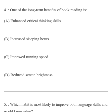
4. : One of the long-term benefits of book reading is:
(A) Enhanced critical thinking skills
(B) Increased sleeping hours
(C) Improved running speed
(D) Reduced screen brightness
5. : Which habit is most likely to improve both language skills and
world knowledge?