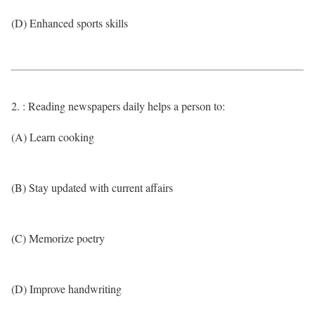
(D) Enhanced sports skills
2. : Reading newspapers daily helps a person to:
(A) Learn cooking
(B) Stay updated with current affairs
(C) Memorize poetry
(D) Improve handwriting