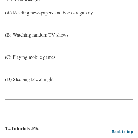
(A) Reading newspapers and books regularly
(B) Watching random TV shows
(C) Playing mobile games
(D) Sleeping late at night
T4Tutorials .PK
Back to top