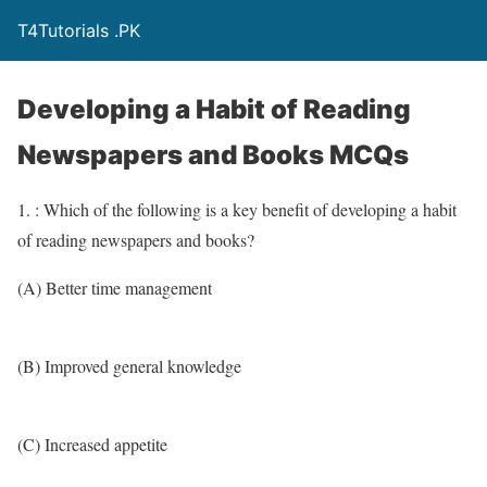
T4Tutorials .PK
Developing a Habit of Reading
Newspapers and Books MCQs
1. : Which of the following is a key benefit of developing a habit
of reading newspapers and books?
(A) Better time management
(B) Improved general knowledge
(C) Increased appetite