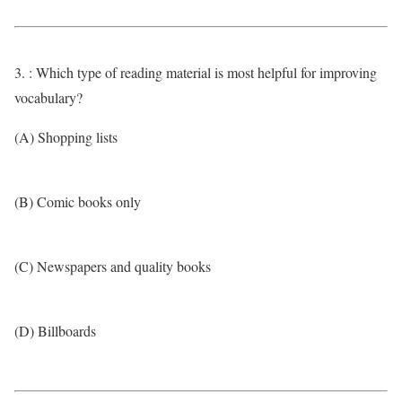
3. : Which type of reading material is most helpful for improving
vocabulary?
(A) Shopping lists
(B) Comic books only
(C) Newspapers and quality books
(D) Billboards