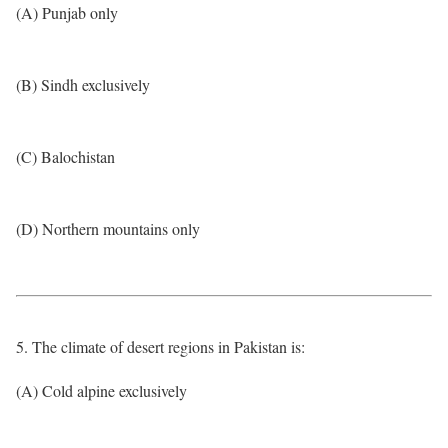
(A) Punjab only
(B) Sindh exclusively
(C) Balochistan
(D) Northern mountains only
5. The climate of desert regions in Pakistan is:
(A) Cold alpine exclusively