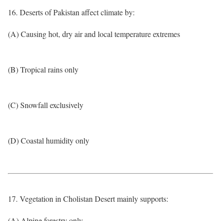
16. Deserts of Pakistan affect climate by:
(A) Causing hot, dry air and local temperature extremes
(B) Tropical rains only
(C) Snowfall exclusively
(D) Coastal humidity only
17. Vegetation in Cholistan Desert mainly supports:
(A) Alpine forestry only