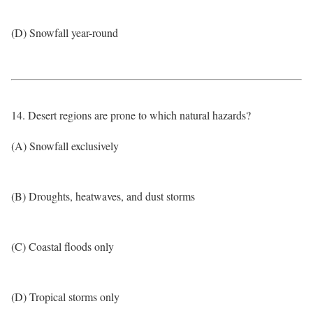
(D) Snowfall year-round
14. Desert regions are prone to which natural hazards?
(A) Snowfall exclusively
(B) Droughts, heatwaves, and dust storms
(C) Coastal floods only
(D) Tropical storms only