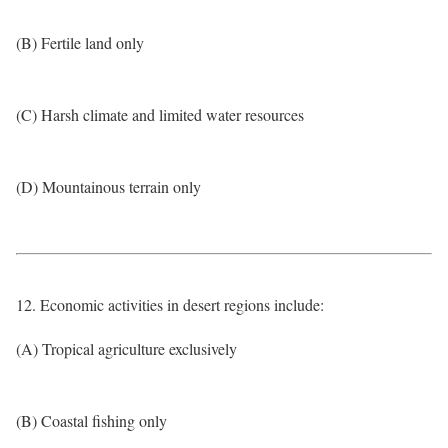
(B) Fertile land only
(C) Harsh climate and limited water resources
(D) Mountainous terrain only
12. Economic activities in desert regions include:
(A) Tropical agriculture exclusively
(B) Coastal fishing only