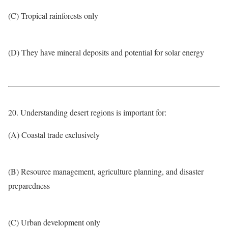
(C) Tropical rainforests only
(D) They have mineral deposits and potential for solar energy
20. Understanding desert regions is important for:
(A) Coastal trade exclusively
(B) Resource management, agriculture planning, and disaster
preparedness
(C) Urban development only