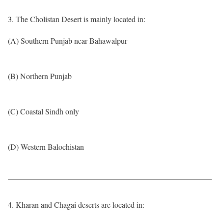
3. The Cholistan Desert is mainly located in:
(A) Southern Punjab near Bahawalpur
(B) Northern Punjab
(C) Coastal Sindh only
(D) Western Balochistan
4. Kharan and Chagai deserts are located in: