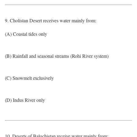
9. Cholistan Desert receives water mainly from:
(A) Coastal tides only
(B) Rainfall and seasonal streams (Rohi River system)
(C) Snowmelt exclusively
(D) Indus River only
10. Deserts of Balochistan receive water mainly from: