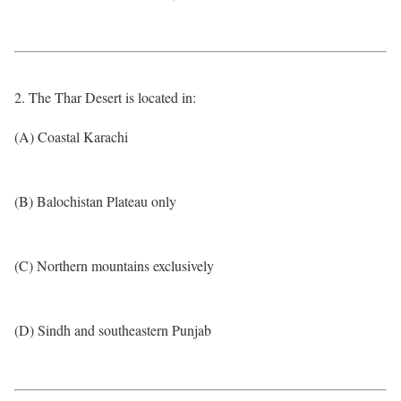
2. The Thar Desert is located in:
(A) Coastal Karachi
(B) Balochistan Plateau only
(C) Northern mountains exclusively
(D) Sindh and southeastern Punjab