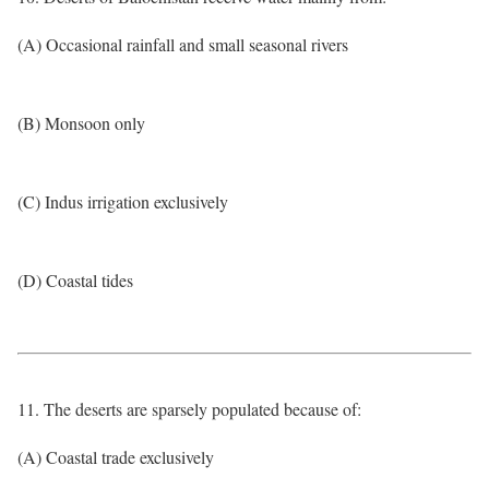
(A) Occasional rainfall and small seasonal rivers
(B) Monsoon only
(C) Indus irrigation exclusively
(D) Coastal tides
11. The deserts are sparsely populated because of:
(A) Coastal trade exclusively