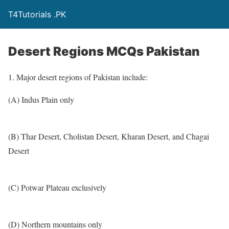
T4Tutorials .PK
Desert Regions MCQs Pakistan
1. Major desert regions of Pakistan include:
(A) Indus Plain only
(B) Thar Desert, Cholistan Desert, Kharan Desert, and Chagai
Desert
(C) Potwar Plateau exclusively
(D) Northern mountains only