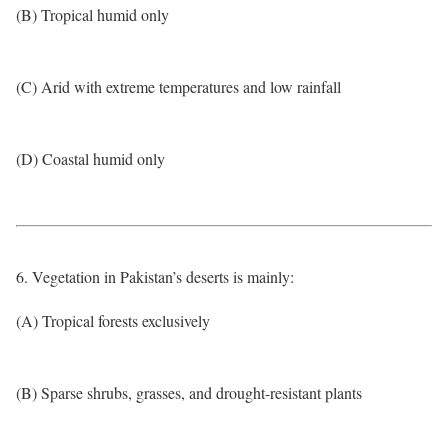
(B) Tropical humid only
(C) Arid with extreme temperatures and low rainfall
(D) Coastal humid only
6. Vegetation in Pakistan’s deserts is mainly:
(A) Tropical forests exclusively
(B) Sparse shrubs, grasses, and drought-resistant plants