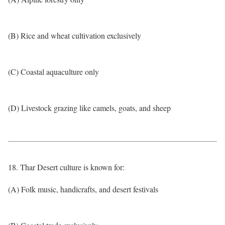
(B) Rice and wheat cultivation exclusively
(C) Coastal aquaculture only
(D) Livestock grazing like camels, goats, and sheep
18. Thar Desert culture is known for:
(A) Folk music, handicrafts, and desert festivals