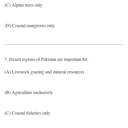
(C) Alpine trees only
(D) Coastal mangroves only
7. Desert regions of Pakistan are important for:
(A) Livestock grazing and mineral resources
(B) Agriculture exclusively
(C) Coastal fisheries only