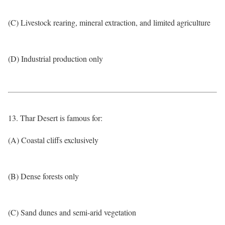
(C) Livestock rearing, mineral extraction, and limited agriculture
(D) Industrial production only
13. Thar Desert is famous for:
(A) Coastal cliffs exclusively
(B) Dense forests only
(C) Sand dunes and semi-arid vegetation