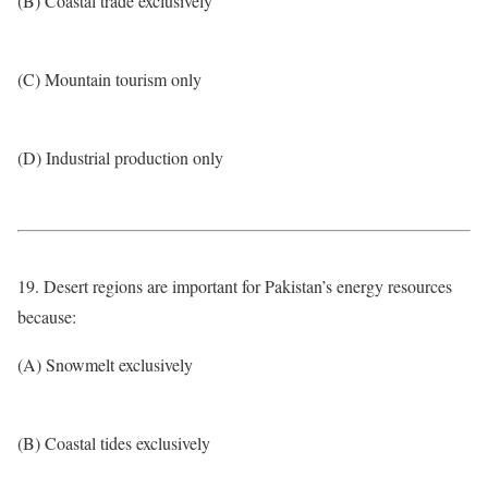
(B) Coastal trade exclusively
(C) Mountain tourism only
(D) Industrial production only
19. Desert regions are important for Pakistan’s energy resources
because:
(A) Snowmelt exclusively
(B) Coastal tides exclusively