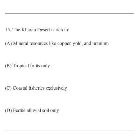
15. The Kharan Desert is rich in:
(A) Mineral resources like copper, gold, and uranium
(B) Tropical fruits only
(C) Coastal fisheries exclusively
(D) Fertile alluvial soil only