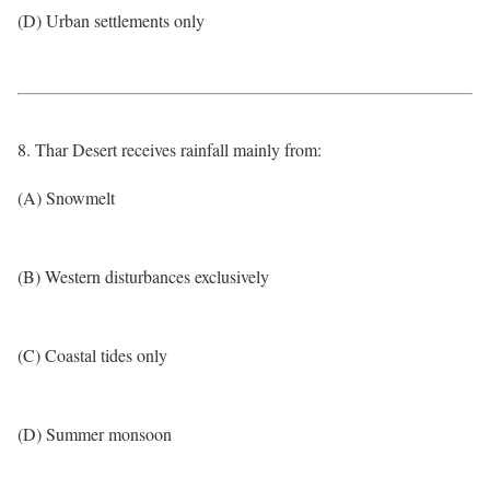
(D) Urban settlements only
8. Thar Desert receives rainfall mainly from:
(A) Snowmelt
(B) Western disturbances exclusively
(C) Coastal tides only
(D) Summer monsoon