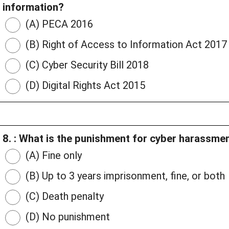
information?
(A) PECA 2016
(B) Right of Access to Information Act 2017
(C) Cyber Security Bill 2018
(D) Digital Rights Act 2015
8. : What is the punishment for cyber harassm
(A) Fine only
(B) Up to 3 years imprisonment, fine, or both
(C) Death penalty
(D) No punishment