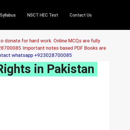
Syllabus
NSCT HEC Test
Contact Us
to donate for hard work. Online MCQs are fully
3028700085 Important notes based PDF Books are
ontact whatsapp +923028700085
Rights in Pakistan