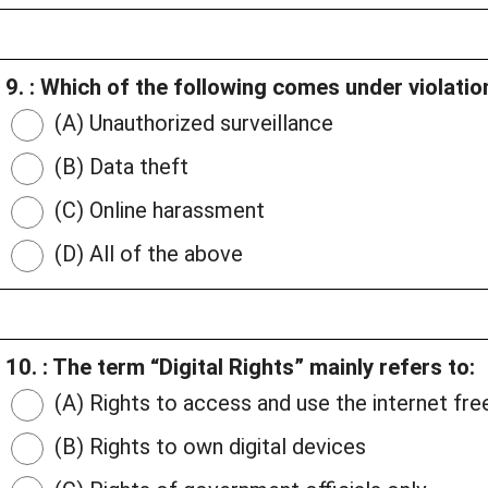
9. : Which of the following comes under violation
(A) Unauthorized surveillance
(B) Data theft
(C) Online harassment
(D) All of the above
10. : The term “Digital Rights” mainly refers to:
(A) Rights to access and use the internet fre
(B) Rights to own digital devices