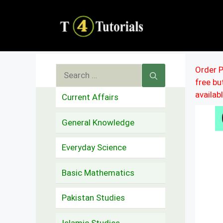
Skip
to
content
Search
Order P
free b
for:
availab
Current Affairs
General Knowledge
Everyday Science
Basic Mathematics
Pakistan Studies
Islamic Studies