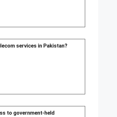
elecom services in Pakistan?
cess to government-held