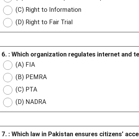
(C) Right to Information
(D) Right to Fair Trial
6. : Which organization regulates internet and t
(A) FIA
(B) PEMRA
(C) PTA
(D) NADRA
7. : Which law in Pakistan ensures citizens’ ac