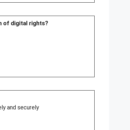
 of digital rights?
ely and securely