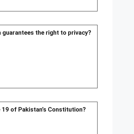
n guarantees the right to privacy?
le 19 of Pakistan’s Constitution?