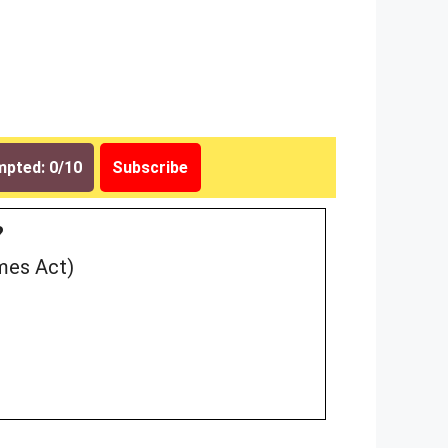
pted: 0/10
Subscribe
?
mes Act)