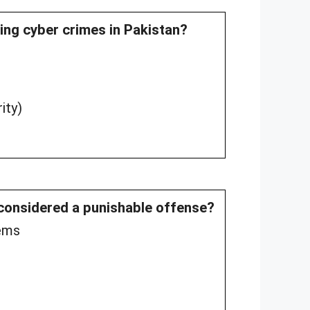
ting cyber crimes in Pakistan?
ity)
 considered a punishable offense?
tems