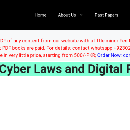
Home
About Us
Past Papers
DF of any content from our website with a little minor Fee 
ut PDF books are paid. For details: contact whatsapp +92
le in very little price, starting from 500/-PKR;
Order Now: c
Cyber Laws and Digital 