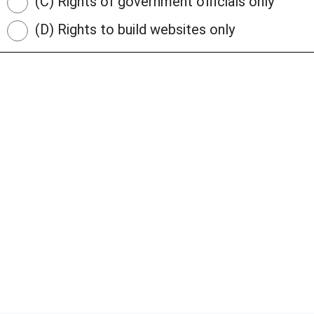
(C) Rights of government officials only
(D) Rights to build websites only