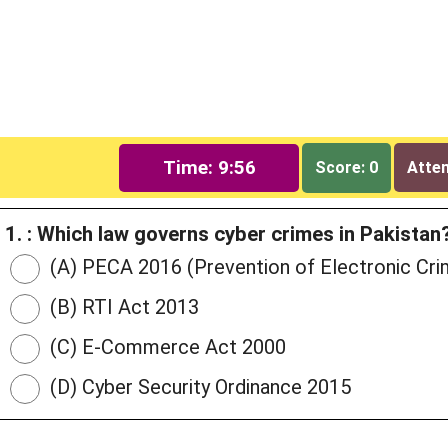
Time: 9:55
Score: 0
Attem
1. : Which law governs cyber crimes in Pakistan
(A) PECA 2016 (Prevention of Electronic Cri
(B) RTI Act 2013
(C) E-Commerce Act 2000
(D) Cyber Security Ordinance 2015