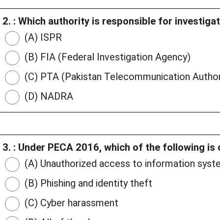
2. : Which authority is responsible for investiga
(A) ISPR
(B) FIA (Federal Investigation Agency)
(C) PTA (Pakistan Telecommunication Author
(D) NADRA
3. : Under PECA 2016, which of the following is
(A) Unauthorized access to information sys
(B) Phishing and identity theft
(C) Cyber harassment