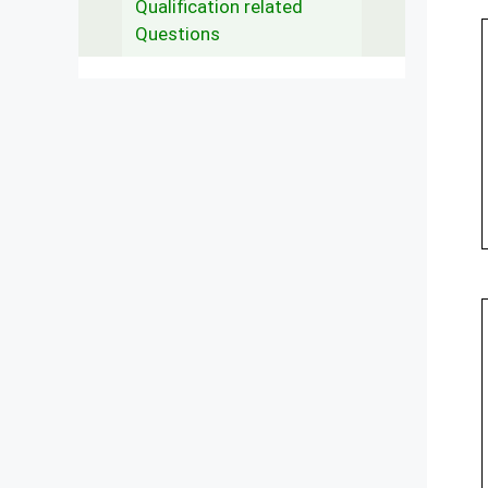
Qualification related
Questions