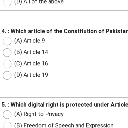
(D) All of the above
4. : Which article of the Constitution of Pakista
(A) Article 9
(B) Article 14
(C) Article 16
(D) Article 19
5. : Which digital right is protected under Artic
(A) Right to Privacy
(B) Freedom of Speech and Expression