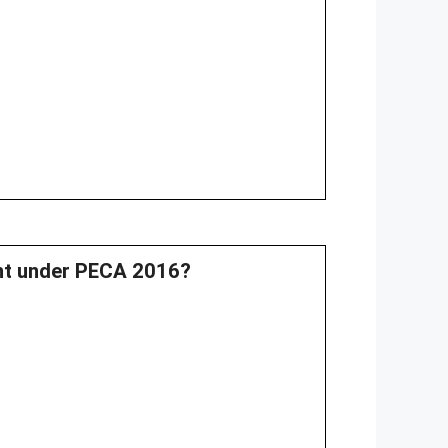
ent under PECA 2016?