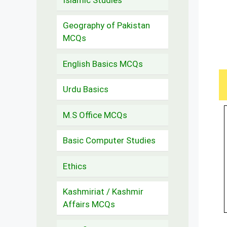
Geography of Pakistan
MCQs
English Basics MCQs
Urdu Basics
M.S Office MCQs
Basic Computer Studies
Ethics
Kashmiriat / Kashmir
Affairs MCQs