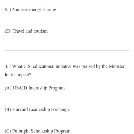
(C) Nuclear energy sharing
(D) Travel and tourism
4. : What U.S. educational initiative was praised by the Minister
for its impact?
(A) USAID Internship Program
(B) Harvard Leadership Exchange
(C) Fulbright Scholarship Program