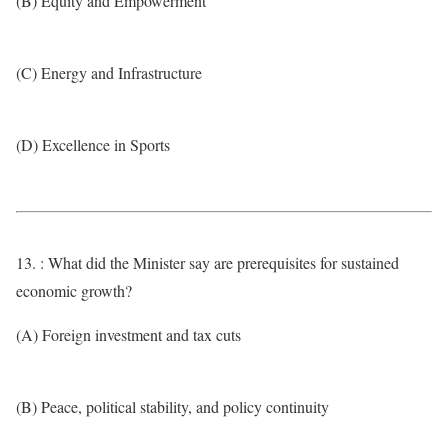
(B) Equity and Empowerment
(C) Energy and Infrastructure
(D) Excellence in Sports
13. : What did the Minister say are prerequisites for sustained
economic growth?
(A) Foreign investment and tax cuts
(B) Peace, political stability, and policy continuity