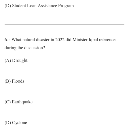
(D) Student Loan Assistance Program
6. : What natural disaster in 2022 did Minister Iqbal reference
during the discussion?
(A) Drought
(B) Floods
(C) Earthquake
(D) Cyclone