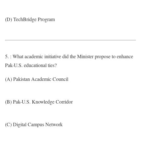
(D) TechBridge Program
5. : What academic initiative did the Minister propose to enhance
Pak-U.S. educational ties?
(A) Pakistan Academic Council
(B) Pak-U.S. Knowledge Corridor
(C) Digital Campus Network