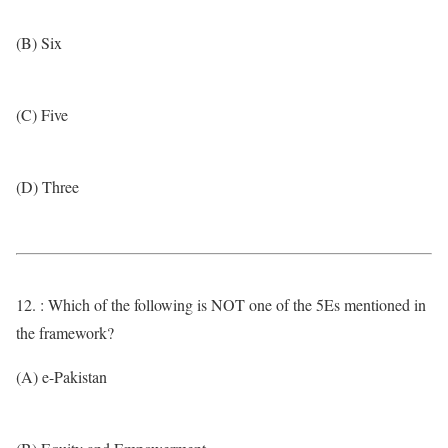
(B) Six
(C) Five
(D) Three
12. : Which of the following is NOT one of the 5Es mentioned in
the framework?
(A) e-Pakistan