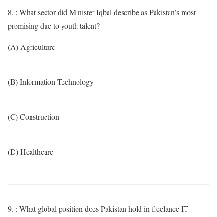
8. : What sector did Minister Iqbal describe as Pakistan’s most
promising due to youth talent?
(A) Agriculture
(B) Information Technology
(C) Construction
(D) Healthcare
9. : What global position does Pakistan hold in freelance IT