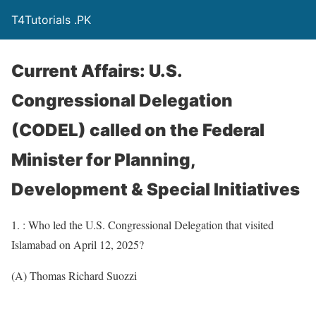
T4Tutorials .PK
Current Affairs: U.S.
Congressional Delegation
(CODEL) called on the Federal
Minister for Planning,
Development & Special Initiatives
1. : Who led the U.S. Congressional Delegation that visited
Islamabad on April 12, 2025?
(A) Thomas Richard Suozzi