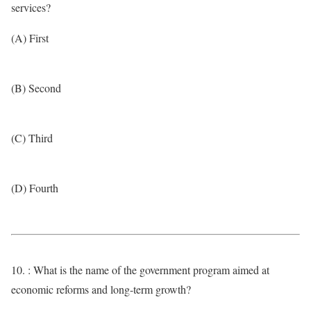
services?
(A) First
(B) Second
(C) Third
(D) Fourth
10. : What is the name of the government program aimed at
economic reforms and long-term growth?