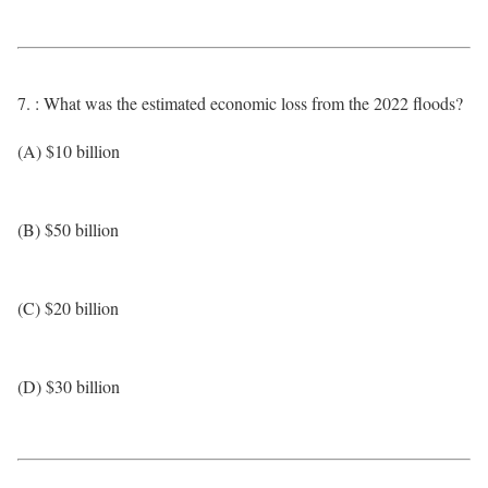
7. : What was the estimated economic loss from the 2022 floods?
(A) $10 billion
(B) $50 billion
(C) $20 billion
(D) $30 billion