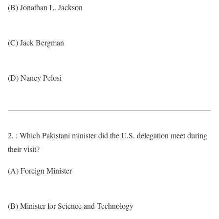
(B) Jonathan L. Jackson
(C) Jack Bergman
(D) Nancy Pelosi
2. : Which Pakistani minister did the U.S. delegation meet during
their visit?
(A) Foreign Minister
(B) Minister for Science and Technology