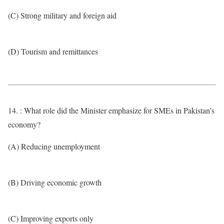
(C) Strong military and foreign aid
(D) Tourism and remittances
14. : What role did the Minister emphasize for SMEs in Pakistan’s
economy?
(A) Reducing unemployment
(B) Driving economic growth
(C) Improving exports only