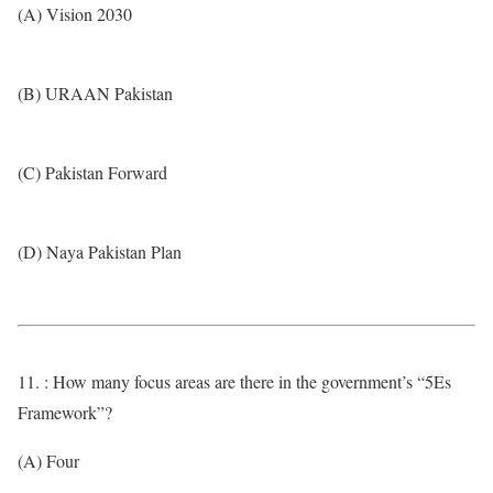
(A) Vision 2030
(B) URAAN Pakistan
(C) Pakistan Forward
(D) Naya Pakistan Plan
11. : How many focus areas are there in the government’s “5Es
Framework”?
(A) Four