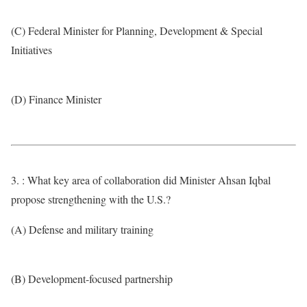
(C) Federal Minister for Planning, Development & Special
Initiatives
(D) Finance Minister
3. : What key area of collaboration did Minister Ahsan Iqbal
propose strengthening with the U.S.?
(A) Defense and military training
(B) Development-focused partnership