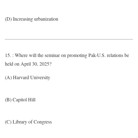
(D) Increasing urbanization
15. : Where will the seminar on promoting Pak-U.S. relations be
held on April 30, 2025?
(A) Harvard University
(B) Capitol Hill
(C) Library of Congress