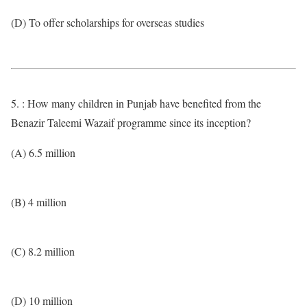
(D) To offer scholarships for overseas studies
5. : How many children in Punjab have benefited from the
Benazir Taleemi Wazaif programme since its inception?
(A) 6.5 million
(B) 4 million
(C) 8.2 million
(D) 10 million