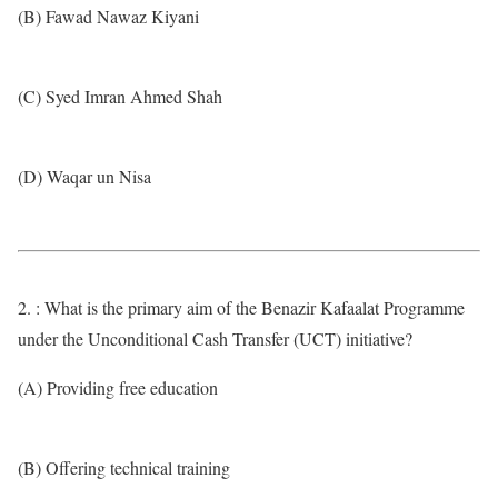
(B) Fawad Nawaz Kiyani
(C) Syed Imran Ahmed Shah
(D) Waqar un Nisa
2. : What is the primary aim of the Benazir Kafaalat Programme
under the Unconditional Cash Transfer (UCT) initiative?
(A) Providing free education
(B) Offering technical training