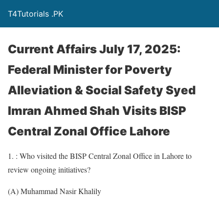
T4Tutorials .PK
Current Affairs July 17, 2025:
Federal Minister for Poverty
Alleviation & Social Safety Syed
Imran Ahmed Shah Visits BISP
Central Zonal Office Lahore
1. : Who visited the BISP Central Zonal Office in Lahore to
review ongoing initiatives?
(A) Muhammad Nasir Khalily