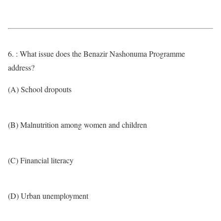
6. : What issue does the Benazir Nashonuma Programme
address?
(A) School dropouts
(B) Malnutrition among women and children
(C) Financial literacy
(D) Urban unemployment