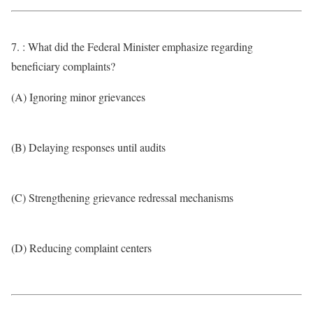
7. : What did the Federal Minister emphasize regarding
beneficiary complaints?
(A) Ignoring minor grievances
(B) Delaying responses until audits
(C) Strengthening grievance redressal mechanisms
(D) Reducing complaint centers