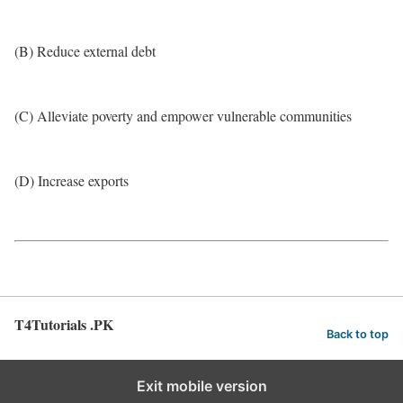
(B) Reduce external debt
(C) Alleviate poverty and empower vulnerable communities
(D) Increase exports
T4Tutorials .PK
Back to top
Exit mobile version