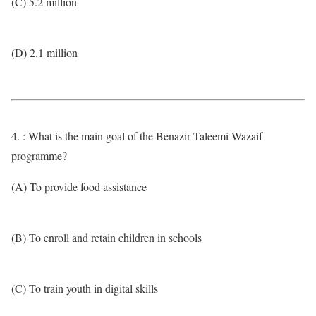
(C) 5.2 million
(D) 2.1 million
4. : What is the main goal of the Benazir Taleemi Wazaif
programme?
(A) To provide food assistance
(B) To enroll and retain children in schools
(C) To train youth in digital skills