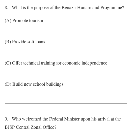
8. : What is the purpose of the Benazir Hunarmand Programme?
(A) Promote tourism
(B) Provide soft loans
(C) Offer technical training for economic independence
(D) Build new school buildings
9. : Who welcomed the Federal Minister upon his arrival at the
BISP Central Zonal Office?