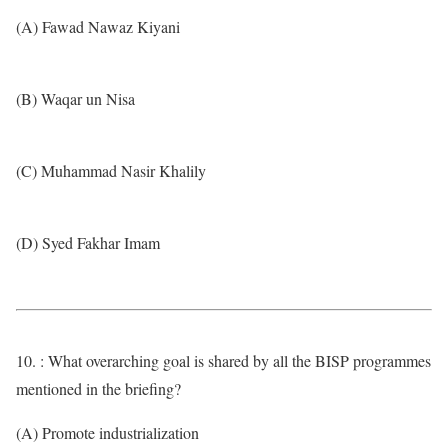
(A) Fawad Nawaz Kiyani
(B) Waqar un Nisa
(C) Muhammad Nasir Khalily
(D) Syed Fakhar Imam
10. : What overarching goal is shared by all the BISP programmes
mentioned in the briefing?
(A) Promote industrialization