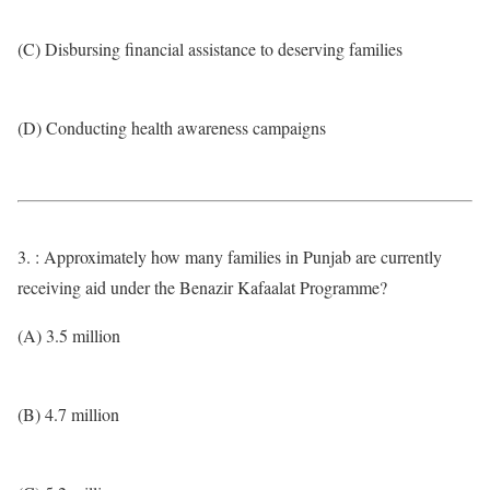
(C) Disbursing financial assistance to deserving families
(D) Conducting health awareness campaigns
3. : Approximately how many families in Punjab are currently
receiving aid under the Benazir Kafaalat Programme?
(A) 3.5 million
(B) 4.7 million