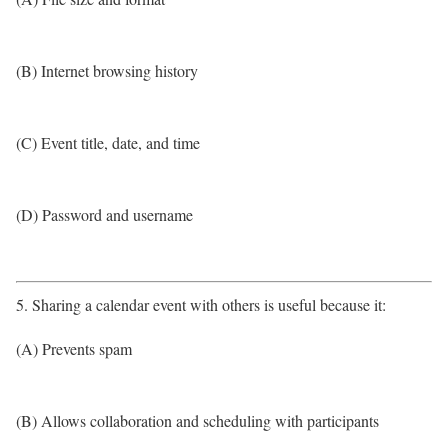
(B) Internet browsing history
(C) Event title, date, and time
(D) Password and username
5. Sharing a calendar event with others is useful because it:
(A) Prevents spam
(B) Allows collaboration and scheduling with participants