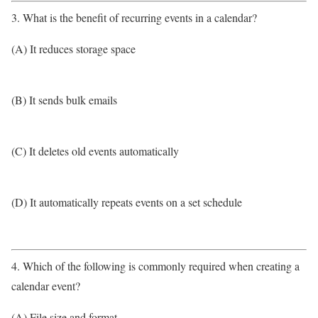
3. What is the benefit of recurring events in a calendar?
(A) It reduces storage space
(B) It sends bulk emails
(C) It deletes old events automatically
(D) It automatically repeats events on a set schedule
4. Which of the following is commonly required when creating a
calendar event?
(A) File size and format