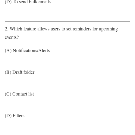
(D) To send bulk emails
2. Which feature allows users to set reminders for upcoming
events?
(A) Notifications/Alerts
(B) Draft folder
(C) Contact list
(D) Filters