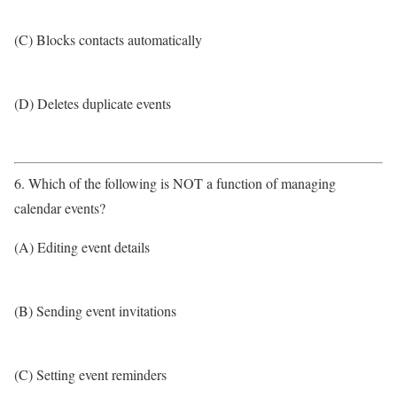
(C) Blocks contacts automatically
(D) Deletes duplicate events
6. Which of the following is NOT a function of managing
calendar events?
(A) Editing event details
(B) Sending event invitations
(C) Setting event reminders