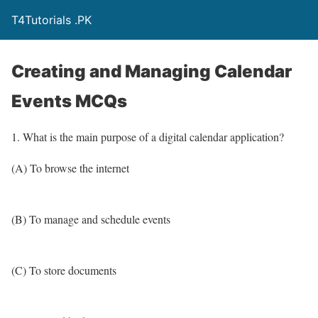
T4Tutorials .PK
Creating and Managing Calendar
Events MCQs
1. What is the main purpose of a digital calendar application?
(A) To browse the internet
(B) To manage and schedule events
(C) To store documents