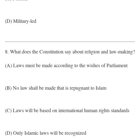
(D) Military-led
8. What does the Constitution say about religion and law-making?
(A) Laws must be made according to the wishes of Parliament
(B) No law shall be made that is repugnant to Islam
(C) Laws will be based on international human rights standards
(D) Only Islamic laws will be recognized