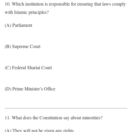
10. Which institution is responsible for ensuring that laws comply
with Islamic principles?
(A) Parliament
(B) Supreme Court
(C) Federal Shariat Court
(D) Prime Minister’s Office
11. What does the Constitution say about minorities?
(A) They will not be given any rights