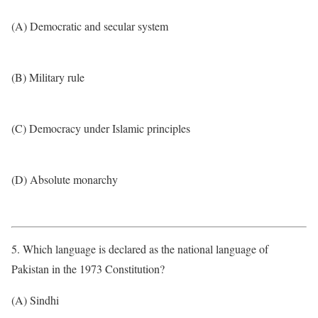
(A) Democratic and secular system
(B) Military rule
(C) Democracy under Islamic principles
(D) Absolute monarchy
5. Which language is declared as the national language of
Pakistan in the 1973 Constitution?
(A) Sindhi