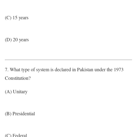
(C) 15 years
(D) 20 years
7. What type of system is declared in Pakistan under the 1973
Constitution?
(A) Unitary
(B) Presidential
(C) Federal