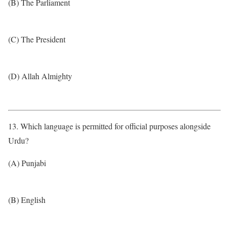
(B) The Parliament
(C) The President
(D) Allah Almighty
13. Which language is permitted for official purposes alongside
Urdu?
(A) Punjabi
(B) English