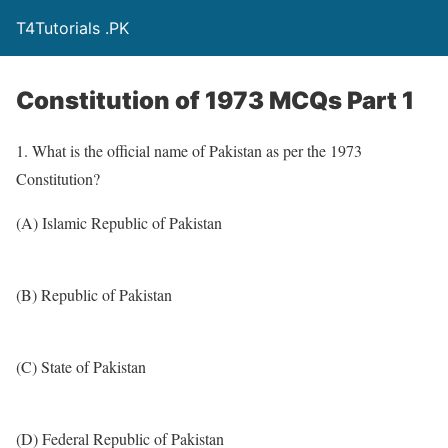
T4Tutorials .PK
Constitution of 1973 MCQs Part 1
1. What is the official name of Pakistan as per the 1973
Constitution?
(A) Islamic Republic of Pakistan
(B) Republic of Pakistan
(C) State of Pakistan
(D) Federal Republic of Pakistan