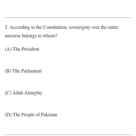
2. According to the Constitution, sovereignty over the entire
universe belongs to whom?
(A) The President
(B) The Parliament
(C) Allah Almighty
(D) The People of Pakistan