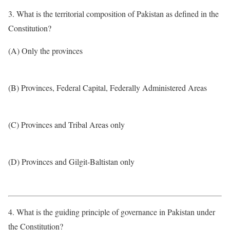
3. What is the territorial composition of Pakistan as defined in the
Constitution?
(A) Only the provinces
(B) Provinces, Federal Capital, Federally Administered Areas
(C) Provinces and Tribal Areas only
(D) Provinces and Gilgit-Baltistan only
4. What is the guiding principle of governance in Pakistan under
the Constitution?