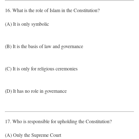
16. What is the role of Islam in the Constitution?
(A) It is only symbolic
(B) It is the basis of law and governance
(C) It is only for religious ceremonies
(D) It has no role in governance
17. Who is responsible for upholding the Constitution?
(A) Only the Supreme Court