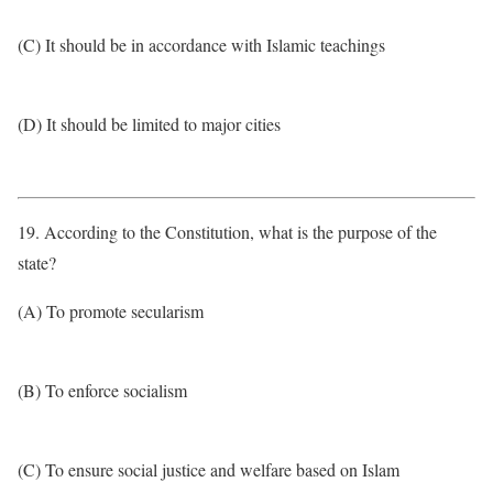
(C) It should be in accordance with Islamic teachings
(D) It should be limited to major cities
19. According to the Constitution, what is the purpose of the
state?
(A) To promote secularism
(B) To enforce socialism
(C) To ensure social justice and welfare based on Islam