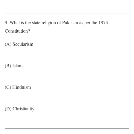
9. What is the state religion of Pakistan as per the 1973
Constitution?
(A) Secularism
(B) Islam
(C) Hinduism
(D) Christianity