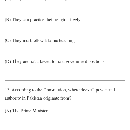
(B) They can practice their religion freely
(C) They must follow Islamic teachings
(D) They are not allowed to hold government positions
12. According to the Constitution, where does all power and
authority in Pakistan originate from?
(A) The Prime Minister