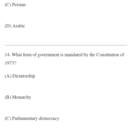
(C) Persian
(D) Arabic
14. What form of government is mandated by the Constitution of
1973?
(A) Dictatorship
(B) Monarchy
(C) Parliamentary democracy