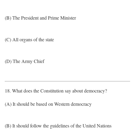
(B) The President and Prime Minister
(C) All organs of the state
(D) The Army Chief
18. What does the Constitution say about democracy?
(A) It should be based on Western democracy
(B) It should follow the guidelines of the United Nations