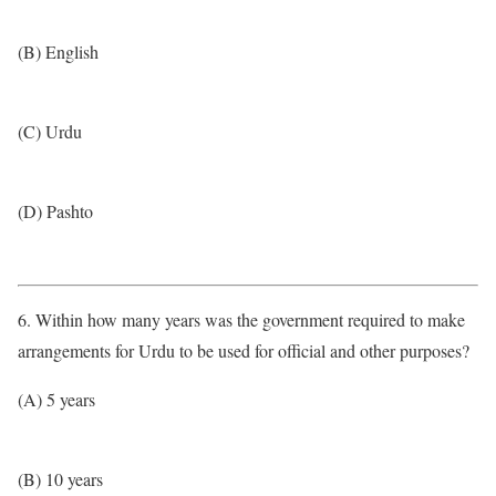
(B) English
(C) Urdu
(D) Pashto
6. Within how many years was the government required to make
arrangements for Urdu to be used for official and other purposes?
(A) 5 years
(B) 10 years