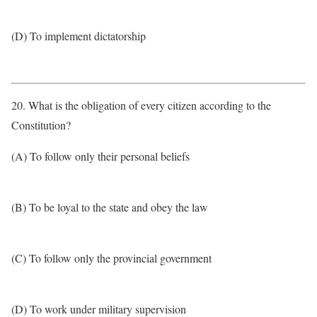
(D) To implement dictatorship
20. What is the obligation of every citizen according to the
Constitution?
(A) To follow only their personal beliefs
(B) To be loyal to the state and obey the law
(C) To follow only the provincial government
(D) To work under military supervision