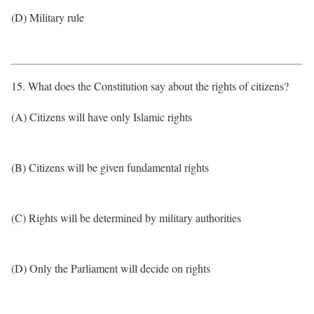
(D) Military rule
15. What does the Constitution say about the rights of citizens?
(A) Citizens will have only Islamic rights
(B) Citizens will be given fundamental rights
(C) Rights will be determined by military authorities
(D) Only the Parliament will decide on rights