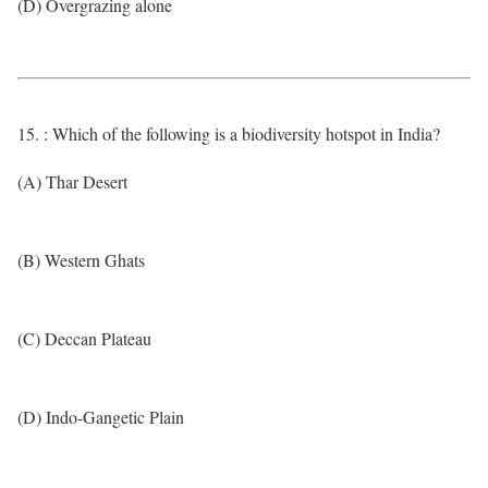
(D) Overgrazing alone
15. : Which of the following is a biodiversity hotspot in India?
(A) Thar Desert
(B) Western Ghats
(C) Deccan Plateau
(D) Indo-Gangetic Plain