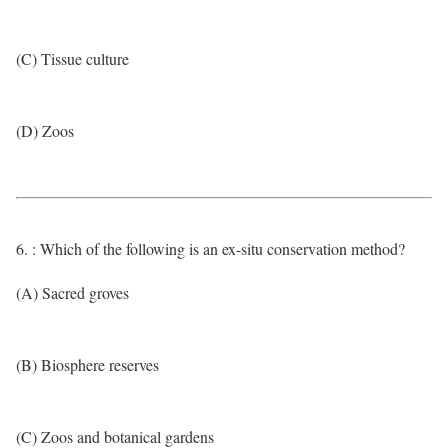
(C) Tissue culture
(D) Zoos
6. : Which of the following is an ex-situ conservation method?
(A) Sacred groves
(B) Biosphere reserves
(C) Zoos and botanical gardens