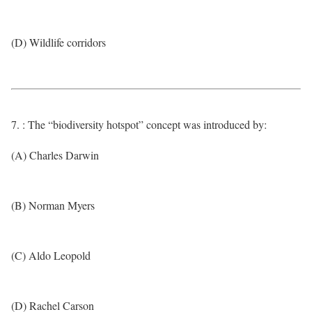
(D) Wildlife corridors
7. : The “biodiversity hotspot” concept was introduced by:
(A) Charles Darwin
(B) Norman Myers
(C) Aldo Leopold
(D) Rachel Carson