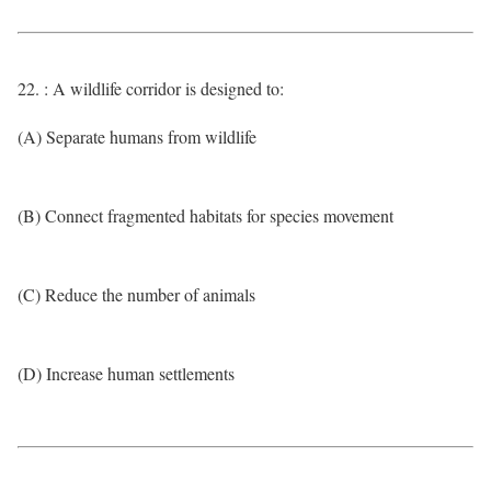
22. : A wildlife corridor is designed to:
(A) Separate humans from wildlife
(B) Connect fragmented habitats for species movement
(C) Reduce the number of animals
(D) Increase human settlements