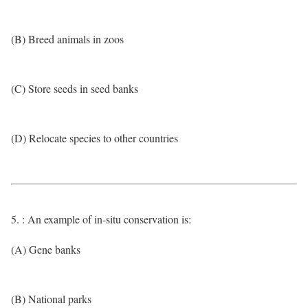
(B) Breed animals in zoos
(C) Store seeds in seed banks
(D) Relocate species to other countries
5. : An example of in-situ conservation is:
(A) Gene banks
(B) National parks