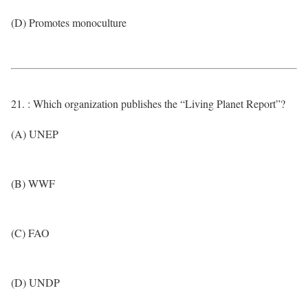
(D) Promotes monoculture
21. : Which organization publishes the “Living Planet Report”?
(A) UNEP
(B) WWF
(C) FAO
(D) UNDP