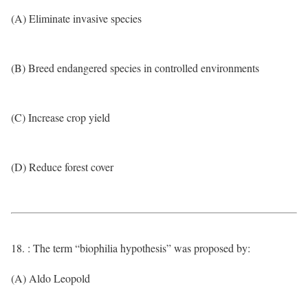
(A) Eliminate invasive species
(B) Breed endangered species in controlled environments
(C) Increase crop yield
(D) Reduce forest cover
18. : The term “biophilia hypothesis” was proposed by:
(A) Aldo Leopold