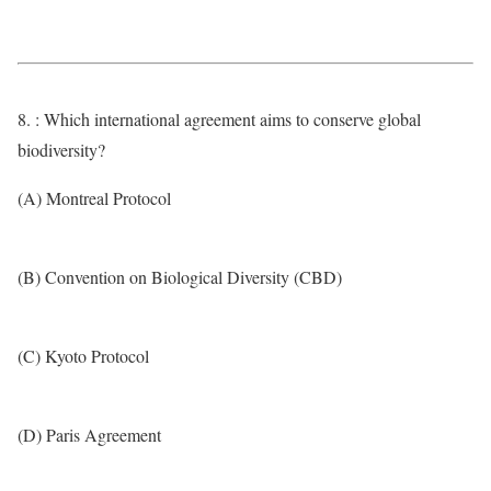
8. : Which international agreement aims to conserve global
biodiversity?
(A) Montreal Protocol
(B) Convention on Biological Diversity (CBD)
(C) Kyoto Protocol
(D) Paris Agreement