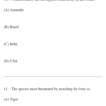
(A) Australia
(B) Brazil
(C) India
(D) USA
11. : The species most threatened by poaching for ivory is:
(A) Tiger