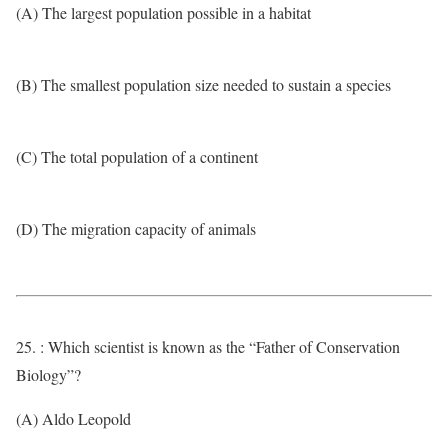
(A) The largest population possible in a habitat
(B) The smallest population size needed to sustain a species
(C) The total population of a continent
(D) The migration capacity of animals
25. : Which scientist is known as the “Father of Conservation
Biology”?
(A) Aldo Leopold