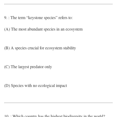
9. : The term “keystone species” refers to:
(A) The most abundant species in an ecosystem
(B) A species crucial for ecosystem stability
(C) The largest predator only
(D) Species with no ecological impact
10. : Which country has the highest biodiversity in the world?