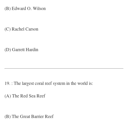
(B) Edward O. Wilson
(C) Rachel Carson
(D) Garrett Hardin
19. : The largest coral reef system in the world is:
(A) The Red Sea Reef
(B) The Great Barrier Reef