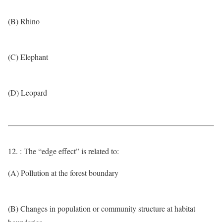
(B) Rhino
(C) Elephant
(D) Leopard
12. : The “edge effect” is related to:
(A) Pollution at the forest boundary
(B) Changes in population or community structure at habitat