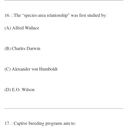
16. : The “species-area relationship” was first studied by:
(A) Alfred Wallace
(B) Charles Darwin
(C) Alexander von Humboldt
(D) E.O. Wilson
17. : Captive breeding programs aim to: