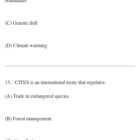
boundaries
(C) Genetic drift
(D) Climate warming
13. : CITES is an international treaty that regulates:
(A) Trade in endangered species
(B) Forest management