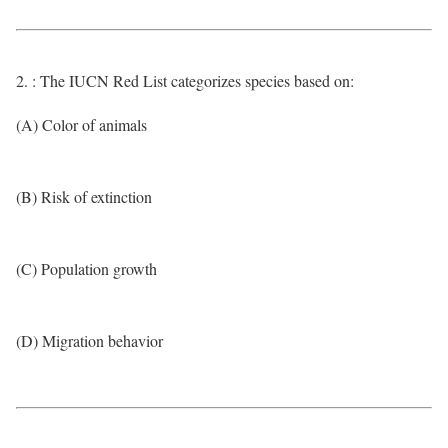
2. : The IUCN Red List categorizes species based on:
(A) Color of animals
(B) Risk of extinction
(C) Population growth
(D) Migration behavior