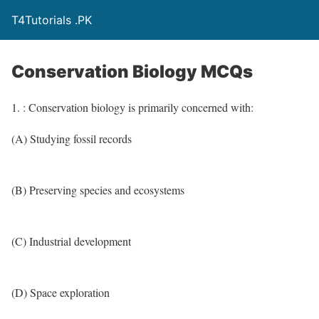
T4Tutorials .PK
Conservation Biology MCQs
1. : Conservation biology is primarily concerned with:
(A) Studying fossil records
(B) Preserving species and ecosystems
(C) Industrial development
(D) Space exploration