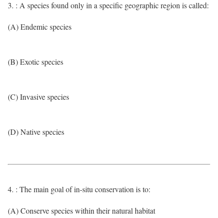
3. : A species found only in a specific geographic region is called:
(A) Endemic species
(B) Exotic species
(C) Invasive species
(D) Native species
4. : The main goal of in-situ conservation is to:
(A) Conserve species within their natural habitat