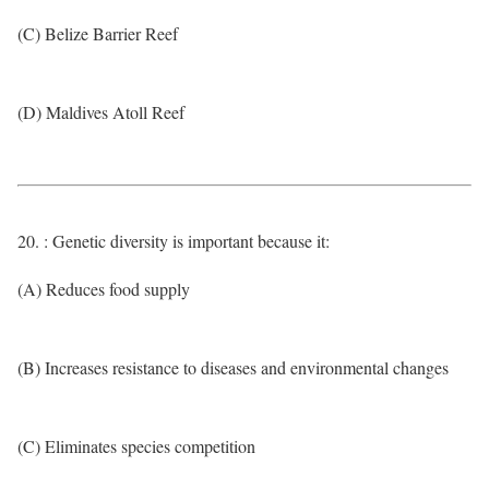
(C) Belize Barrier Reef
(D) Maldives Atoll Reef
20. : Genetic diversity is important because it:
(A) Reduces food supply
(B) Increases resistance to diseases and environmental changes
(C) Eliminates species competition