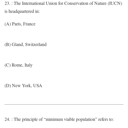
23. : The International Union for Conservation of Nature (IUCN)
is headquartered in:
(A) Paris, France
(B) Gland, Switzerland
(C) Rome, Italy
(D) New York, USA
24. : The principle of “minimum viable population” refers to: