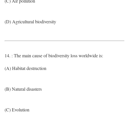
(C) Air pollution
(D) Agricultural biodiversity
14. : The main cause of biodiversity loss worldwide is:
(A) Habitat destruction
(B) Natural disasters
(C) Evolution