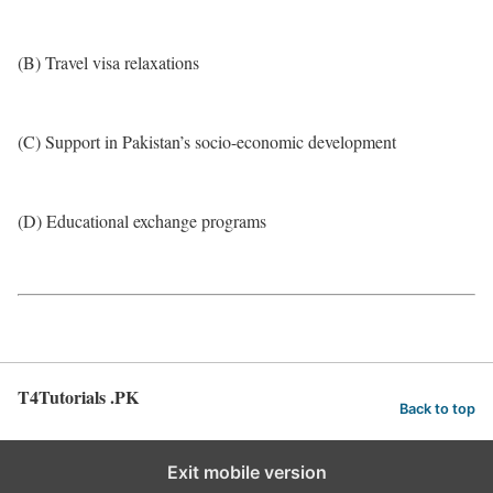
(B) Travel visa relaxations
(C) Support in Pakistan’s socio-economic development
(D) Educational exchange programs
T4Tutorials .PK
Back to top
Exit mobile version