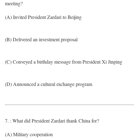
meeting?
(A) Invited President Zardari to Beijing
(B) Delivered an investment proposal
(C) Conveyed a birthday message from President Xi Jinping
(D) Announced a cultural exchange program
7. : What did President Zardari thank China for?
(A) Military cooperation