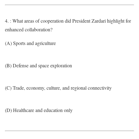
4. : What areas of cooperation did President Zardari highlight for
enhanced collaboration?
(A) Sports and agriculture
(B) Defense and space exploration
(C) Trade, economy, culture, and regional connectivity
(D) Healthcare and education only