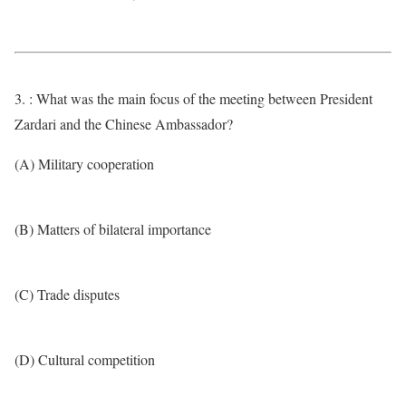
3. : What was the main focus of the meeting between President
Zardari and the Chinese Ambassador?
(A) Military cooperation
(B) Matters of bilateral importance
(C) Trade disputes
(D) Cultural competition