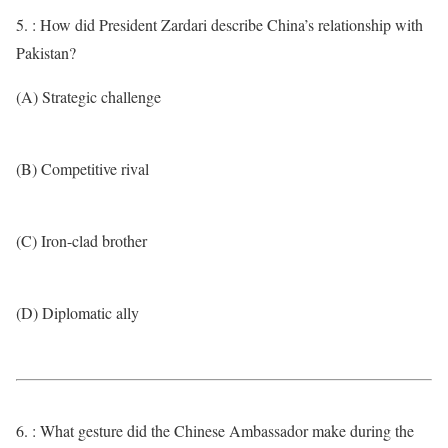
5. : How did President Zardari describe China’s relationship with
Pakistan?
(A) Strategic challenge
(B) Competitive rival
(C) Iron-clad brother
(D) Diplomatic ally
6. : What gesture did the Chinese Ambassador make during the