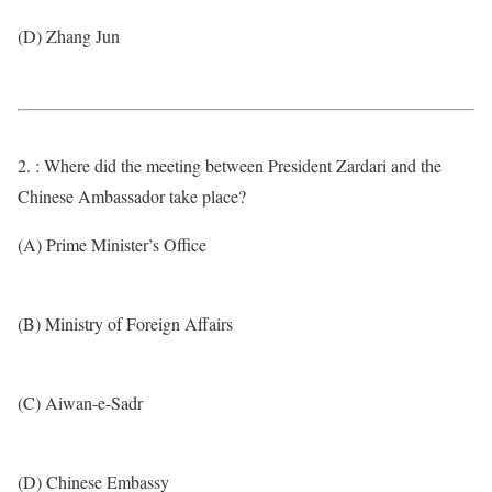
(D) Zhang Jun
2. : Where did the meeting between President Zardari and the
Chinese Ambassador take place?
(A) Prime Minister’s Office
(B) Ministry of Foreign Affairs
(C) Aiwan-e-Sadr
(D) Chinese Embassy