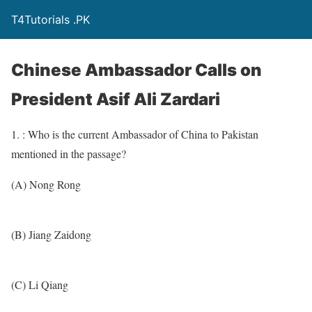
T4Tutorials .PK
Chinese Ambassador Calls on
President Asif Ali Zardari
1. : Who is the current Ambassador of China to Pakistan
mentioned in the passage?
(A) Nong Rong
(B) Jiang Zaidong
(C) Li Qiang