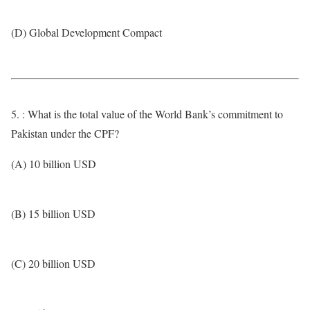
(D) Global Development Compact
5. : What is the total value of the World Bank’s commitment to
Pakistan under the CPF?
(A) 10 billion USD
(B) 15 billion USD
(C) 20 billion USD