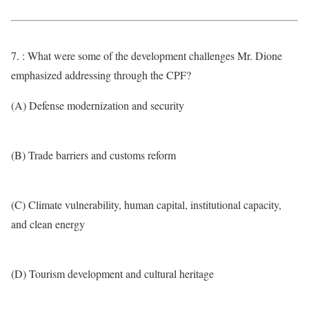
7. : What were some of the development challenges Mr. Dione
emphasized addressing through the CPF?
(A) Defense modernization and security
(B) Trade barriers and customs reform
(C) Climate vulnerability, human capital, institutional capacity,
and clean energy
(D) Tourism development and cultural heritage