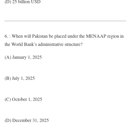
(D) 25 billion USD
6. : When will Pakistan be placed under the MENAAP region in
the World Bank’s administrative structure?
(A) January 1, 2025
(B) July 1, 2025
(C) October 1, 2025
(D) December 31, 2025