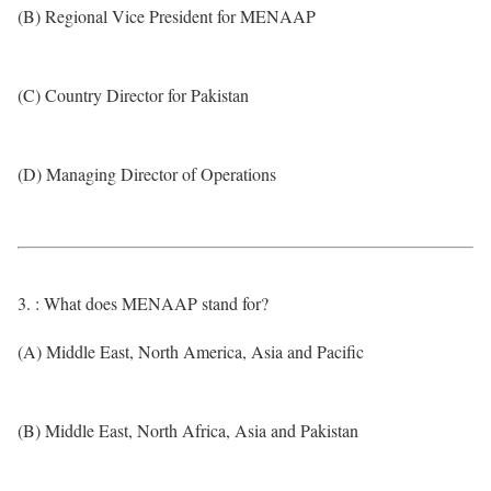
(B) Regional Vice President for MENAAP
(C) Country Director for Pakistan
(D) Managing Director of Operations
3. : What does MENAAP stand for?
(A) Middle East, North America, Asia and Pacific
(B) Middle East, North Africa, Asia and Pakistan