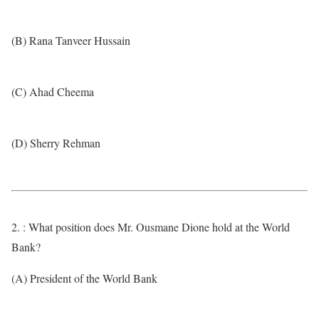
(B) Rana Tanveer Hussain
(C) Ahad Cheema
(D) Sherry Rehman
2. : What position does Mr. Ousmane Dione hold at the World
Bank?
(A) President of the World Bank