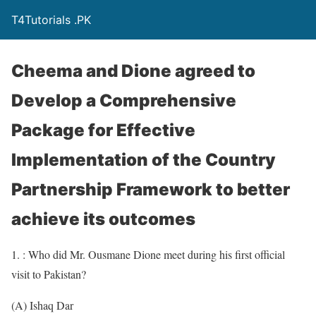
T4Tutorials .PK
Cheema and Dione agreed to
Develop a Comprehensive
Package for Effective
Implementation of the Country
Partnership Framework to better
achieve its outcomes
1. : Who did Mr. Ousmane Dione meet during his first official
visit to Pakistan?
(A) Ishaq Dar