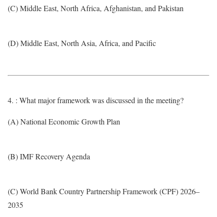
(C) Middle East, North Africa, Afghanistan, and Pakistan
(D) Middle East, North Asia, Africa, and Pacific
4. : What major framework was discussed in the meeting?
(A) National Economic Growth Plan
(B) IMF Recovery Agenda
(C) World Bank Country Partnership Framework (CPF) 2026–
2035