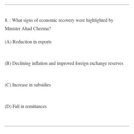
8. : What signs of economic recovery were highlighted by
Minister Ahad Cheema?
(A) Reduction in exports
(B) Declining inflation and improved foreign exchange reserves
(C) Increase in subsidies
(D) Fall in remittances