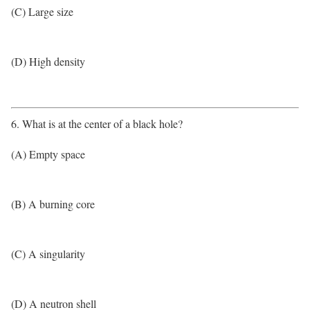
(C) Large size
(D) High density
6. What is at the center of a black hole?
(A) Empty space
(B) A burning core
(C) A singularity
(D) A neutron shell