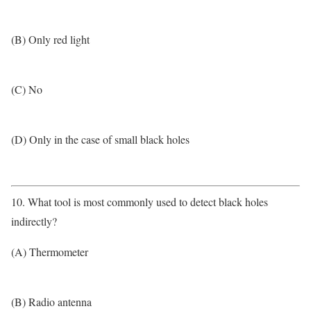
(B) Only red light
(C) No
(D) Only in the case of small black holes
10. What tool is most commonly used to detect black holes
indirectly?
(A) Thermometer
(B) Radio antenna