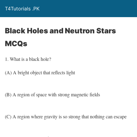
T4Tutorials .PK
Black Holes and Neutron Stars
MCQs
1. What is a black hole?
(A) A bright object that reflects light
(B) A region of space with strong magnetic fields
(C) A region where gravity is so strong that nothing can escape