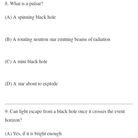
8. What is a pulsar?
(A) A spinning black hole
(B) A rotating neutron star emitting beams of radiation
(C) A mini black hole
(D) A star about to explode
9. Can light escape from a black hole once it crosses the event
horizon?
(A) Yes, if it is bright enough