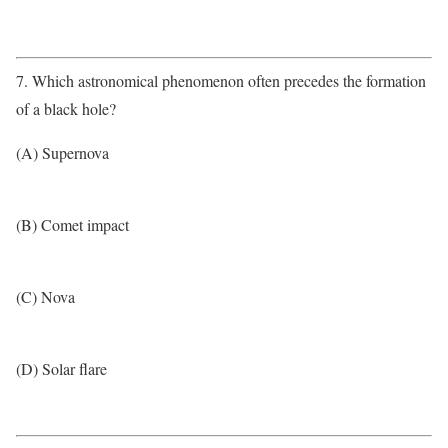
7. Which astronomical phenomenon often precedes the formation
of a black hole?
(A) Supernova
(B) Comet impact
(C) Nova
(D) Solar flare