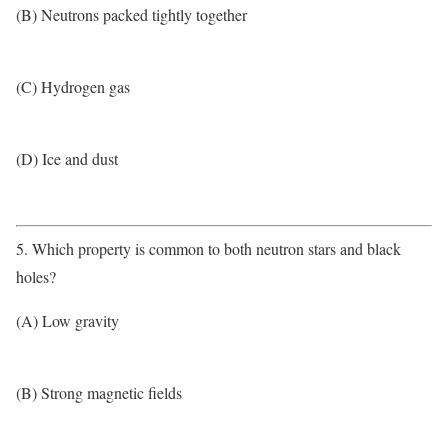
(B) Neutrons packed tightly together
(C) Hydrogen gas
(D) Ice and dust
5. Which property is common to both neutron stars and black
holes?
(A) Low gravity
(B) Strong magnetic fields