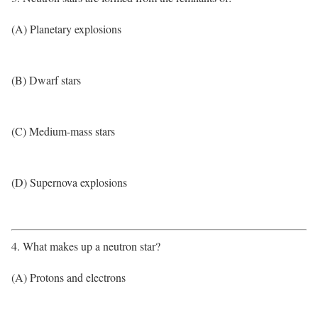
(A) Planetary explosions
(B) Dwarf stars
(C) Medium-mass stars
(D) Supernova explosions
4. What makes up a neutron star?
(A) Protons and electrons