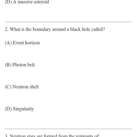
(D) A massive asteroid
2. What is the boundary around a black hole called?
(A) Event horizon
(B) Photon belt
(C) Neutron shell
(D) Singularity
3. Neutron stars are formed from the remnants of: