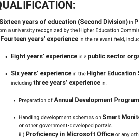
QUALIFICATION:
Sixteen years of education (Second Division)
P
in
om a university recognized by the Higher Education Commi
Fourteen years’ experience
)
in the relevant field, inclu
Eight years’ experience
public sector org
in a
Six years’ experience
Higher Education 
in the
three years’ experience
including
in:
Annual Development Progra
Preparation of
Smart Monit
Handling development schemes on
or other government-developed portals.
Proficiency in Microsoft Office
iii)
or any oth