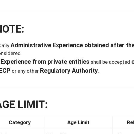
NOTE:
Administrative Experience obtained after the
 Only
onsidered.
Experience from private entities
o
)
shall be accepted
ECP
Regulatory Authority
or any other
.
AGE LIMIT:
Category
Age Limit
Re