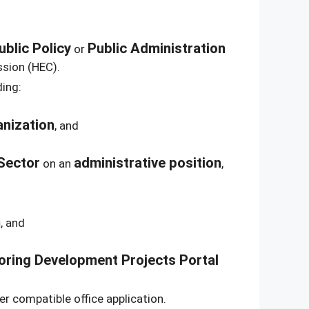
ublic Policy
Public Administration
or
ssion (HEC).
ding:
anization
, and
Sector
administrative position
on an
,
m
, and
oring Development Projects Portal
er compatible office application.