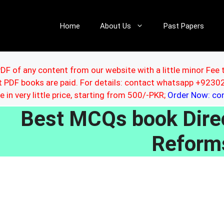
Home
About Us
Past Papers
DF of any content from our website with a little minor Fee 
ut PDF books are paid. For details: contact whatsapp +92
le in very little price, starting from 500/-PKR;
Order Now: c
Best MCQs book Direc
Reform