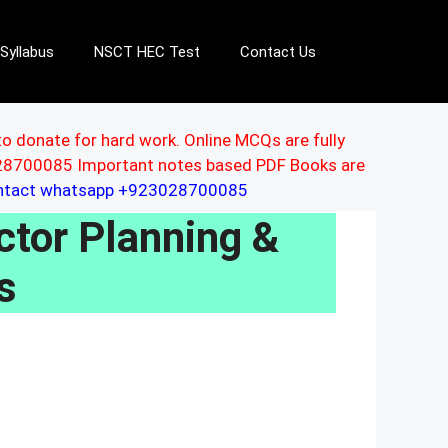
Syllabus
NSCT HEC Test
Contact Us
to donate for hard work. Online MCQs are fully
3028700085 Important notes based PDF Books are
ontact whatsapp +923028700085
tor Planning &
s