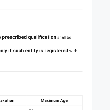
 prescribed qualification
shall be
nly if such entity is registered
with
laxation
Maximum Age