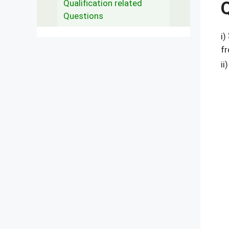
Qualification related
Questions
i)
fr
ii