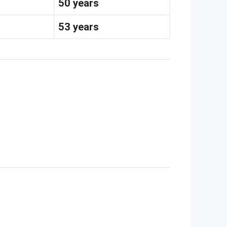
50 years
s
53 years
s