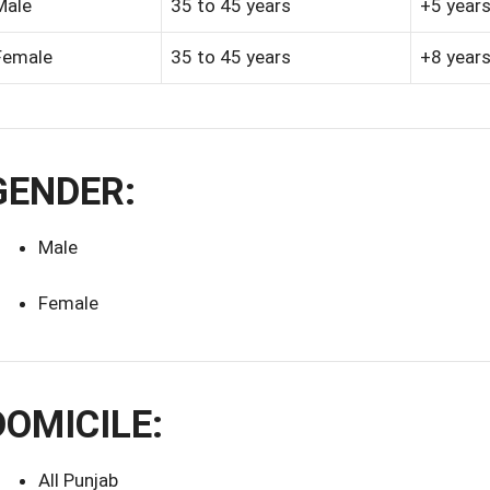
Male
35 to 45 years
+5 year
Female
35 to 45 years
+8 year
GENDER:
Male
Female
DOMICILE:
All Punjab