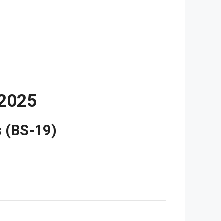
2025
s (BS-19)