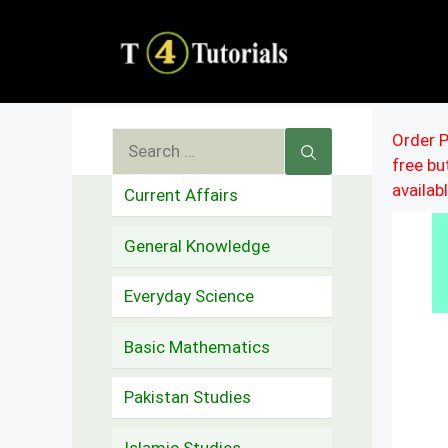
Skip
to
content
Search
Order P
free b
for:
availab
Current Affairs
General Knowledge
Everyday Science
Basic Mathematics
Pakistan Studies
Islamic Studies