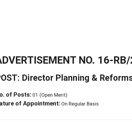
ADVERTISEMENT NO. 16-RB/
OST: Director Planning & Reform
o. of Posts:
01 (Open Merit)
ature of Appointment:
On Regular Basis