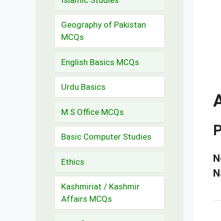
Geography of Pakistan
MCQs
English Basics MCQs
Urdu Basics
M.S Office MCQs
P
Basic Computer Studies
N
Ethics
N
Kashmiriat / Kashmir
Affairs MCQs