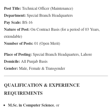
Post Title:
Technical Officer (Maintenance)
Department:
Special Branch Headquarters
Pay Scale:
BS-16
Nature of Post:
On Contract Basis (for a period of 03 Years,
extendable)
Number of Posts:
01 (Open Merit)
Place of Posting:
Special Branch Headquarters, Lahore
Domicile:
All Punjab Basis
Gender:
Male, Female & Transgender
QUALIFICATION & EXPERIENCE
REQUIREMENTS
M.Sc. in Computer Science
, or