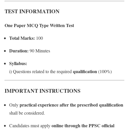
TEST INFORMATION
One Paper MCQ Type Written Test
Total Marks:
100
Duration:
90 Minutes
Syllabus:
qualification
i) Questions related to the required
(100%)
IMPORTANT INSTRUCTIONS
practical experience after the prescribed qualification
Only
shall be considered.
online through the PPSC official
Candidates must apply