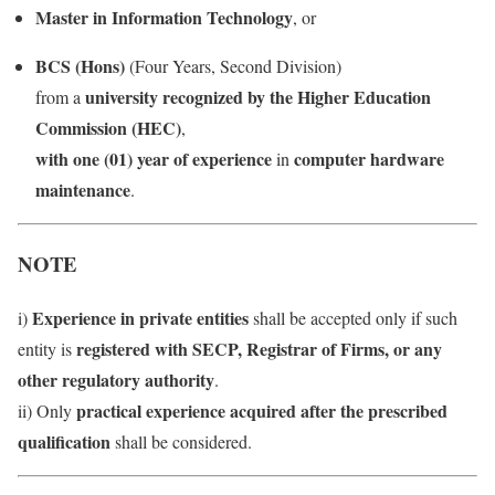
Master in Information Technology
, or
BCS (Hons)
(Four Years, Second Division)
university recognized by the Higher Education
from a
Commission (HEC)
,
with one (01) year of experience
computer hardware
in
maintenance
.
NOTE
Experience in private entities
i)
shall be accepted only if such
registered with SECP, Registrar of Firms, or any
entity is
other regulatory authority
.
practical experience acquired after the prescribed
ii) Only
qualification
shall be considered.