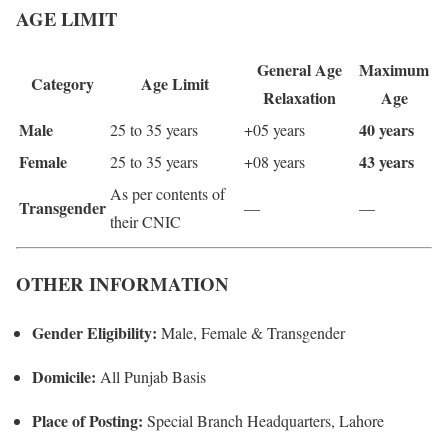
AGE LIMIT
General Age
Maximum
Category
Age Limit
Relaxation
Age
Male
40 years
25 to 35 years
+05 years
Female
43 years
25 to 35 years
+08 years
As per contents of
Transgender
—
—
their CNIC
OTHER INFORMATION
Gender Eligibility:
Male, Female & Transgender
Domicile:
All Punjab Basis
Place of Posting:
Special Branch Headquarters, Lahore