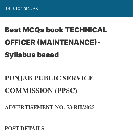
T4Tutorials .PK
Best MCQs book TECHNICAL
OFFICER (MAINTENANCE)-
Syllabus based
PUNJAB PUBLIC SERVICE
COMMISSION (PPSC)
ADVERTISEMENT NO. 53-RH/2025
POST DETAILS