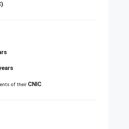
C)
.
ars
years
CNIC
ents of their
.