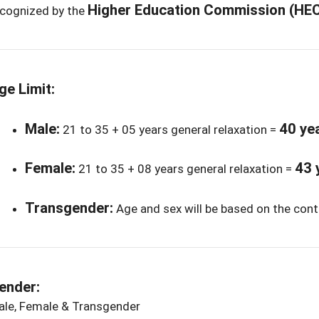
Higher Education Commission (HE
ecognized by the
ge Limit:
Male:
40 ye
21 to 35 + 05 years general relaxation =
Female:
43 
21 to 35 + 08 years general relaxation =
Transgender:
Age and sex will be based on the cont
ender:
ale, Female & Transgender