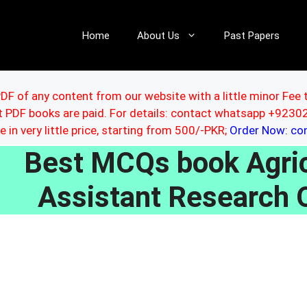
Home
About Us
Past Papers
DF of any content from our website with a little minor Fee 
ut PDF books are paid. For details: contact whatsapp +92
le in very little price, starting from 500/-PKR;
Order Now: c
Best MCQs book Agricu
Assistant Research O