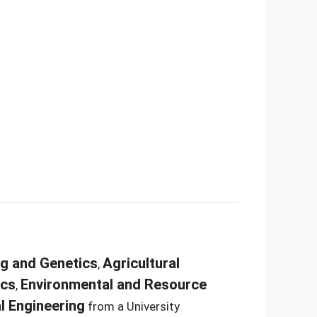
ng and Genetics
Agricultural
,
ics
Environmental and Resource
,
l Engineering
from a University