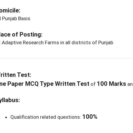
omicile:
l Punjab Basis
lace of Posting:
 Adaptive Research Farms in all districts of Punjab
ritten Test:
ne Paper MCQ Type Written Test
100 Marks
of
a
yllabus:
100%
Qualification related questions: