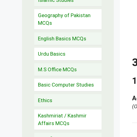
Geography of Pakistan
MCQs
English Basics MCQs
Urdu Basics
M.S Office MCQs
1
Basic Computer Studies
A
Ethics
(O
Kashmiriat / Kashmir
Affairs MCQs