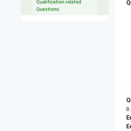
Qualification related
Q
Questions
Q
B.
E
E