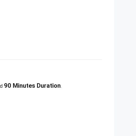
90 Minutes Duration
nd
.