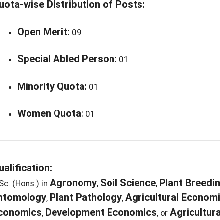
uota-wise Distribution of Posts:
Open Merit:
09
Special Abled Person:
01
Minority Quota:
01
Women Quota:
01
ualification:
Agronomy
Soil Science
Plant Breedi
Sc. (Hons.) in
,
,
ntomology
Plant Pathology
Agricultural Econom
,
,
conomics
Development Economics
Agricultura
,
, or