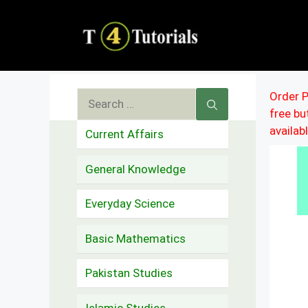
Skip
to
content
Search
Order P
free b
for:
availab
Current Affairs
General Knowledge
Everyday Science
Basic Mathematics
Pakistan Studies
Islamic Studies