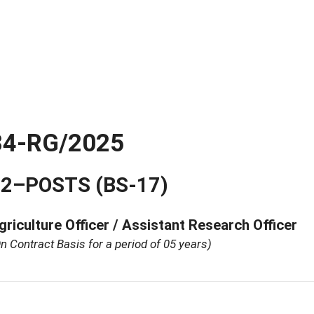
34-RG/2025
2–POSTS (BS-17)
griculture Officer / Assistant Research Officer
n Contract Basis for a period of 05 years)