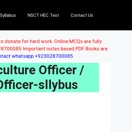
Syllabus
NSCT HEC Test
Contact Us
to donate for hard work. Online MCQs are fully
3028700085 Important notes based PDF Books are
ontact whatsapp +923028700085
lture Officer /
fficer-sllybus