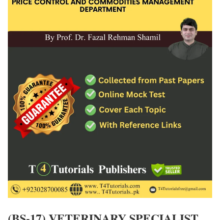
(BS-17) VETERINARY SPECIALIST