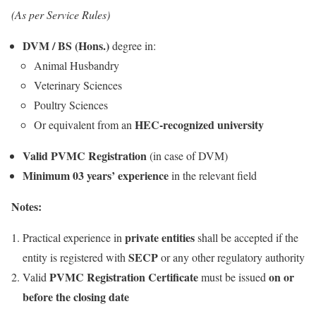
(As per Service Rules)
DVM / BS (Hons.)
degree in:
Animal Husbandry
Veterinary Sciences
Poultry Sciences
HEC-recognized university
Or equivalent from an
Valid PVMC Registration
(in case of DVM)
Minimum 03 years’ experience
in the relevant field
Notes:
private entities
Practical experience in
shall be accepted if the
SECP
entity is registered with
or any other regulatory authority
PVMC Registration Certificate
on or
Valid
must be issued
before the closing date