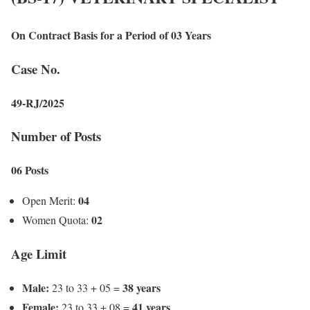
On Contract Basis for a Period of 03 Years
Case No.
49-RJ/2025
Number of Posts
06 Posts
04
Open Merit:
02
Women Quota:
Age Limit
Male:
38 years
23 to 33 + 05 =
Female:
41 years
23 to 33 + 08 =