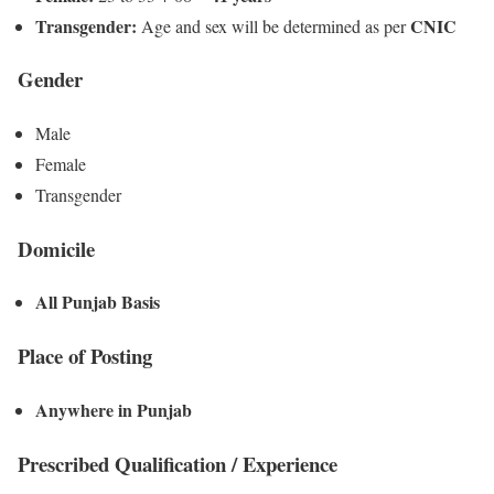
Transgender:
CNIC
Age and sex will be determined as per
Gender
Male
Female
Transgender
Domicile
All Punjab Basis
Place of Posting
Anywhere in Punjab
Prescribed Qualification / Experience