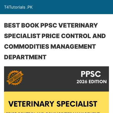
T4Tutorials .PK
BEST BOOK PPSC VETERINARY
SPECIALIST PRICE CONTROL AND
COMMODITIES MANAGEMENT
DEPARTMENT