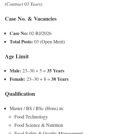
(Contract 03 Years)
Case No. & Vacancies
Case No:
02-RJ/2026
Total Posts:
03 (Open Merit)
Age Limit
Male:
35 Years
23–30 + 5 =
Female:
38 Years
23–30 + 8 =
Qualification
Master / BS / BSc (Hons) in:
Food Technology
Food Science & Nutrition
Food Safety & Quality Management