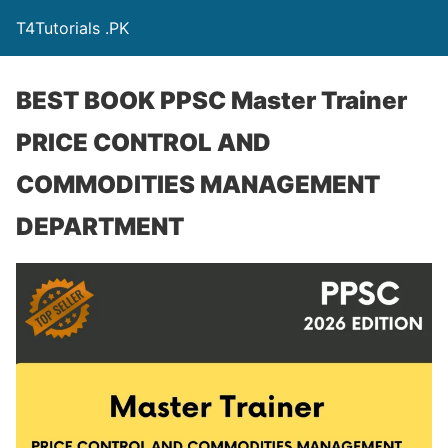
T4Tutorials .PK
BEST BOOK PPSC Master Trainer
PRICE CONTROL AND
COMMODITIES MANAGEMENT
DEPARTMENT