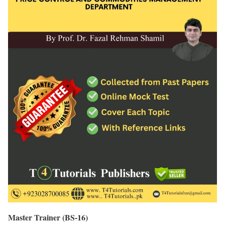
Master Trainer (BS-16)