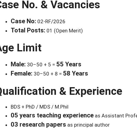
Case No. & Vacancies
Case No:
02-RF/2026
Total Posts:
01 (Open Merit)
Age Limit
Male:
55 Years
30–50 + 5 =
Female:
58 Years
30–50 + 8 =
ualification & Experience
BDS + PhD / MDS / M.Phil
05 years teaching experience
as Assistant Prof
03 research papers
as principal author