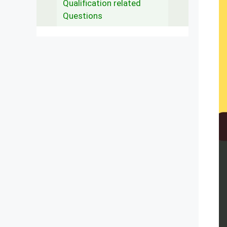
Qualification related
Questions