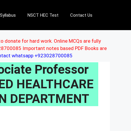
Syllabus
NSCT HEC Test
Contact Us
to donate for hard work. Online MCQs are fully
3028700085 Important notes based PDF Books are
ontact whatsapp +923028700085
ciate Professor
IZED HEALTHCARE
ON DEPARTMENT