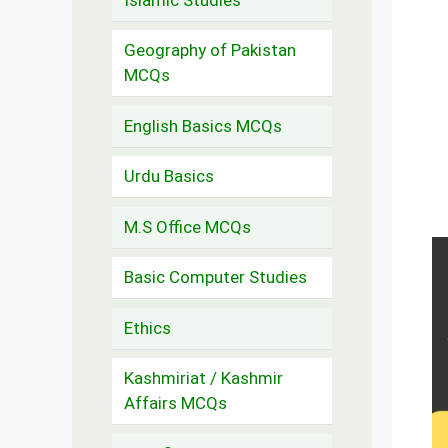
Geography of Pakistan
MCQs
English Basics MCQs
Urdu Basics
M.S Office MCQs
Basic Computer Studies
Ethics
Kashmiriat / Kashmir
Affairs MCQs