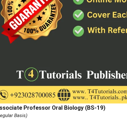
ssociate Professor Oral Biology (BS-19)
egular Basis)