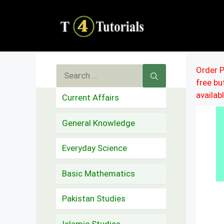
Skip
to
content
Search
Order P
free b
for:
availab
Current Affairs
General Knowledge
Everyday Science
Basic Mathematics
Pakistan Studies
Islamic Studies