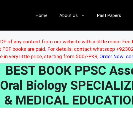
Home
About Us
Past Papers
DF of any content from our website with a little minor Fee 
ut PDF books are paid. For details: contact whatsapp +92
le in very little price, starting from 500/-PKR;
Order Now: c
BEST BOOK PPSC Asso
Oral Biology SPECIAL
& MEDICAL EDUCATI