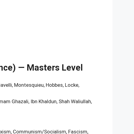
ience) — Masters Level
hiavelli, Montesquieu, Hobbes, Locke,
Imam Ghazali, Ibn Khaldun, Shah Waliullah,
t
Marxism, Communism/Socialism, Fascism,