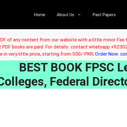
Home
About Us
Past Papers
DF of any content from our website with a little minor Fee 
ut PDF books are paid. For details: contact whatsapp +92
le in very little price, starting from 500/-PKR;
Order Now: c
BEST BOOK FPSC Lec
Colleges, Federal Direct