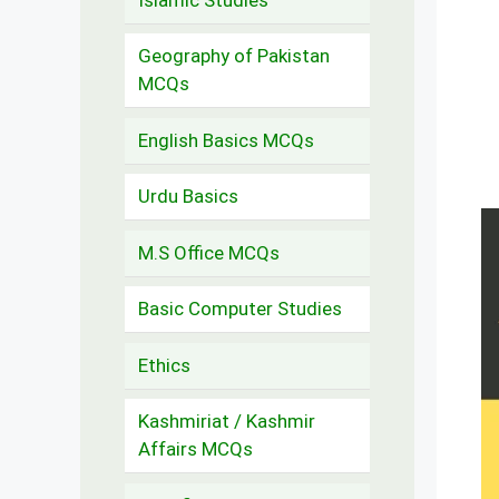
Geography of Pakistan
MCQs
English Basics MCQs
Urdu Basics
M.S Office MCQs
Basic Computer Studies
Ethics
Kashmiriat / Kashmir
Affairs MCQs