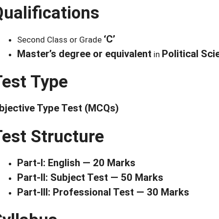
ualifications
‘C’
Second Class or Grade
Master’s degree or equivalent
Political Sci
in
Test Type
bjective Type Test (MCQs)
Test Structure
Part-I: English — 20 Marks
Part-II: Subject Test — 50 Marks
Part-III: Professional Test — 30 Marks