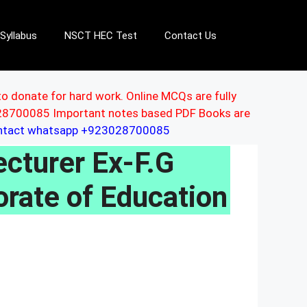
Syllabus
NSCT HEC Test
Contact Us
to donate for hard work. Online MCQs are fully
3028700085 Important notes based PDF Books are
ontact whatsapp +923028700085
turer Ex-F.G
orate of Education