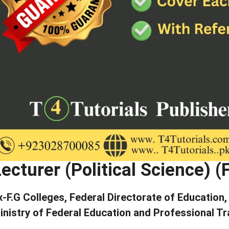
ecturer (Political Science) 
x-F.G Colleges, Federal Directorate of Education
inistry of Federal Education and Professional Tr