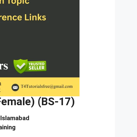
(Female) (BS-17)
, Islamabad
aining