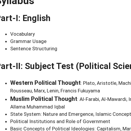
Syllabus
art-I: English
Vocabulary
Grammar Usage
Sentence Structuring
art-II: Subject Test (Political Sc
Western Political Thought
: Plato, Aristotle, Mac
Rousseau, Marx, Lenin, Francis Fukuyama
Muslim Political Thought
: Al-Farabi, Al-Mawardi, 
Allama Muhammad Iqbal
State System: Nature and Emergence, Islamic Concep
Political Institutions and Role of Government
Basic Concepts of Political Ideologies: Capitalism, 