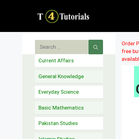
Skip
to
content
Search
Order P
free b
for:
availab
Current Affairs
General Knowledge
Everyday Science
Basic Mathematics
Pakistan Studies
Islamic Studies