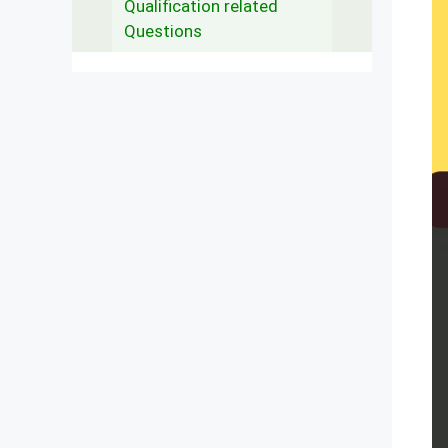
Qualification related
Questions