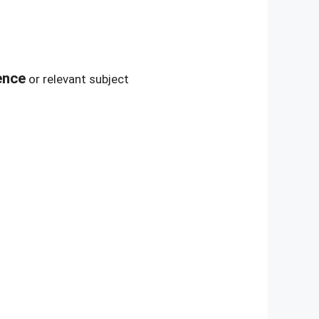
ence
or relevant subject