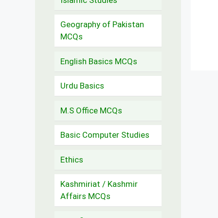
Geography of Pakistan
MCQs
English Basics MCQs
Urdu Basics
M.S Office MCQs
Basic Computer Studies
Ethics
Kashmiriat / Kashmir
Affairs MCQs