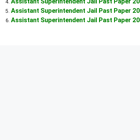
Assistant Superintendent Jail Past Paper 2
Assistant Superintendent Jail Past Paper 2
Assistant Superintendent Jail Past Paper 2