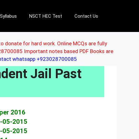
Syllabus
NSCT HEC Test
Contact Us
to donate for hard work. Online MCQs are fully
3028700085 Important notes based PDF Books are
ontact whatsapp +923028700085
dent Jail Past
s
aper 2016
0-05-2015
1-05-2015