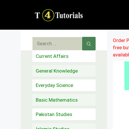
Skip
to
content
Search
Order P
free b
for:
availab
Current Affairs
General Knowledge
Everyday Science
Basic Mathematics
Pakistan Studies
Islamic Studies