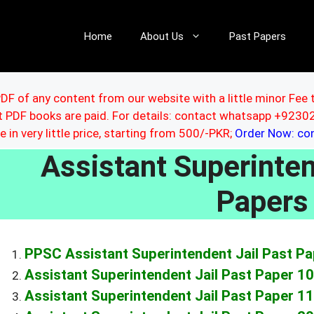
Home
About Us
Past Papers
DF of any content from our website with a little minor Fee 
ut PDF books are paid. For details: contact whatsapp +92
le in very little price, starting from 500/-PKR;
Order Now: c
Assistant Superinten
Paper
PPSC Assistant Superintendent Jail Past P
Assistant Superintendent Jail Past Paper 1
Assistant Superintendent Jail Past Paper 1