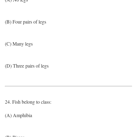
(B) Four pairs of legs
(C) Many legs
(D) Three pairs of legs
24. Fish belong to class:
(A) Amphibia