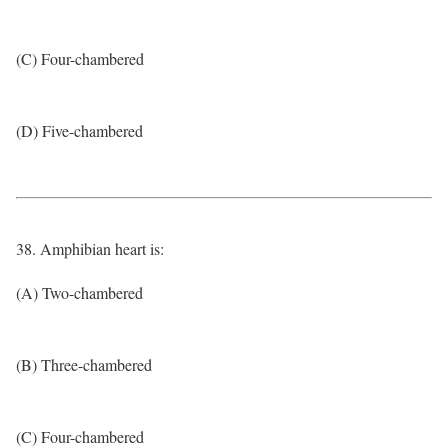
(C) Four-chambered
(D) Five-chambered
38. Amphibian heart is:
(A) Two-chambered
(B) Three-chambered
(C) Four-chambered