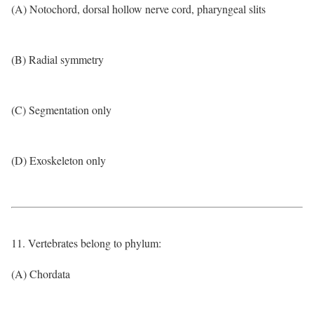
(A) Notochord, dorsal hollow nerve cord, pharyngeal slits
(B) Radial symmetry
(C) Segmentation only
(D) Exoskeleton only
11. Vertebrates belong to phylum:
(A) Chordata