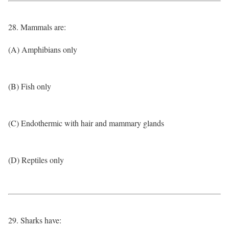
28. Mammals are:
(A) Amphibians only
(B) Fish only
(C) Endothermic with hair and mammary glands
(D) Reptiles only
29. Sharks have: