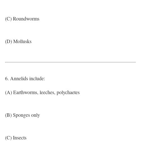
(C) Roundworms
(D) Mollusks
6. Annelids include:
(A) Earthworms, leeches, polychaetes
(B) Sponges only
(C) Insects