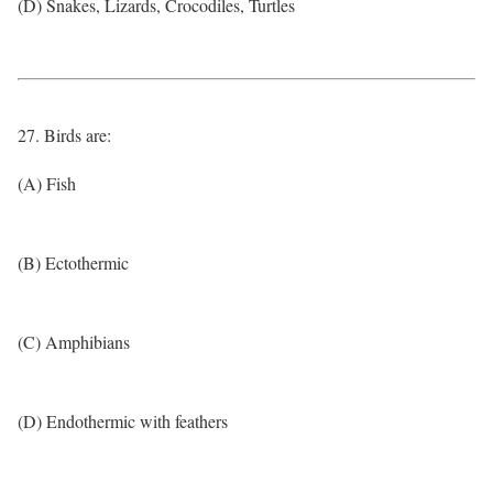
(D) Snakes, Lizards, Crocodiles, Turtles
27. Birds are:
(A) Fish
(B) Ectothermic
(C) Amphibians
(D) Endothermic with feathers