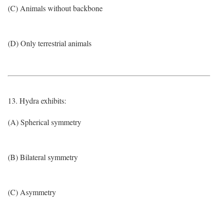
(C) Animals without backbone
(D) Only terrestrial animals
13. Hydra exhibits:
(A) Spherical symmetry
(B) Bilateral symmetry
(C) Asymmetry