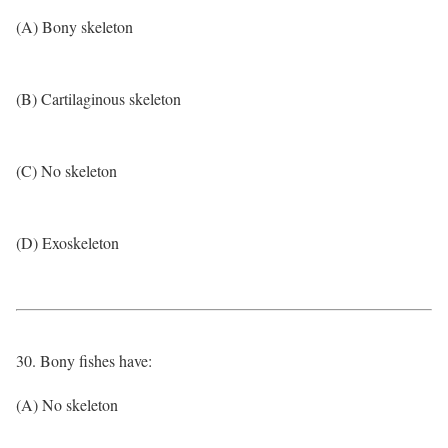
(A) Bony skeleton
(B) Cartilaginous skeleton
(C) No skeleton
(D) Exoskeleton
30. Bony fishes have:
(A) No skeleton