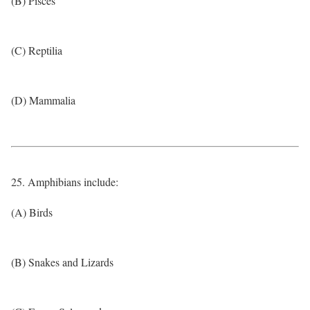
(B) Pisces
(C) Reptilia
(D) Mammalia
25. Amphibians include:
(A) Birds
(B) Snakes and Lizards