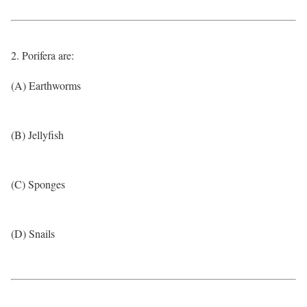
2. Porifera are:
(A) Earthworms
(B) Jellyfish
(C) Sponges
(D) Snails