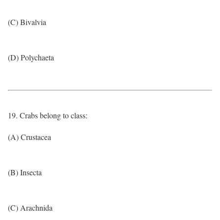
(C) Bivalvia
(D) Polychaeta
19. Crabs belong to class:
(A) Crustacea
(B) Insecta
(C) Arachnida