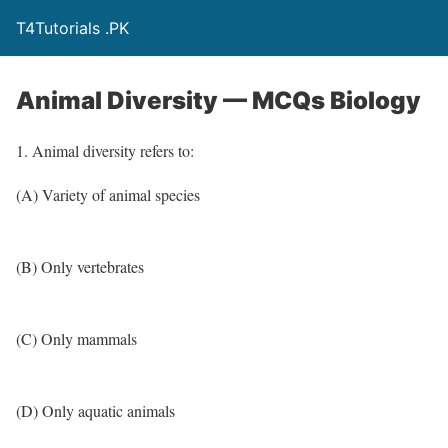
T4Tutorials .PK
Animal Diversity — MCQs Biology
1. Animal diversity refers to:
(A) Variety of animal species
(B) Only vertebrates
(C) Only mammals
(D) Only aquatic animals