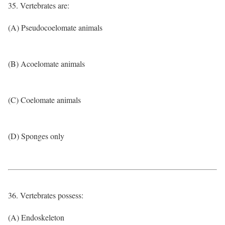
35. Vertebrates are:
(A) Pseudocoelomate animals
(B) Acoelomate animals
(C) Coelomate animals
(D) Sponges only
36. Vertebrates possess:
(A) Endoskeleton