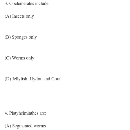
3. Coelenterates include:
(A) Insects only
(B) Sponges only
(C) Worms only
(D) Jellyfish, Hydra, and Coral
4. Platyhelminthes are:
(A) Segmented worms