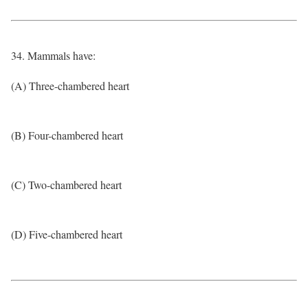
34. Mammals have:
(A) Three-chambered heart
(B) Four-chambered heart
(C) Two-chambered heart
(D) Five-chambered heart