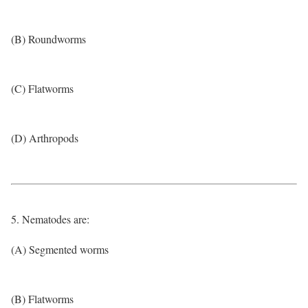
(B) Roundworms
(C) Flatworms
(D) Arthropods
5. Nematodes are:
(A) Segmented worms
(B) Flatworms