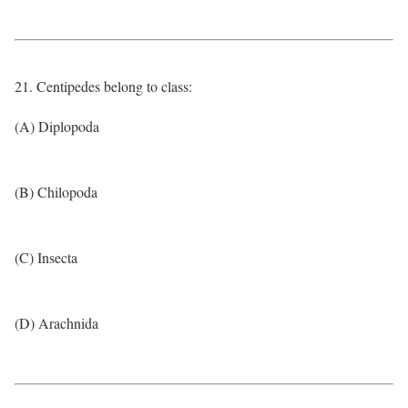
21. Centipedes belong to class:
(A) Diplopoda
(B) Chilopoda
(C) Insecta
(D) Arachnida