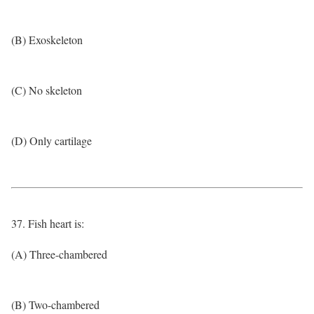
(B) Exoskeleton
(C) No skeleton
(D) Only cartilage
37. Fish heart is:
(A) Three-chambered
(B) Two-chambered