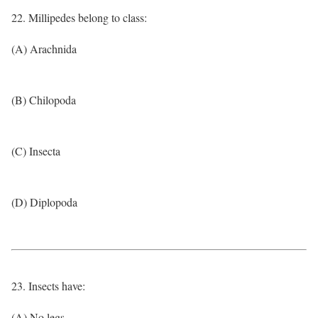
22. Millipedes belong to class:
(A) Arachnida
(B) Chilopoda
(C) Insecta
(D) Diplopoda
23. Insects have:
(A) No legs