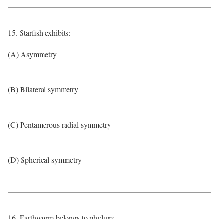
15. Starfish exhibits:
(A) Asymmetry
(B) Bilateral symmetry
(C) Pentamerous radial symmetry
(D) Spherical symmetry
16. Earthworm belongs to phylum: