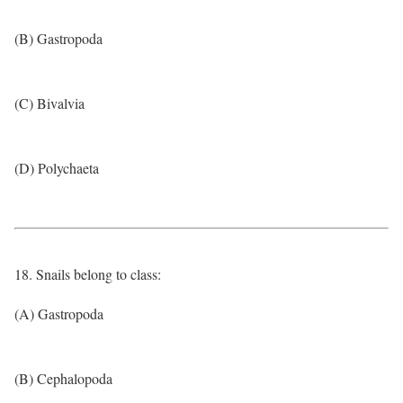
(B) Gastropoda
(C) Bivalvia
(D) Polychaeta
18. Snails belong to class:
(A) Gastropoda
(B) Cephalopoda