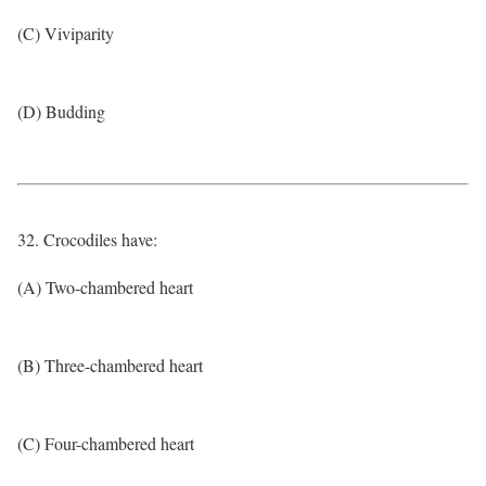
(C) Viviparity
(D) Budding
32. Crocodiles have:
(A) Two-chambered heart
(B) Three-chambered heart
(C) Four-chambered heart