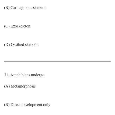
(B) Cartilaginous skeleton
(C) Exoskeleton
(D) Ossified skeleton
31. Amphibians undergo:
(A) Metamorphosis
(B) Direct development only