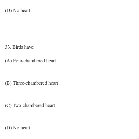
(D) No heart
33. Birds have:
(A) Four-chambered heart
(B) Three-chambered heart
(C) Two-chambered heart
(D) No heart