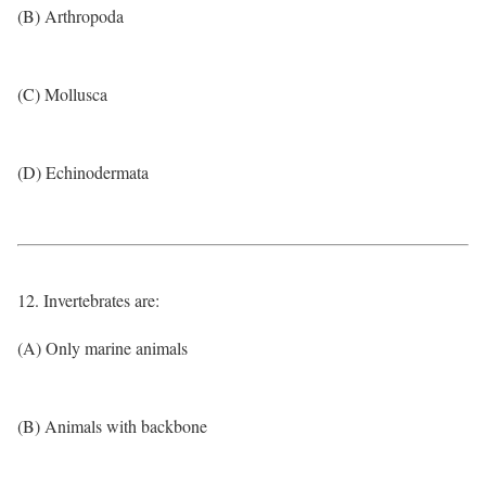
(B) Arthropoda
(C) Mollusca
(D) Echinodermata
12. Invertebrates are:
(A) Only marine animals
(B) Animals with backbone