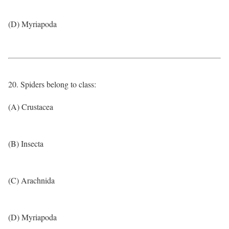
(D) Myriapoda
20. Spiders belong to class:
(A) Crustacea
(B) Insecta
(C) Arachnida
(D) Myriapoda