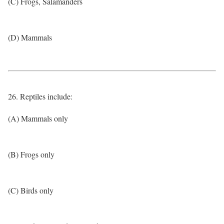
(C) Frogs, Salamanders
(D) Mammals
26. Reptiles include:
(A) Mammals only
(B) Frogs only
(C) Birds only