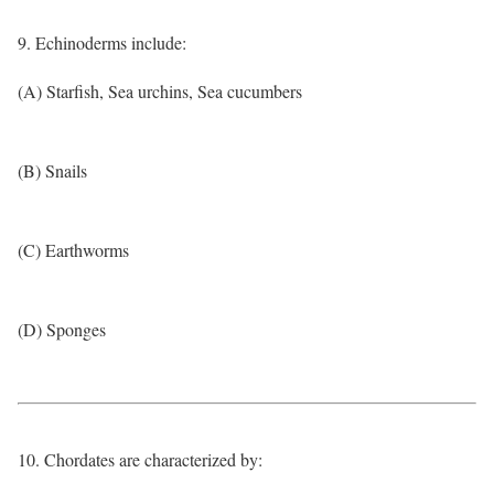
9. Echinoderms include:
(A) Starfish, Sea urchins, Sea cucumbers
(B) Snails
(C) Earthworms
(D) Sponges
10. Chordates are characterized by: