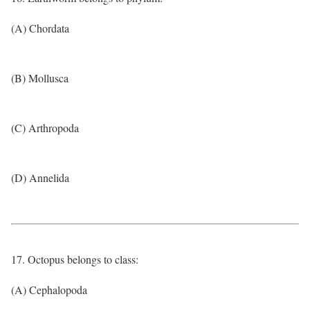
(A) Chordata
(B) Mollusca
(C) Arthropoda
(D) Annelida
17. Octopus belongs to class:
(A) Cephalopoda