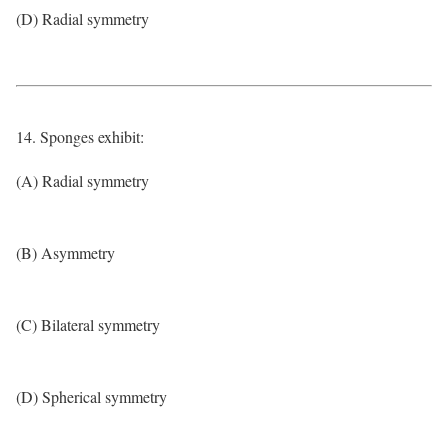
(D) Radial symmetry
14. Sponges exhibit:
(A) Radial symmetry
(B) Asymmetry
(C) Bilateral symmetry
(D) Spherical symmetry