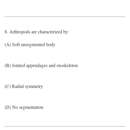
8. Arthropods are characterized by:
(A) Soft unsegmented body
(B) Jointed appendages and exoskeleton
(C) Radial symmetry
(D) No segmentation