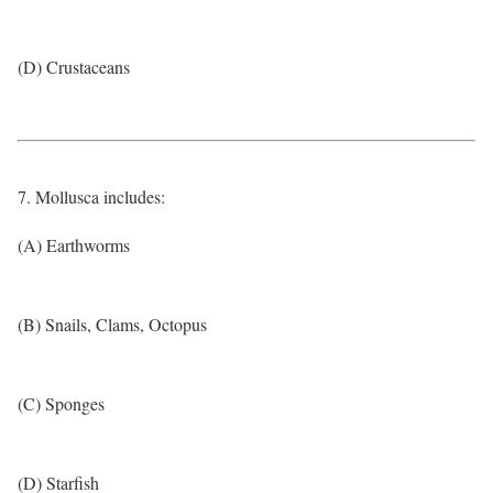
(D) Crustaceans
7. Mollusca includes:
(A) Earthworms
(B) Snails, Clams, Octopus
(C) Sponges
(D) Starfish