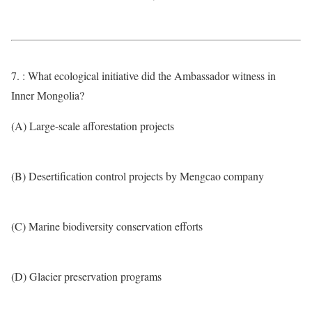
7. : What ecological initiative did the Ambassador witness in
Inner Mongolia?
(A) Large-scale afforestation projects
(B) Desertification control projects by Mengcao company
(C) Marine biodiversity conservation efforts
(D) Glacier preservation programs