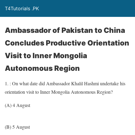
T4Tutorials .PK
Ambassador of Pakistan to China
Concludes Productive Orientation
Visit to Inner Mongolia
Autonomous Region
1. : On what date did Ambassador Khalil Hashmi undertake his
orientation visit to Inner Mongolia Autonomous Region?
(A) 4 August
(B) 5 August