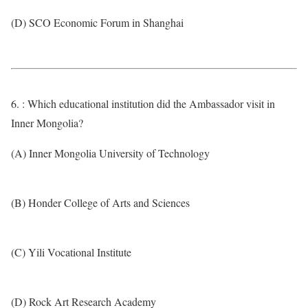
(D) SCO Economic Forum in Shanghai
6. : Which educational institution did the Ambassador visit in
Inner Mongolia?
(A) Inner Mongolia University of Technology
(B) Honder College of Arts and Sciences
(C) Yili Vocational Institute
(D) Rock Art Research Academy