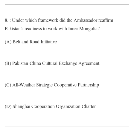
8. : Under which framework did the Ambassador reaffirm
Pakistan’s readiness to work with Inner Mongolia?
(A) Belt and Road Initiative
(B) Pakistan-China Cultural Exchange Agreement
(C) All-Weather Strategic Cooperative Partnership
(D) Shanghai Cooperation Organization Charter