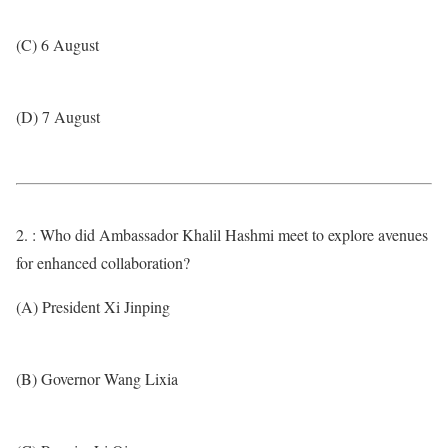
(C) 6 August
(D) 7 August
2. : Who did Ambassador Khalil Hashmi meet to explore avenues
for enhanced collaboration?
(A) President Xi Jinping
(B) Governor Wang Lixia