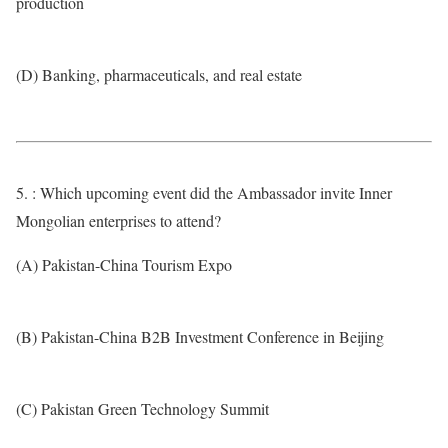
production
(D) Banking, pharmaceuticals, and real estate
5. : Which upcoming event did the Ambassador invite Inner
Mongolian enterprises to attend?
(A) Pakistan-China Tourism Expo
(B) Pakistan-China B2B Investment Conference in Beijing
(C) Pakistan Green Technology Summit