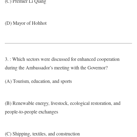
(C) Premier Li Qiang
(D) Mayor of Hohhot
3. : Which sectors were discussed for enhanced cooperation
during the Ambassador’s meeting with the Governor?
(A) Tourism, education, and sports
(B) Renewable energy, livestock, ecological restoration, and
people-to-people exchanges
(C) Shipping, textiles, and construction