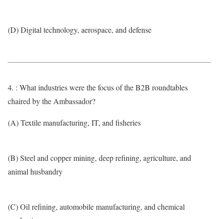
(D) Digital technology, aerospace, and defense
4. : What industries were the focus of the B2B roundtables
chaired by the Ambassador?
(A) Textile manufacturing, IT, and fisheries
(B) Steel and copper mining, deep refining, agriculture, and
animal husbandry
(C) Oil refining, automobile manufacturing, and chemical