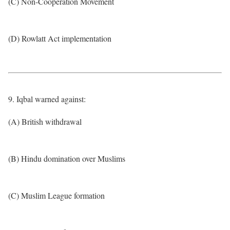
(C) Non-Cooperation Movement
(D) Rowlatt Act implementation
9. Iqbal warned against:
(A) British withdrawal
(B) Hindu domination over Muslims
(C) Muslim League formation