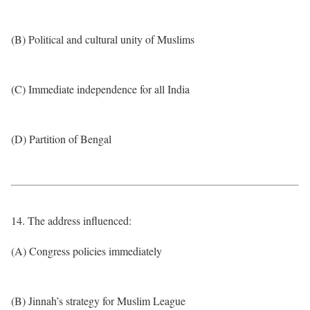
(B) Political and cultural unity of Muslims
(C) Immediate independence for all India
(D) Partition of Bengal
14. The address influenced:
(A) Congress policies immediately
(B) Jinnah’s strategy for Muslim League