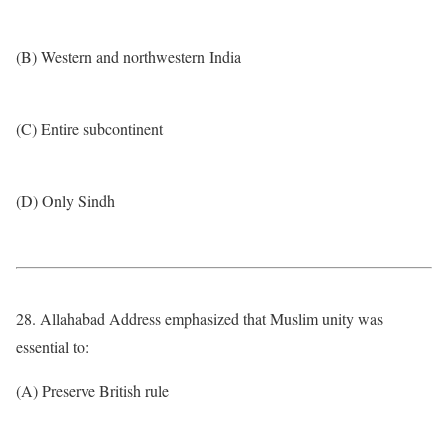
(B) Western and northwestern India
(C) Entire subcontinent
(D) Only Sindh
28. Allahabad Address emphasized that Muslim unity was
essential to:
(A) Preserve British rule