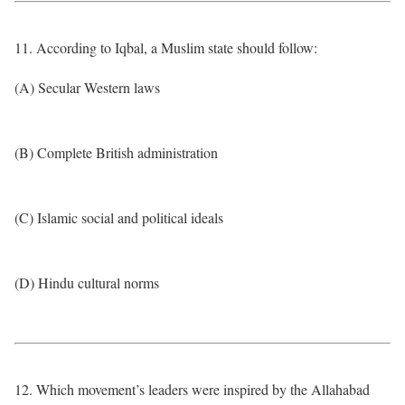
11. According to Iqbal, a Muslim state should follow:
(A) Secular Western laws
(B) Complete British administration
(C) Islamic social and political ideals
(D) Hindu cultural norms
12. Which movement’s leaders were inspired by the Allahabad