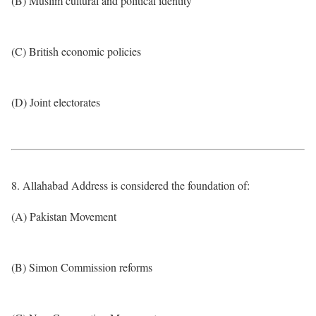
(B) Muslim cultural and political identity
(C) British economic policies
(D) Joint electorates
8. Allahabad Address is considered the foundation of:
(A) Pakistan Movement
(B) Simon Commission reforms