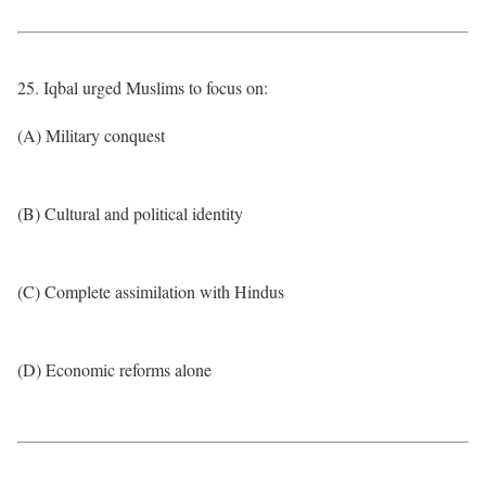
25. Iqbal urged Muslims to focus on:
(A) Military conquest
(B) Cultural and political identity
(C) Complete assimilation with Hindus
(D) Economic reforms alone