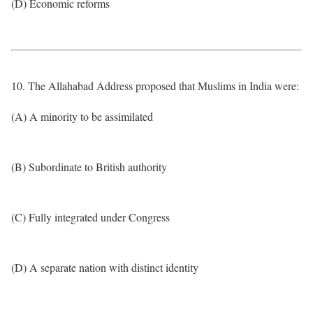
(D) Economic reforms
10. The Allahabad Address proposed that Muslims in India were:
(A) A minority to be assimilated
(B) Subordinate to British authority
(C) Fully integrated under Congress
(D) A separate nation with distinct identity