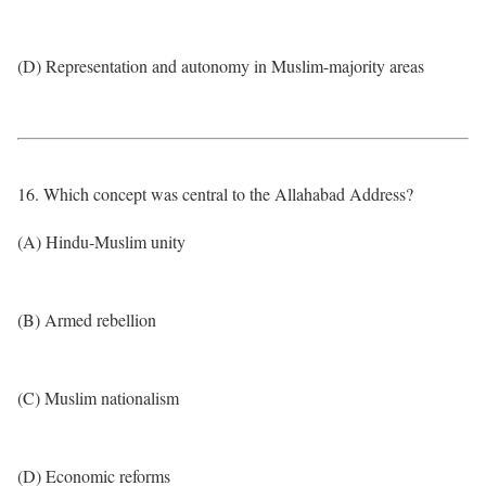
(D) Representation and autonomy in Muslim-majority areas
16. Which concept was central to the Allahabad Address?
(A) Hindu-Muslim unity
(B) Armed rebellion
(C) Muslim nationalism
(D) Economic reforms