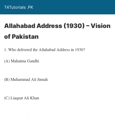
T4Tutorials .PK
Allahabad Address (1930) – Vision
of Pakistan
1. Who delivered the Allahabad Address in 1930?
(A) Mahatma Gandhi
(B) Muhammad Ali Jinnah
(C) Liaquat Ali Khan