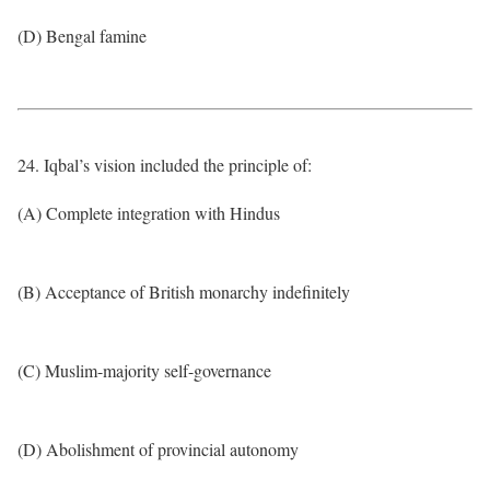
(D) Bengal famine
24. Iqbal’s vision included the principle of:
(A) Complete integration with Hindus
(B) Acceptance of British monarchy indefinitely
(C) Muslim-majority self-governance
(D) Abolishment of provincial autonomy