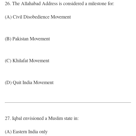
26. The Allahabad Address is considered a milestone for:
(A) Civil Disobedience Movement
(B) Pakistan Movement
(C) Khilafat Movement
(D) Quit India Movement
27. Iqbal envisioned a Muslim state in:
(A) Eastern India only