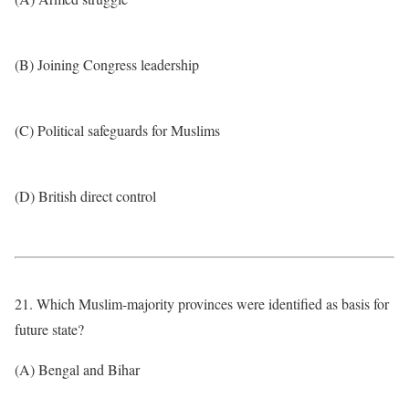
(B) Joining Congress leadership
(C) Political safeguards for Muslims
(D) British direct control
21. Which Muslim-majority provinces were identified as basis for
future state?
(A) Bengal and Bihar