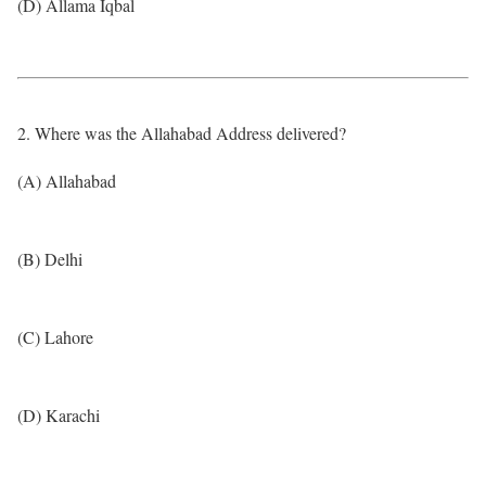
(D) Allama Iqbal
2. Where was the Allahabad Address delivered?
(A) Allahabad
(B) Delhi
(C) Lahore
(D) Karachi