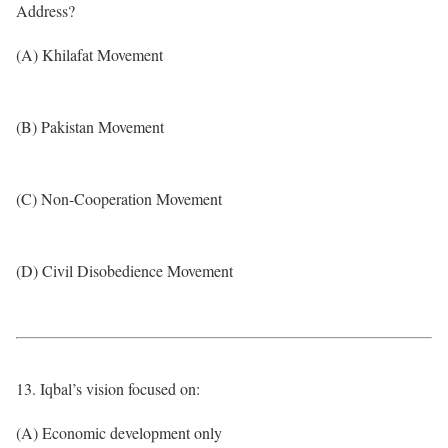
Address?
(A) Khilafat Movement
(B) Pakistan Movement
(C) Non-Cooperation Movement
(D) Civil Disobedience Movement
13. Iqbal’s vision focused on:
(A) Economic development only