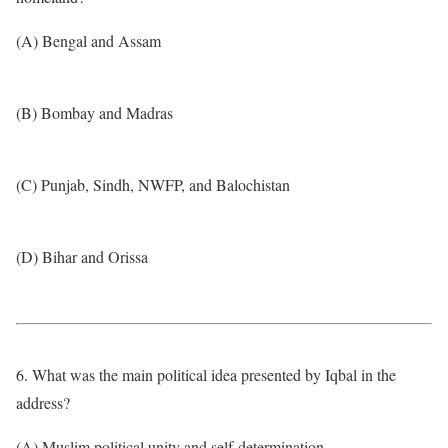
(A) Bengal and Assam
(B) Bombay and Madras
(C) Punjab, Sindh, NWFP, and Balochistan
(D) Bihar and Orissa
6. What was the main political idea presented by Iqbal in the
address?
(A) Muslim political unity and self-determination