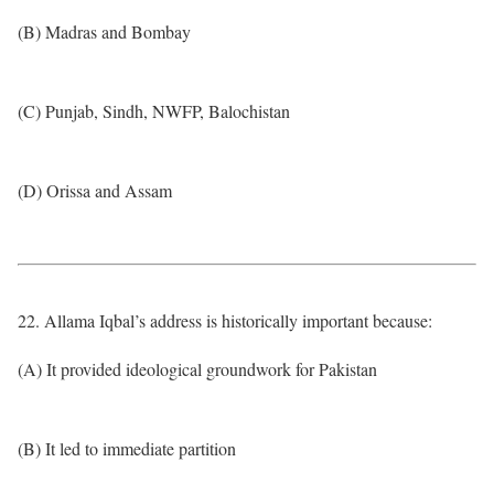
(B) Madras and Bombay
(C) Punjab, Sindh, NWFP, Balochistan
(D) Orissa and Assam
22. Allama Iqbal’s address is historically important because:
(A) It provided ideological groundwork for Pakistan
(B) It led to immediate partition