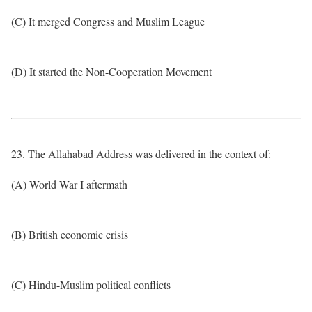
(C) It merged Congress and Muslim League
(D) It started the Non-Cooperation Movement
23. The Allahabad Address was delivered in the context of:
(A) World War I aftermath
(B) British economic crisis
(C) Hindu-Muslim political conflicts