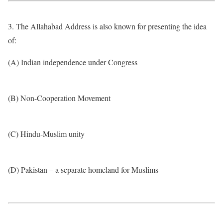
3. The Allahabad Address is also known for presenting the idea
of:
(A) Indian independence under Congress
(B) Non-Cooperation Movement
(C) Hindu-Muslim unity
(D) Pakistan – a separate homeland for Muslims