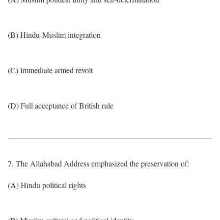
(B) Hindu-Muslim integration
(C) Immediate armed revolt
(D) Full acceptance of British rule
7. The Allahabad Address emphasized the preservation of:
(A) Hindu political rights