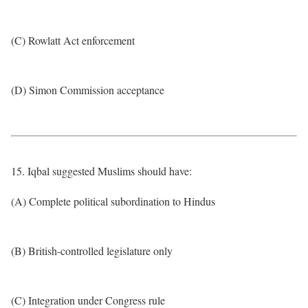
(C) Rowlatt Act enforcement
(D) Simon Commission acceptance
15. Iqbal suggested Muslims should have:
(A) Complete political subordination to Hindus
(B) British-controlled legislature only
(C) Integration under Congress rule