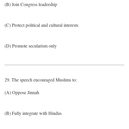
(B) Join Congress leadership
(C) Protect political and cultural interests
(D) Promote secularism only
29. The speech encouraged Muslims to:
(A) Oppose Jinnah
(B) Fully integrate with Hindus