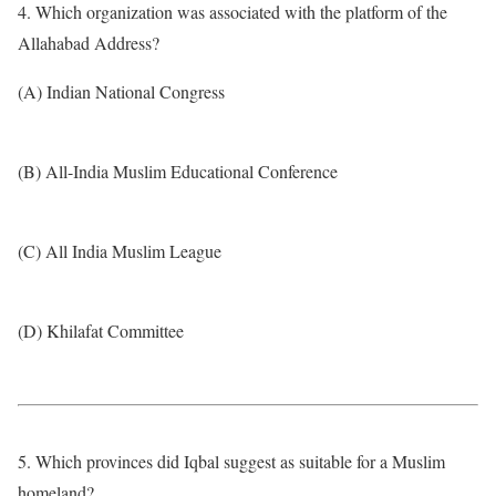
4. Which organization was associated with the platform of the
Allahabad Address?
(A) Indian National Congress
(B) All-India Muslim Educational Conference
(C) All India Muslim League
(D) Khilafat Committee
5. Which provinces did Iqbal suggest as suitable for a Muslim
homeland?