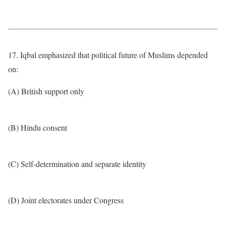
17. Iqbal emphasized that political future of Muslims depended
on:
(A) British support only
(B) Hindu consent
(C) Self-determination and separate identity
(D) Joint electorates under Congress