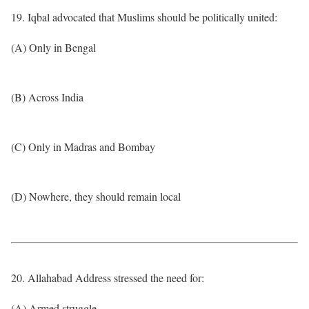
19. Iqbal advocated that Muslims should be politically united:
(A) Only in Bengal
(B) Across India
(C) Only in Madras and Bombay
(D) Nowhere, they should remain local
20. Allahabad Address stressed the need for:
(A) Armed struggle