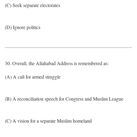
(C) Seek separate electorates
(D) Ignore politics
30. Overall, the Allahabad Address is remembered as:
(A) A call for armed struggle
(B) A reconciliation speech for Congress and Muslim League
(C) A vision for a separate Muslim homeland