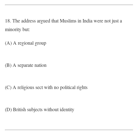
18. The address argued that Muslims in India were not just a
minority but:
(A) A regional group
(B) A separate nation
(C) A religious sect with no political rights
(D) British subjects without identity