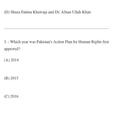
(D) Shaza Fatima Khawaja and Dr. Afnan Ullah Khan
3. : Which year was Pakistan’s Action Plan for Human Rights first
approved?
(A) 2014
(B) 2015
(C) 2016