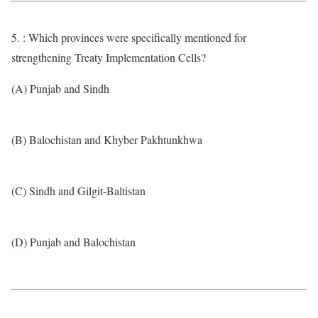
5. : Which provinces were specifically mentioned for
strengthening Treaty Implementation Cells?
(A) Punjab and Sindh
(B) Balochistan and Khyber Pakhtunkhwa
(C) Sindh and Gilgit-Baltistan
(D) Punjab and Balochistan