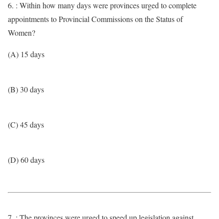
6. : Within how many days were provinces urged to complete
appointments to Provincial Commissions on the Status of
Women?
(A) 15 days
(B) 30 days
(C) 45 days
(D) 60 days
7. : The provinces were urged to speed up legislation against