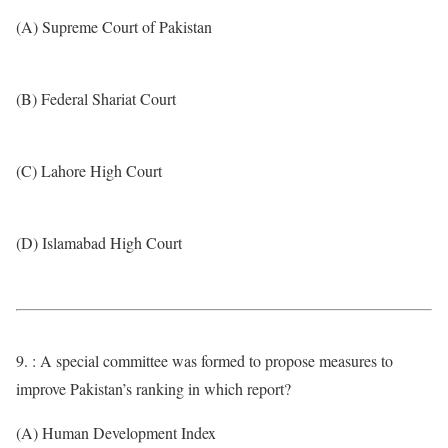
(A) Supreme Court of Pakistan
(B) Federal Shariat Court
(C) Lahore High Court
(D) Islamabad High Court
9. : A special committee was formed to propose measures to
improve Pakistan’s ranking in which report?
(A) Human Development Index