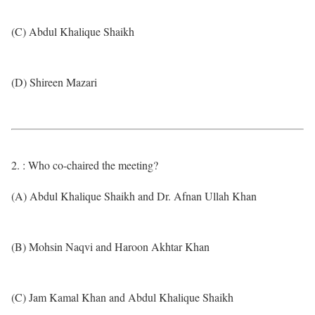
(C) Abdul Khalique Shaikh
(D) Shireen Mazari
2. : Who co-chaired the meeting?
(A) Abdul Khalique Shaikh and Dr. Afnan Ullah Khan
(B) Mohsin Naqvi and Haroon Akhtar Khan
(C) Jam Kamal Khan and Abdul Khalique Shaikh