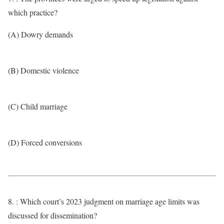
which practice?
(A) Dowry demands
(B) Domestic violence
(C) Child marriage
(D) Forced conversions
8. : Which court’s 2023 judgment on marriage age limits was
discussed for dissemination?