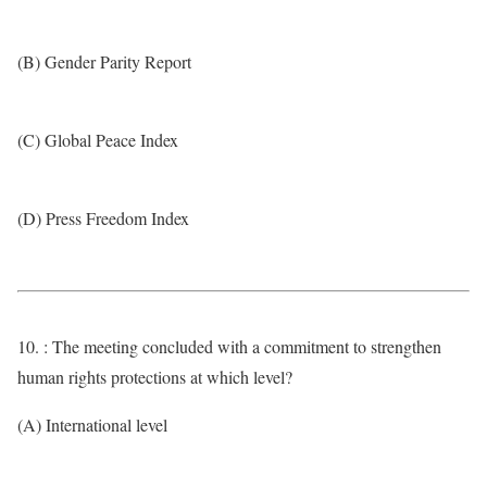
(B) Gender Parity Report
(C) Global Peace Index
(D) Press Freedom Index
10. : The meeting concluded with a commitment to strengthen
human rights protections at which level?
(A) International level