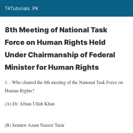
T4Tutorials .PK
8th Meeting of National Task
Force on Human Rights Held
Under Chairmanship of Federal
Minister for Human Rights
1. : Who chaired the 8th meeting of the National Task Force on
Human Rights?
(A) Dr. Afnan Ullah Khan
(B) Senator Azam Nazeer Tarar