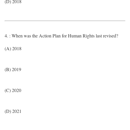
(D) 2018
4. : When was the Action Plan for Human Rights last revised?
(A) 2018
(B) 2019
(C) 2020
(D) 2021