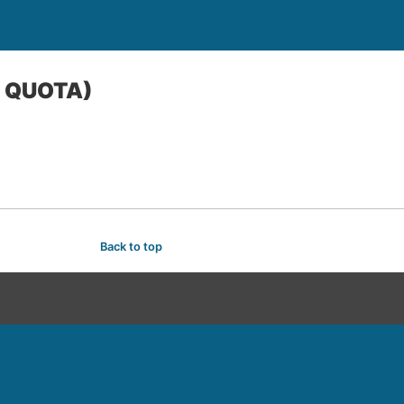
E QUOTA)
Back to top