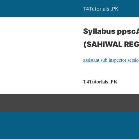
T4Tutorials .PK
Syllabus pps
(SAHIWAL REG
assistant sub inspector sersi
T4Tutorials .PK