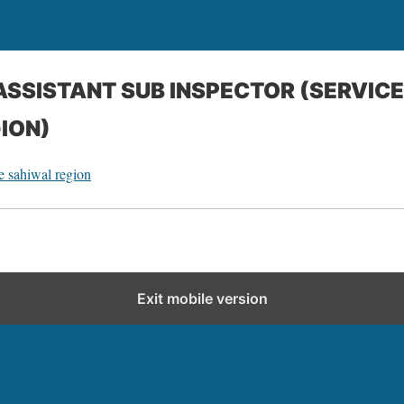
cASSISTANT SUB INSPECTOR (SERVIC
ION)
ce sahiwal region
Exit mobile version