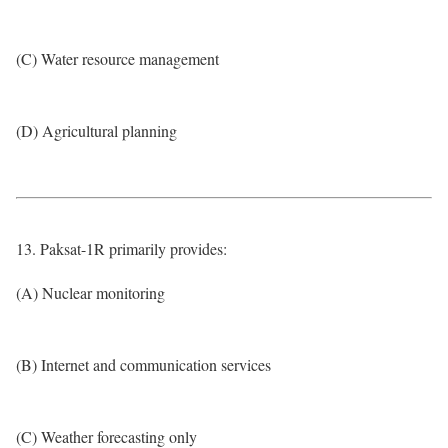
(C) Water resource management
(D) Agricultural planning
13. Paksat-1R primarily provides:
(A) Nuclear monitoring
(B) Internet and communication services
(C) Weather forecasting only