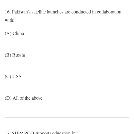
16. Pakistan’s satellite launches are conducted in collaboration
with:
(A) China
(B) Russia
(C) USA
(D) All of the above
17. SUPARCO supports education by: