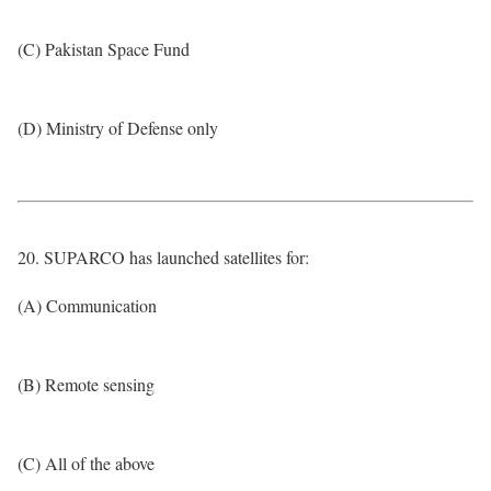
(C) Pakistan Space Fund
(D) Ministry of Defense only
20. SUPARCO has launched satellites for:
(A) Communication
(B) Remote sensing
(C) All of the above