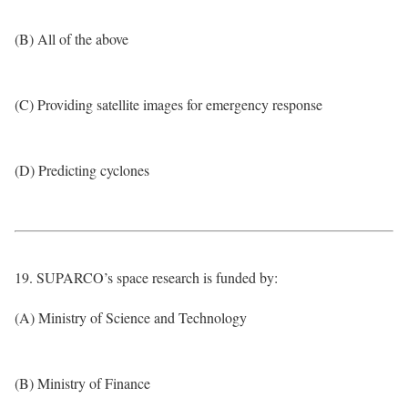
(B) All of the above
(C) Providing satellite images for emergency response
(D) Predicting cyclones
19. SUPARCO’s space research is funded by:
(A) Ministry of Science and Technology
(B) Ministry of Finance