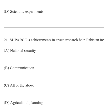
(D) Scientific experiments
21. SUPARCO’s achievements in space research help Pakistan in:
(A) National security
(B) Communication
(C) All of the above
(D) Agricultural planning