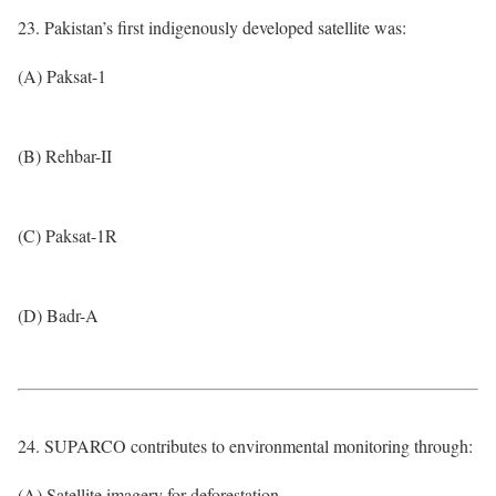
23. Pakistan’s first indigenously developed satellite was:
(A) Paksat-1
(B) Rehbar-II
(C) Paksat-1R
(D) Badr-A
24. SUPARCO contributes to environmental monitoring through:
(A) Satellite imagery for deforestation