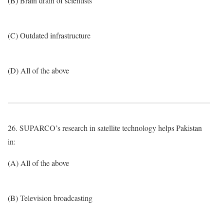
(B) Brain drain of scientists
(C) Outdated infrastructure
(D) All of the above
26. SUPARCO’s research in satellite technology helps Pakistan
in:
(A) All of the above
(B) Television broadcasting