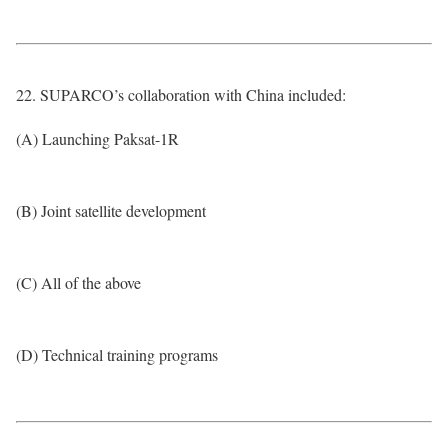
22. SUPARCO’s collaboration with China included:
(A) Launching Paksat-1R
(B) Joint satellite development
(C) All of the above
(D) Technical training programs