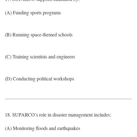
(A) Funding sports programs
(B) Running space-themed schools
(C) Training scientists and engineers
(D) Conducting political workshops
18. SUPARCO’s role in disaster management includes:
(A) Monitoring floods and earthquakes