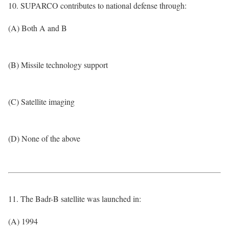
10. SUPARCO contributes to national defense through:
(A) Both A and B
(B) Missile technology support
(C) Satellite imaging
(D) None of the above
11. The Badr-B satellite was launched in:
(A) 1994