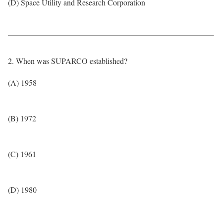
(D) Space Utility and Research Corporation
2. When was SUPARCO established?
(A) 1958
(B) 1972
(C) 1961
(D) 1980