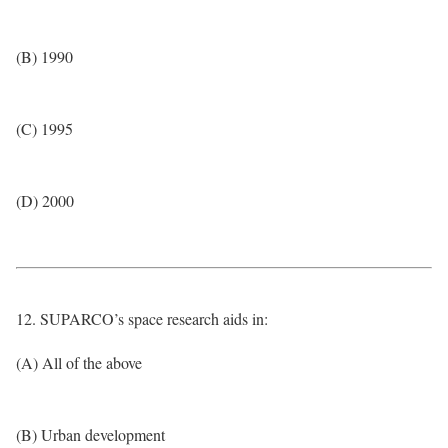
(B) 1990
(C) 1995
(D) 2000
12. SUPARCO’s space research aids in:
(A) All of the above
(B) Urban development