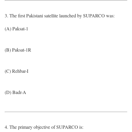
3. The first Pakistani satellite launched by SUPARCO was:
(A) Paksat-1
(B) Paksat-1R
(C) Rehbar-I
(D) Badr-A
4. The primary objective of SUPARCO is: