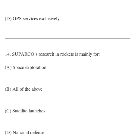
(D) GPS services exclusively
14. SUPARCO’s research in rockets is mainly for:
(A) Space exploration
(B) All of the above
(C) Satellite launches
(D) National defense