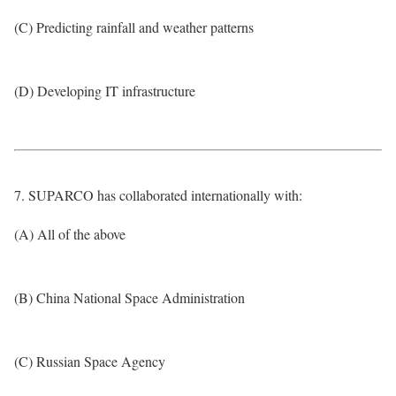
(C) Predicting rainfall and weather patterns
(D) Developing IT infrastructure
7. SUPARCO has collaborated internationally with:
(A) All of the above
(B) China National Space Administration
(C) Russian Space Agency