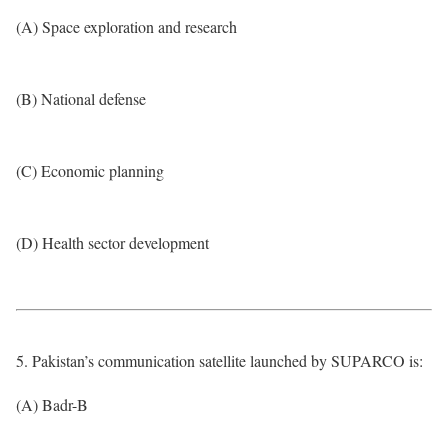
(A) Space exploration and research
(B) National defense
(C) Economic planning
(D) Health sector development
5. Pakistan’s communication satellite launched by SUPARCO is:
(A) Badr-B