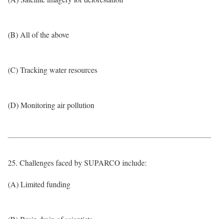
(B) All of the above
(C) Tracking water resources
(D) Monitoring air pollution
25. Challenges faced by SUPARCO include:
(A) Limited funding