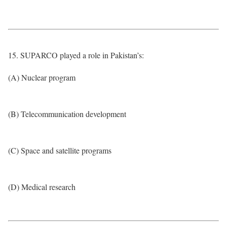
15. SUPARCO played a role in Pakistan’s:
(A) Nuclear program
(B) Telecommunication development
(C) Space and satellite programs
(D) Medical research