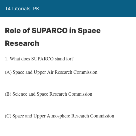
T4Tutorials .PK
Role of SUPARCO in Space
Research
1. What does SUPARCO stand for?
(A) Space and Upper Air Research Commission
(B) Science and Space Research Commission
(C) Space and Upper Atmosphere Research Commission