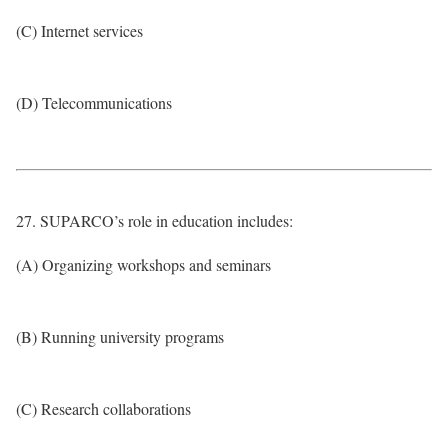
(C) Internet services
(D) Telecommunications
27. SUPARCO’s role in education includes:
(A) Organizing workshops and seminars
(B) Running university programs
(C) Research collaborations