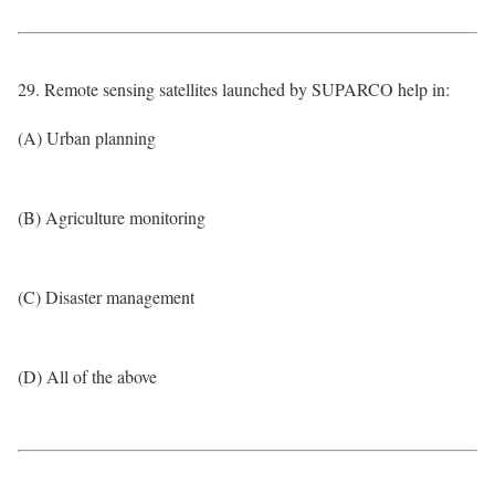
29. Remote sensing satellites launched by SUPARCO help in:
(A) Urban planning
(B) Agriculture monitoring
(C) Disaster management
(D) All of the above