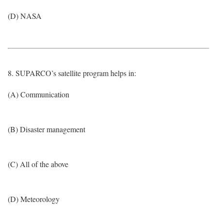
(D) NASA
8. SUPARCO’s satellite program helps in:
(A) Communication
(B) Disaster management
(C) All of the above
(D) Meteorology