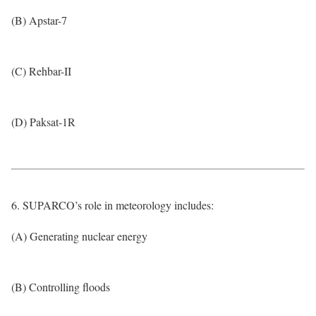
(B) Apstar-7
(C) Rehbar-II
(D) Paksat-1R
6. SUPARCO’s role in meteorology includes:
(A) Generating nuclear energy
(B) Controlling floods