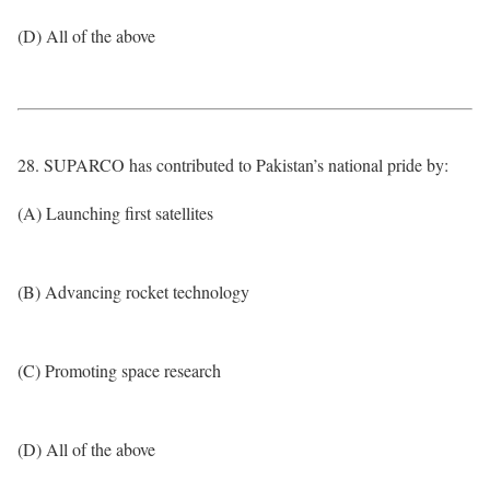
(D) All of the above
28. SUPARCO has contributed to Pakistan’s national pride by:
(A) Launching first satellites
(B) Advancing rocket technology
(C) Promoting space research
(D) All of the above