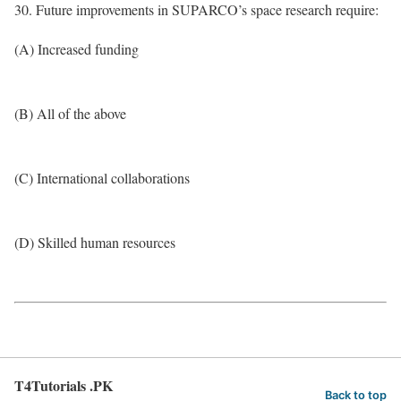
30. Future improvements in SUPARCO’s space research require:
(A) Increased funding
(B) All of the above
(C) International collaborations
(D) Skilled human resources
T4Tutorials .PK
Back to top