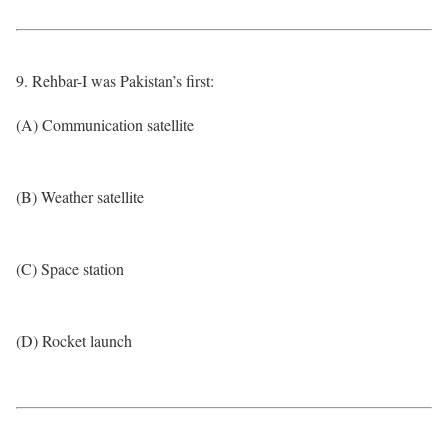
9. Rehbar-I was Pakistan’s first:
(A) Communication satellite
(B) Weather satellite
(C) Space station
(D) Rocket launch