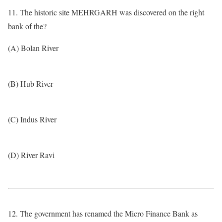
11. The historic site MEHRGARH was discovered on the right
bank of the?
(A) Bolan River
(B) Hub River
(C) Indus River
(D) River Ravi
12. The government has renamed the Micro Finance Bank as