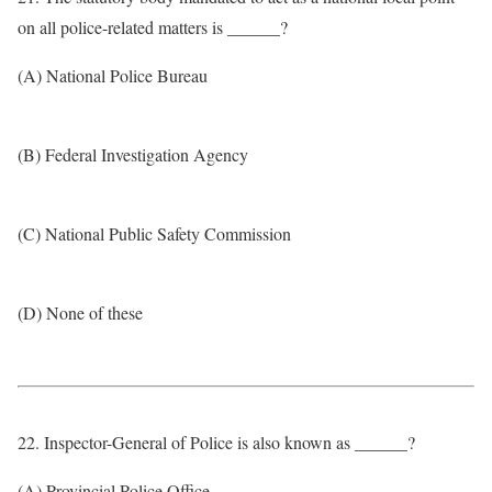
on all police-related matters is ______?
(A) National Police Bureau
(B) Federal Investigation Agency
(C) National Public Safety Commission
(D) None of these
22. Inspector-General of Police is also known as ______?
(A) Provincial Police Office