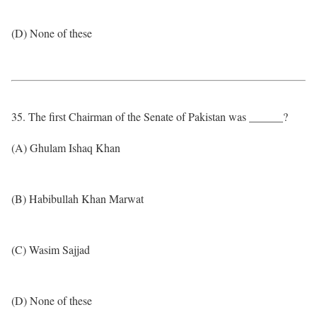
(D) None of these
35. The first Chairman of the Senate of Pakistan was ______?
(A) Ghulam Ishaq Khan
(B) Habibullah Khan Marwat
(C) Wasim Sajjad
(D) None of these