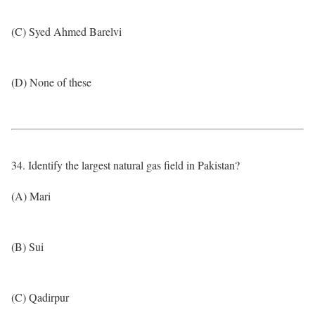
(C) Syed Ahmed Barelvi
(D) None of these
34. Identify the largest natural gas field in Pakistan?
(A) Mari
(B) Sui
(C) Qadirpur