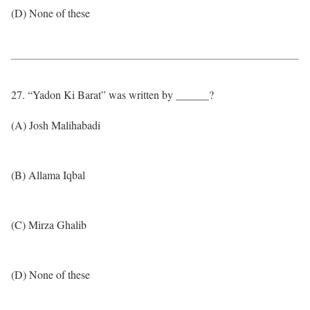
(D) None of these
27. “Yadon Ki Barat” was written by ______?
(A) Josh Malihabadi
(B) Allama Iqbal
(C) Mirza Ghalib
(D) None of these