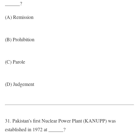
______?
(A) Remission
(B) Prohibition
(C) Parole
(D) Judgement
31. Pakistan’s first Nuclear Power Plant (KANUPP) was
established in 1972 at ______?