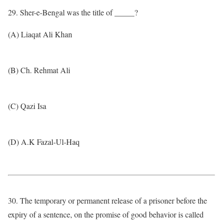
29. Sher-e-Bengal was the title of _____?
(A) Liaqat Ali Khan
(B) Ch. Rehmat Ali
(C) Qazi Isa
(D) A.K Fazal-Ul-Haq
30. The temporary or permanent release of a prisoner before the
expiry of a sentence, on the promise of good behavior is called