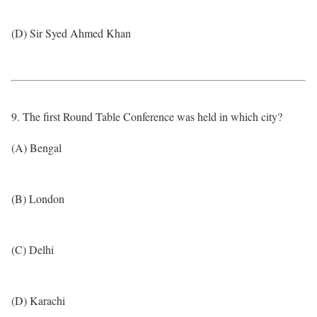
(D) Sir Syed Ahmed Khan
9. The first Round Table Conference was held in which city?
(A) Bengal
(B) London
(C) Delhi
(D) Karachi