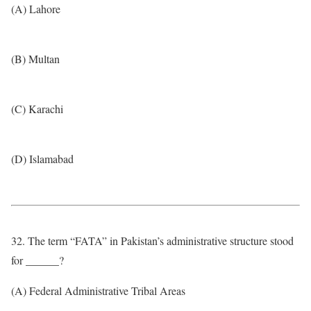
(A) Lahore
(B) Multan
(C) Karachi
(D) Islamabad
32. The term “FATA” in Pakistan’s administrative structure stood
for ______?
(A) Federal Administrative Tribal Areas