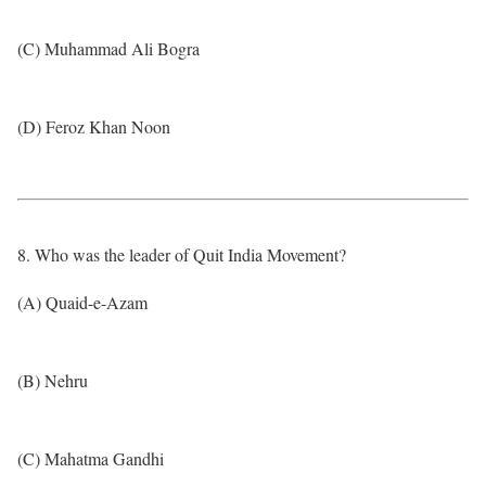
(C) Muhammad Ali Bogra
(D) Feroz Khan Noon
8. Who was the leader of Quit India Movement?
(A) Quaid-e-Azam
(B) Nehru
(C) Mahatma Gandhi