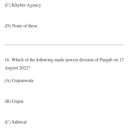
(C) Khyber Agency
(D) None of these
16. Which of the following made newest division of Punjab on 17
August 2022?
(A) Gujranwala
(B) Gujrat
(C) Sahiwal