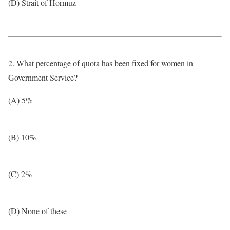
(D) Strait of Hormuz
2. What percentage of quota has been fixed for women in
Government Service?
(A) 5%
(B) 10%
(C) 2%
(D) None of these