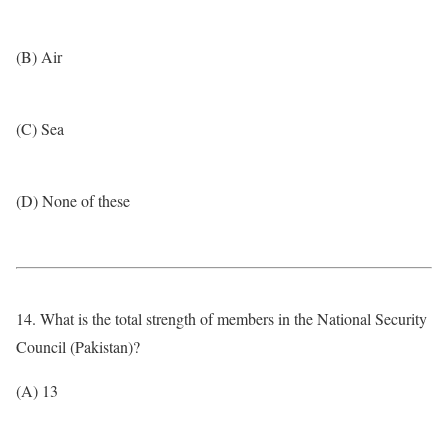
(B) Air
(C) Sea
(D) None of these
14. What is the total strength of members in the National Security
Council (Pakistan)?
(A) 13