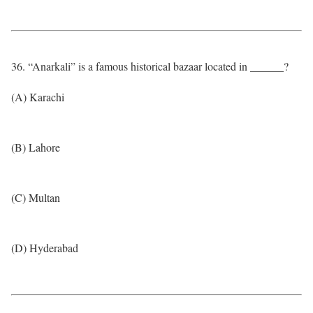
36. “Anarkali” is a famous historical bazaar located in ______?
(A) Karachi
(B) Lahore
(C) Multan
(D) Hyderabad