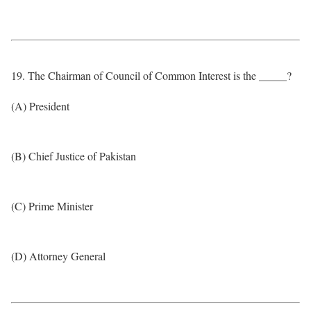
19. The Chairman of Council of Common Interest is the _____?
(A) President
(B) Chief Justice of Pakistan
(C) Prime Minister
(D) Attorney General