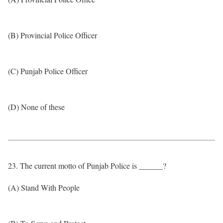
(B) Provincial Police Officer
(C) Punjab Police Officer
(D) None of these
23. The current motto of Punjab Police is ______?
(A) Stand With People