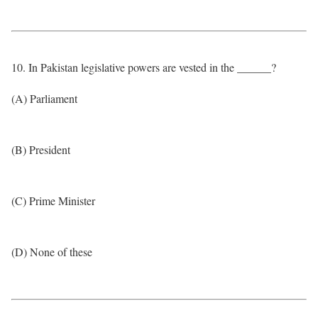
10. In Pakistan legislative powers are vested in the ______?
(A) Parliament
(B) President
(C) Prime Minister
(D) None of these