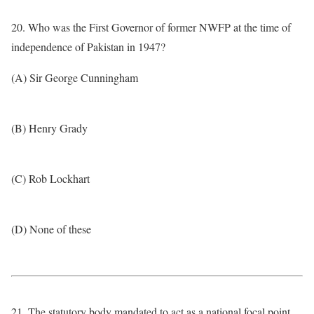
20. Who was the First Governor of former NWFP at the time of
independence of Pakistan in 1947?
(A) Sir George Cunningham
(B) Henry Grady
(C) Rob Lockhart
(D) None of these
21. The statutory body mandated to act as a national focal point