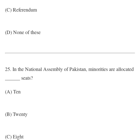
(C) Referendum
(D) None of these
25. In the National Assembly of Pakistan, minorities are allocated
______ seats?
(A) Ten
(B) Twenty
(C) Eight