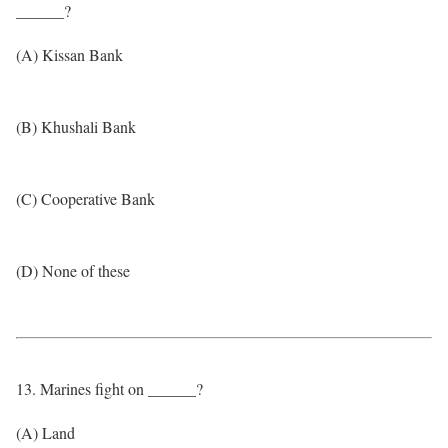
______?
(A) Kissan Bank
(B) Khushali Bank
(C) Cooperative Bank
(D) None of these
13. Marines fight on ______?
(A) Land