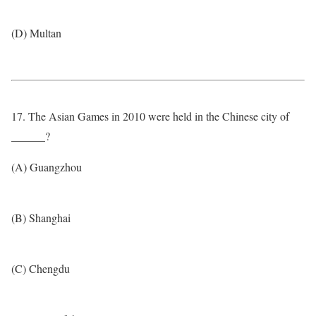
(D) Multan
17. The Asian Games in 2010 were held in the Chinese city of
______?
(A) Guangzhou
(B) Shanghai
(C) Chengdu