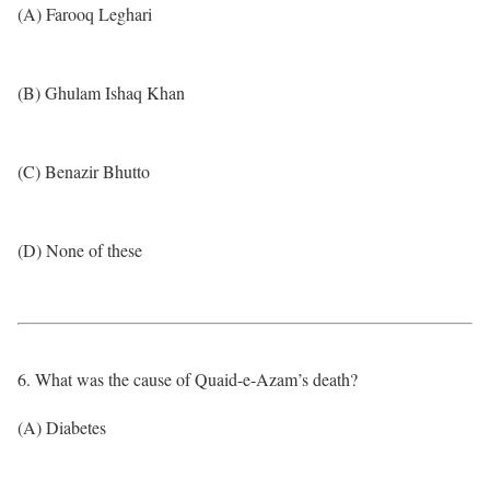
(A) Farooq Leghari
(B) Ghulam Ishaq Khan
(C) Benazir Bhutto
(D) None of these
6. What was the cause of Quaid-e-Azam’s death?
(A) Diabetes