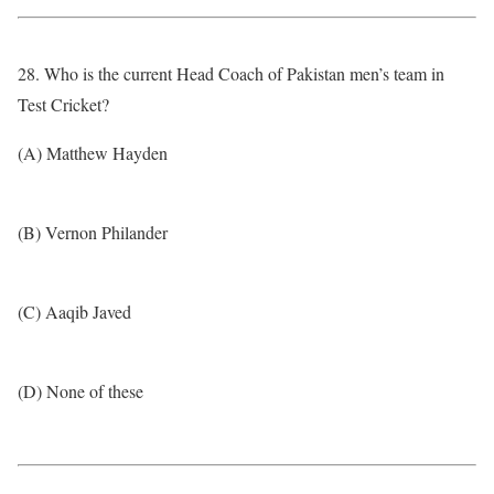
28. Who is the current Head Coach of Pakistan men’s team in
Test Cricket?
(A) Matthew Hayden
(B) Vernon Philander
(C) Aaqib Javed
(D) None of these