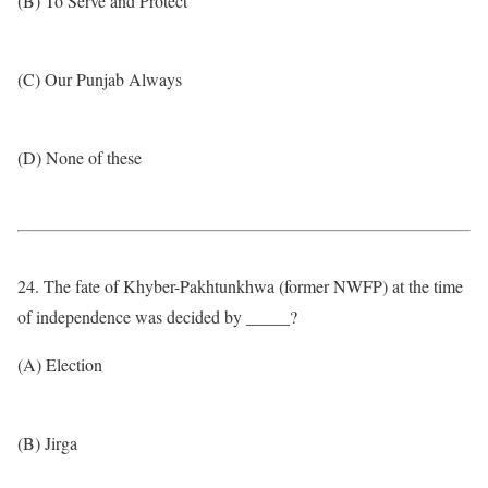
(B) To Serve and Protect
(C) Our Punjab Always
(D) None of these
24. The fate of Khyber-Pakhtunkhwa (former NWFP) at the time
of independence was decided by _____?
(A) Election
(B) Jirga