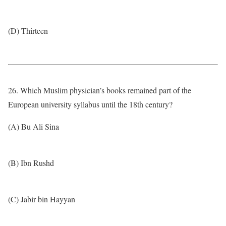
(D) Thirteen
26. Which Muslim physician’s books remained part of the
European university syllabus until the 18th century?
(A) Bu Ali Sina
(B) Ibn Rushd
(C) Jabir bin Hayyan