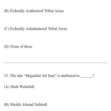
(B) Federally Authorized Tribal Areas
(C) Federally Administered Tribal Areas
(D) None of these
33. The title “Mujaddid Alf Sani” is attributed to ______?
(A) Shah Waliullah
(B) Sheikh Ahmad Sirhindi