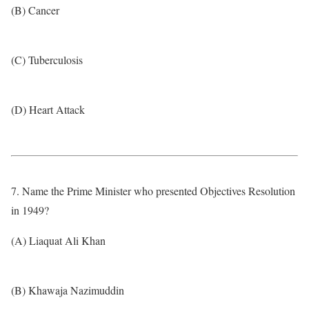
(B) Cancer
(C) Tuberculosis
(D) Heart Attack
7. Name the Prime Minister who presented Objectives Resolution
in 1949?
(A) Liaquat Ali Khan
(B) Khawaja Nazimuddin