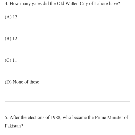
4. How many gates did the Old Walled City of Lahore have?
(A) 13
(B) 12
(C) 11
(D) None of these
5. After the elections of 1988, who became the Prime Minister of
Pakistan?