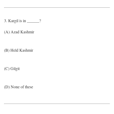
3. Kargil is in ______?
(A) Azad Kashmir
(B) Held Kashmir
(C) Gilgit
(D) None of these