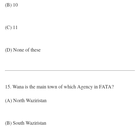
(B) 10
(C) 11
(D) None of these
15. Wana is the main town of which Agency in FATA?
(A) North Waziristan
(B) South Waziristan