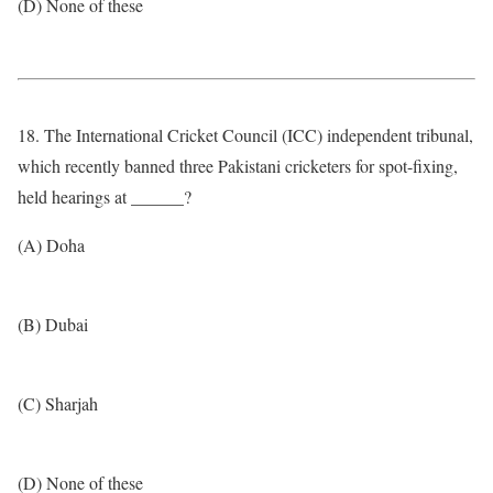
(D) None of these
18. The International Cricket Council (ICC) independent tribunal,
which recently banned three Pakistani cricketers for spot-fixing,
held hearings at ______?
(A) Doha
(B) Dubai
(C) Sharjah
(D) None of these