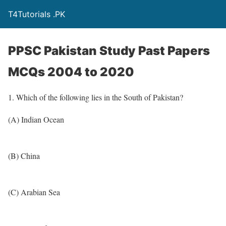
T4Tutorials .PK
PPSC Pakistan Study Past Papers
MCQs 2004 to 2020
1. Which of the following lies in the South of Pakistan?
(A) Indian Ocean
(B) China
(C) Arabian Sea