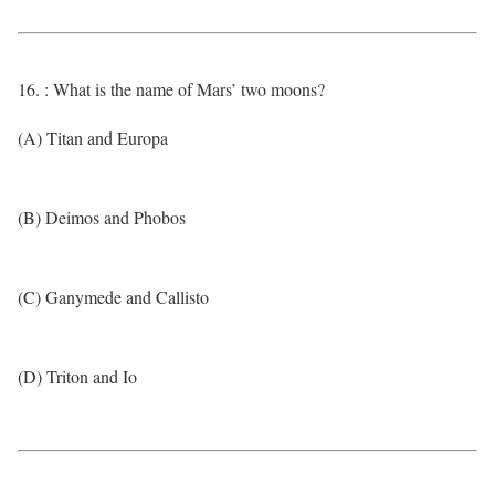
16. : What is the name of Mars’ two moons?
(A) Titan and Europa
(B) Deimos and Phobos
(C) Ganymede and Callisto
(D) Triton and Io