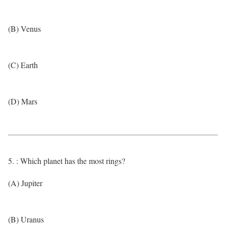
(B) Venus
(C) Earth
(D) Mars
5. : Which planet has the most rings?
(A) Jupiter
(B) Uranus