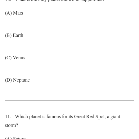
(A) Mars
(B) Earth
(C) Venus
(D) Neptune
11. : Which planet is famous for its Great Red Spot, a giant
storm?
(A) Saturn