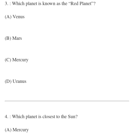
3. : Which planet is known as the “Red Planet”?
(A) Venus
(B) Mars
(C) Mercury
(D) Uranus
4. : Which planet is closest to the Sun?
(A) Mercury