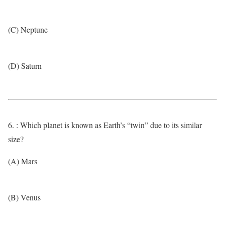
(C) Neptune
(D) Saturn
6. : Which planet is known as Earth’s “twin” due to its similar
size?
(A) Mars
(B) Venus