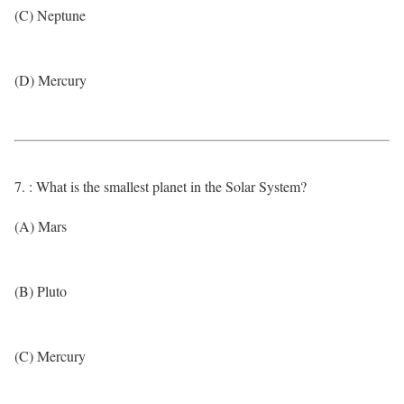
(C) Neptune
(D) Mercury
7. : What is the smallest planet in the Solar System?
(A) Mars
(B) Pluto
(C) Mercury