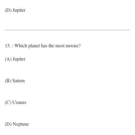
(D) Jupiter
15. : Which planet has the most moons?
(A) Jupiter
(B) Saturn
(C) Uranus
(D) Neptune