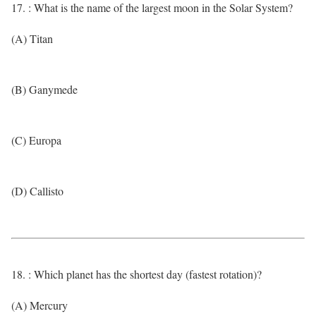
17. : What is the name of the largest moon in the Solar System?
(A) Titan
(B) Ganymede
(C) Europa
(D) Callisto
18. : Which planet has the shortest day (fastest rotation)?
(A) Mercury