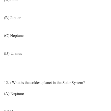
(B) Jupiter
(C) Neptune
(D) Uranus
12. : What is the coldest planet in the Solar System?
(A) Neptune