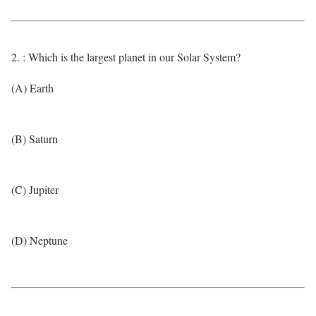
2. : Which is the largest planet in our Solar System?
(A) Earth
(B) Saturn
(C) Jupiter
(D) Neptune