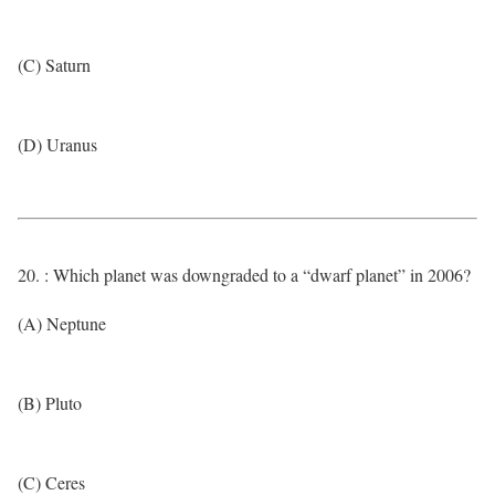
(C) Saturn
(D) Uranus
20. : Which planet was downgraded to a “dwarf planet” in 2006?
(A) Neptune
(B) Pluto
(C) Ceres