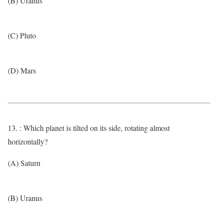
(B) Uranus
(C) Pluto
(D) Mars
13. : Which planet is tilted on its side, rotating almost
horizontally?
(A) Saturn
(B) Uranus