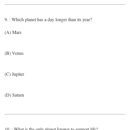
9. : Which planet has a day longer than its year?
(A) Mars
(B) Venus
(C) Jupiter
(D) Saturn
10. : What is the only planet known to support life?