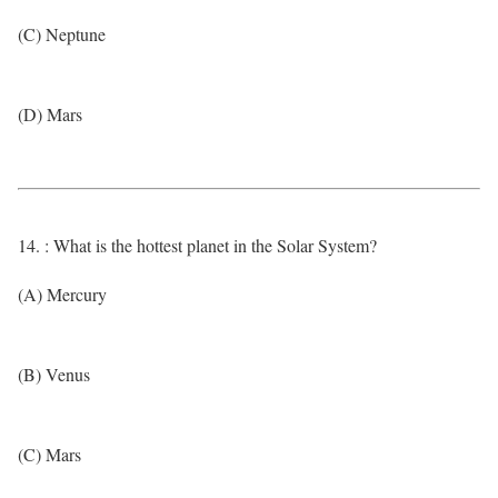
(C) Neptune
(D) Mars
14. : What is the hottest planet in the Solar System?
(A) Mercury
(B) Venus
(C) Mars