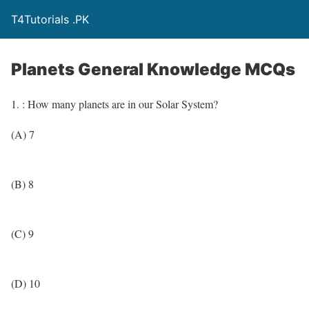
T4Tutorials .PK
Planets General Knowledge MCQs
1. : How many planets are in our Solar System?
(A) 7
(B) 8
(C) 9
(D) 10