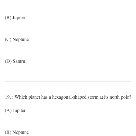
(B) Jupiter
(C) Neptune
(D) Saturn
19. : Which planet has a hexagonal-shaped storm at its north pole?
(A) Jupiter
(B) Neptune