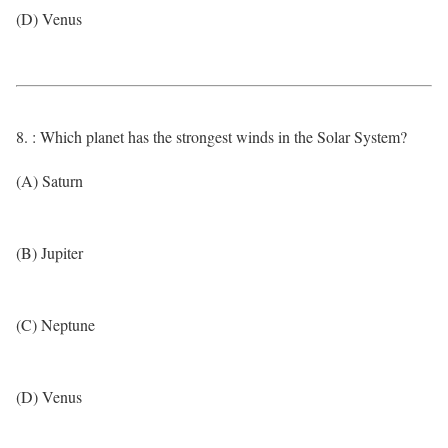
(D) Venus
8. : Which planet has the strongest winds in the Solar System?
(A) Saturn
(B) Jupiter
(C) Neptune
(D) Venus