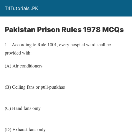
T4Tutorials .PK
Pakistan Prison Rules 1978 MCQs
1. : According to Rule 1001, every hospital ward shall be
provided with:
(A) Air conditioners
(B) Ceiling fans or pull-punkhas
(C) Hand fans only
(D) Exhaust fans only