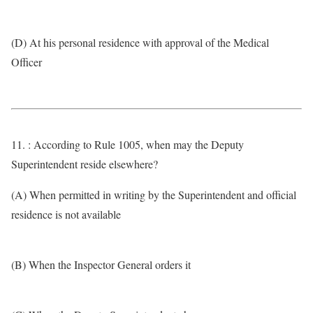
(D) At his personal residence with approval of the Medical
Officer
11. : According to Rule 1005, when may the Deputy
Superintendent reside elsewhere?
(A) When permitted in writing by the Superintendent and official
residence is not available
(B) When the Inspector General orders it