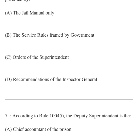
(A) The Jail Manual only
(B) The Service Rules framed by Government
(C) Orders of the Superintendent
(D) Recommendations of the Inspector General
7. : According to Rule 1004(i), the Deputy Superintendent is the:
(A) Chief accountant of the prison