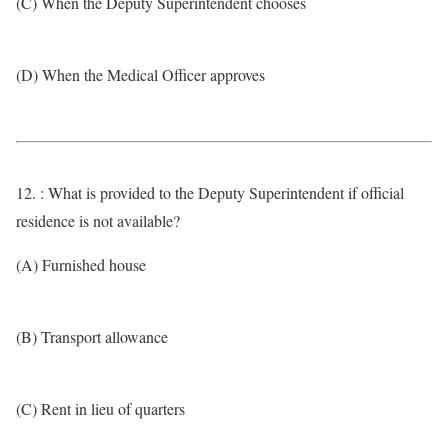
(C) When the Deputy Superintendent chooses
(D) When the Medical Officer approves
12. : What is provided to the Deputy Superintendent if official
residence is not available?
(A) Furnished house
(B) Transport allowance
(C) Rent in lieu of quarters