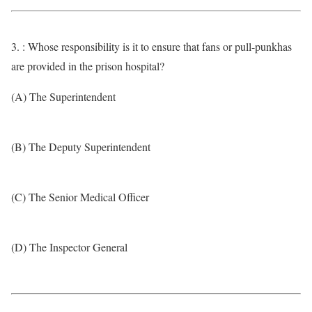
3. : Whose responsibility is it to ensure that fans or pull-punkhas
are provided in the prison hospital?
(A) The Superintendent
(B) The Deputy Superintendent
(C) The Senior Medical Officer
(D) The Inspector General