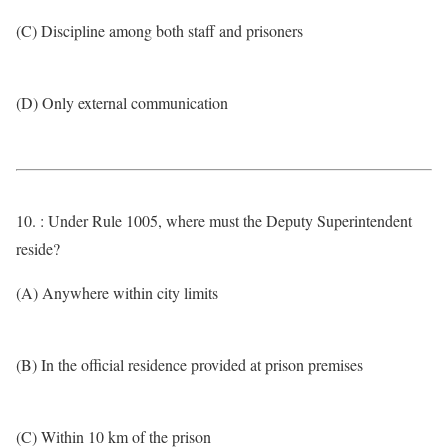
(C) Discipline among both staff and prisoners
(D) Only external communication
10. : Under Rule 1005, where must the Deputy Superintendent
reside?
(A) Anywhere within city limits
(B) In the official residence provided at prison premises
(C) Within 10 km of the prison