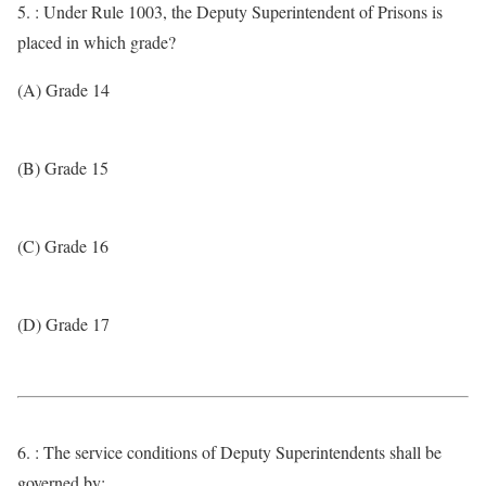
5. : Under Rule 1003, the Deputy Superintendent of Prisons is
placed in which grade?
(A) Grade 14
(B) Grade 15
(C) Grade 16
(D) Grade 17
6. : The service conditions of Deputy Superintendents shall be
governed by: