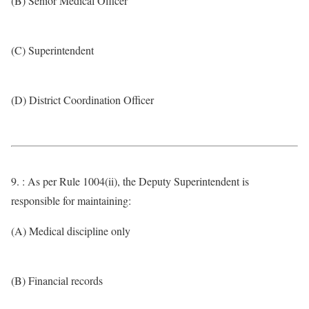
(B) Senior Medical Officer
(C) Superintendent
(D) District Coordination Officer
9. : As per Rule 1004(ii), the Deputy Superintendent is
responsible for maintaining:
(A) Medical discipline only
(B) Financial records