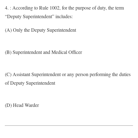
4. : According to Rule 1002, for the purpose of duty, the term
“Deputy Superintendent” includes:
(A) Only the Deputy Superintendent
(B) Superintendent and Medical Officer
(C) Assistant Superintendent or any person performing the duties
of Deputy Superintendent
(D) Head Warder