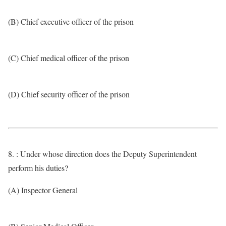
(B) Chief executive officer of the prison
(C) Chief medical officer of the prison
(D) Chief security officer of the prison
8. : Under whose direction does the Deputy Superintendent
perform his duties?
(A) Inspector General