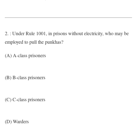
2. : Under Rule 1001, in prisons without electricity, who may be
employed to pull the punkhas?
(A) A-class prisoners
(B) B-class prisoners
(C) C-class prisoners
(D) Warders