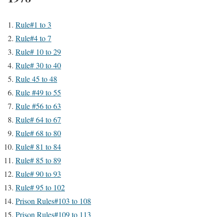
Rule#1 to 3
Rule#4 to 7
Rule# 10 to 29
Rule# 30 to 40
Rule 45 to 48
Rule #49 to 55
Rule #56 to 63
Rule# 64 to 67
Rule# 68 to 80
Rule# 81 to 84
Rule# 85 to 89
Rule# 90 to 93
Rule# 95 to 102
Prison Rules#103 to 108
Prison Rules#109 to 113