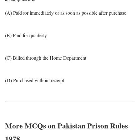
(A) Paid for immediately or as soon as possible after purchase
(B) Paid for quarterly
(C) Billed through the Home Department
(D) Purchased without receipt
More MCQs on Pakistan Prison Rules
1978