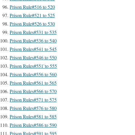
Prison Rule#516 to 520
Prison Rule#521 to 525
Prison Rule#526 to 530
Prison Rules#531 to 535
Prison Rules#536 to 540
Prison Rules#541 to 545
Prison Rules#546 to 550
Prison Rules#551`to 555
Prison Rules#556 to 560
Prison Rules#561 to 565
Prison Rules#566 to 570
Prison Rules#571 to 575
Prison Rules#576 to 580
Prison Rules#581 to 585
Prison Rules#586 to 590
Prison Rules#591 to 595