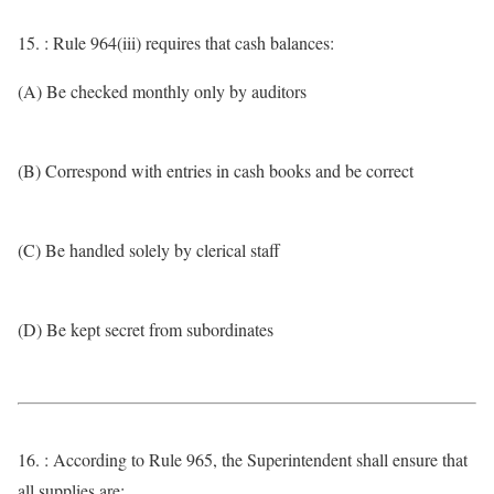
15. : Rule 964(iii) requires that cash balances:
(A) Be checked monthly only by auditors
(B) Correspond with entries in cash books and be correct
(C) Be handled solely by clerical staff
(D) Be kept secret from subordinates
16. : According to Rule 965, the Superintendent shall ensure that
all supplies are: