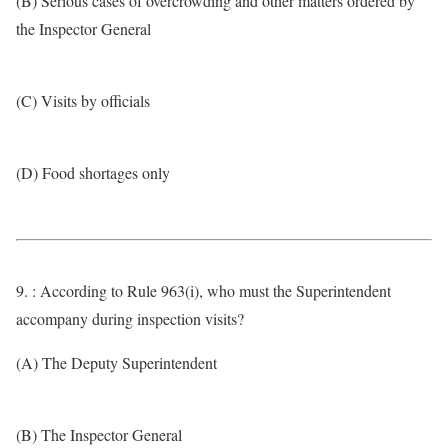
(B) Serious cases of overcrowding and other matters ordered by
the Inspector General
(C) Visits by officials
(D) Food shortages only
9. : According to Rule 963(i), who must the Superintendent
accompany during inspection visits?
(A) The Deputy Superintendent
(B) The Inspector General