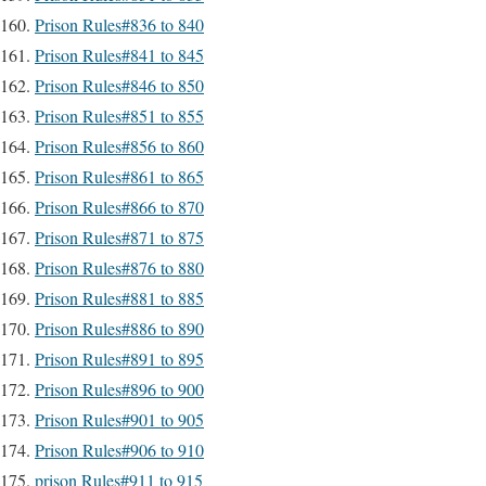
Prison Rules#836 to 840
Prison Rules#841 to 845
Prison Rules#846 to 850
Prison Rules#851 to 855
Prison Rules#856 to 860
Prison Rules#861 to 865
Prison Rules#866 to 870
Prison Rules#871 to 875
Prison Rules#876 to 880
Prison Rules#881 to 885
Prison Rules#886 to 890
Prison Rules#891 to 895
Prison Rules#896 to 900
Prison Rules#901 to 905
Prison Rules#906 to 910
prison Rules#911 to 915