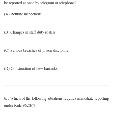
be reported at once by telegram or telephone?
(A) Routine inspections
(B) Changes in staff duty rosters
(C) Serious breaches of prison discipline
(D) Construction of new barracks
6. : Which of the following situations requires immediate reporting
under Rule 962(b)?