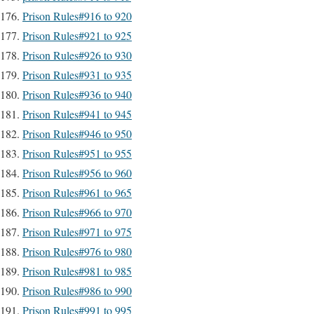
Prison Rules#916 to 920
Prison Rules#921 to 925
Prison Rules#926 to 930
Prison Rules#931 to 935
Prison Rules#936 to 940
Prison Rules#941 to 945
Prison Rules#946 to 950
Prison Rules#951 to 955
Prison Rules#956 to 960
Prison Rules#961 to 965
Prison Rules#966 to 970
Prison Rules#971 to 975
Prison Rules#976 to 980
Prison Rules#981 to 985
Prison Rules#986 to 990
Prison Rules#991 to 995