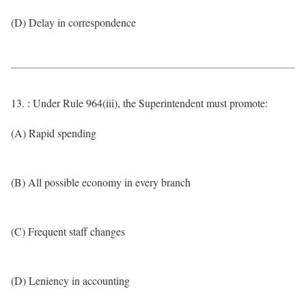
(D) Delay in correspondence
13. : Under Rule 964(iii), the Superintendent must promote:
(A) Rapid spending
(B) All possible economy in every branch
(C) Frequent staff changes
(D) Leniency in accounting