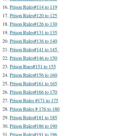
Prison Rules#114 to 119
Prison Rules#120 to 125
Prison Rules#126 to 130
Prison Rules#131 to 135
Prison Rules#136 to 140
Prison Rules#141 to 145
Prison Rules#146 to 150
Prison Rues#151 to 155
Prison Rules#156 to 160
Prison Rules#161 to 165
Prison Rules#166 to 170
Prison Rules #171 to 175
Prison Rules # 176 to 180
Prison Rules#181 to 185
Prison Rules#186 to 190
Prison Rules#191 to 196