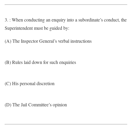
3. : When conducting an enquiry into a subordinate’s conduct, the
Superintendent must be guided by:
(A) The Inspector General’s verbal instructions
(B) Rules laid down for such enquiries
(C) His personal discretion
(D) The Jail Committee’s opinion