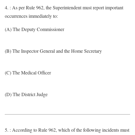
4. : As per Rule 962, the Superintendent must report important
occurrences immediately to:
(A) The Deputy Commissioner
(B) The Inspector General and the Home Secretary
(C) The Medical Officer
(D) The District Judge
5. : According to Rule 962, which of the following incidents must