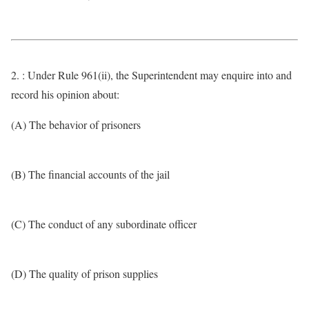
2. : Under Rule 961(ii), the Superintendent may enquire into and
record his opinion about:
(A) The behavior of prisoners
(B) The financial accounts of the jail
(C) The conduct of any subordinate officer
(D) The quality of prison supplies