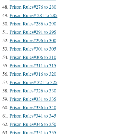
Prison Rules#276 to 280
Prison Rules# 281 to 285
Prison Rules#286 to 290
Prison Rules#291 to 295
Prison Rules#296 to 300
Prison Rules#301 to 305
Prison Rules#306 to 310
Prison Rules#311 to 315
Prison Rules#316 to 320
Prison Rules# 321 to 325
Prison Rules#326 to 330
Prison Rules#331 to 335
Prison Rules#336 to 340
Prison Rules#341 to 345
Prison Rules#346 to 350
Prison Rules#351 to 355