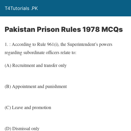
T4Tutorials .PK
Pakistan Prison Rules 1978 MCQs
1. : According to Rule 961(i), the Superintendent’s powers
regarding subordinate officers relate to:
(A) Recruitment and transfer only
(B) Appointment and punishment
(C) Leave and promotion
(D) Dismissal only