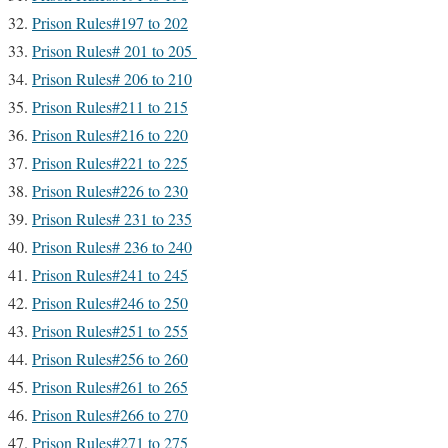
Prison Rules#197 to 202
Prison Rules# 201 to 205
Prison Rules# 206 to 210
Prison Rules#211 to 215
Prison Rules#216 to 220
Prison Rules#221 to 225
Prison Rules#226 to 230
Prison Rules# 231 to 235
Prison Rules# 236 to 240
Prison Rules#241 to 245
Prison Rules#246 to 250
Prison Rules#251 to 255
Prison Rules#256 to 260
Prison Rules#261 to 265
Prison Rules#266 to 270
Prison Rules#271 to 275