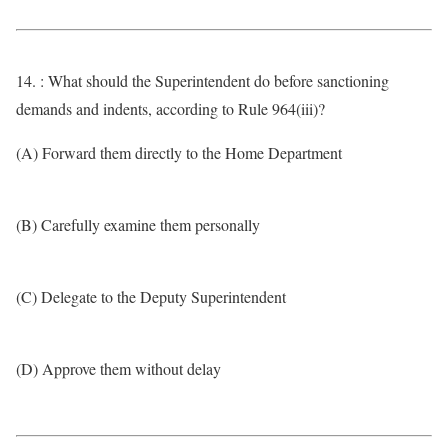
14. : What should the Superintendent do before sanctioning
demands and indents, according to Rule 964(iii)?
(A) Forward them directly to the Home Department
(B) Carefully examine them personally
(C) Delegate to the Deputy Superintendent
(D) Approve them without delay