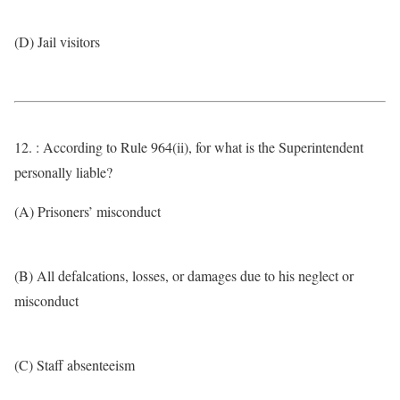
(D) Jail visitors
12. : According to Rule 964(ii), for what is the Superintendent
personally liable?
(A) Prisoners’ misconduct
(B) All defalcations, losses, or damages due to his neglect or
misconduct
(C) Staff absenteeism