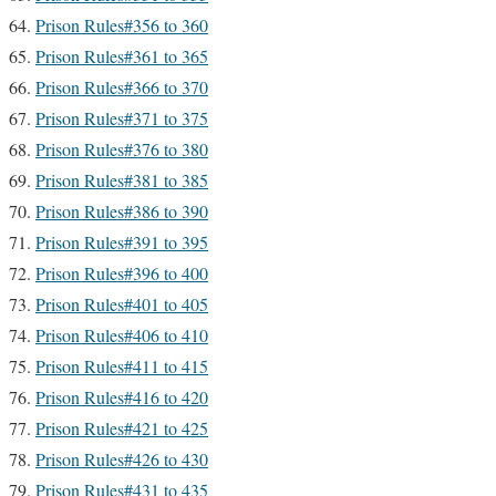
Prison Rules#356 to 360
Prison Rules#361 to 365
Prison Rules#366 to 370
Prison Rules#371 to 375
Prison Rules#376 to 380
Prison Rules#381 to 385
Prison Rules#386 to 390
Prison Rules#391 to 395
Prison Rules#396 to 400
Prison Rules#401 to 405
Prison Rules#406 to 410
Prison Rules#411 to 415
Prison Rules#416 to 420
Prison Rules#421 to 425
Prison Rules#426 to 430
Prison Rules#431 to 435