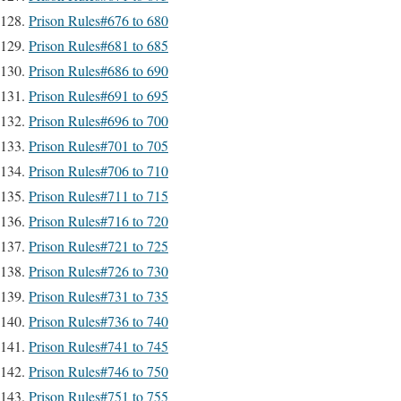
Prison Rules#676 to 680
Prison Rules#681 to 685
Prison Rules#686 to 690
Prison Rules#691 to 695
Prison Rules#696 to 700
Prison Rules#701 to 705
Prison Rules#706 to 710
Prison Rules#711 to 715
Prison Rules#716 to 720
Prison Rules#721 to 725
Prison Rules#726 to 730
Prison Rules#731 to 735
Prison Rules#736 to 740
Prison Rules#741 to 745
Prison Rules#746 to 750
Prison Rules#751 to 755