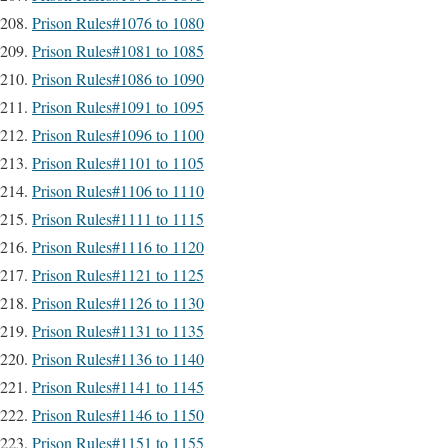
Prison Rules#1076 to 1080
Prison Rules#1081 to 1085
Prison Rules#1086 to 1090
Prison Rules#1091 to 1095
Prison Rules#1096 to 1100
Prison Rules#1101 to 1105
Prison Rules#1106 to 1110
Prison Rules#1111 to 1115
Prison Rules#1116 to 1120
Prison Rules#1121 to 1125
Prison Rules#1126 to 1130
Prison Rules#1131 to 1135
Prison Rules#1136 to 1140
Prison Rules#1141 to 1145
Prison Rules#1146 to 1150
Prison Rules#1151 to 1155