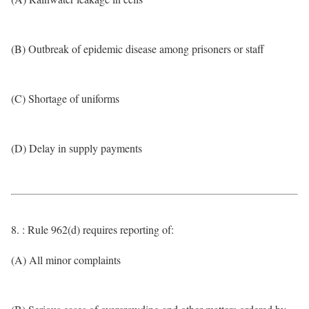
(B) Outbreak of epidemic disease among prisoners or staff
(C) Shortage of uniforms
(D) Delay in supply payments
8. : Rule 962(d) requires reporting of:
(A) All minor complaints