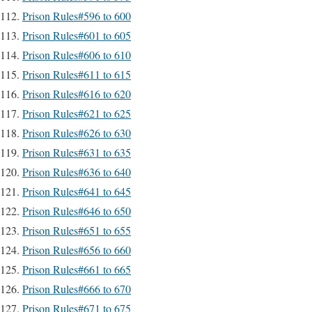
Prison Rules#596 to 600
Prison Rules#601 to 605
Prison Rules#606 to 610
Prison Rules#611 to 615
Prison Rules#616 to 620
Prison Rules#621 to 625
Prison Rules#626 to 630
Prison Rules#631 to 635
Prison Rules#636 to 640
Prison Rules#641 to 645
Prison Rules#646 to 650
Prison Rules#651 to 655
Prison Rules#656 to 660
Prison Rules#661 to 665
Prison Rules#666 to 670
Prison Rules#671 to 675