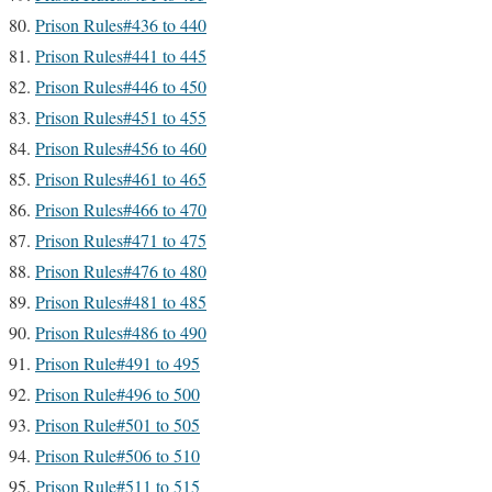
Prison Rules#436 to 440
Prison Rules#441 to 445
Prison Rules#446 to 450
Prison Rules#451 to 455
Prison Rules#456 to 460
Prison Rules#461 to 465
Prison Rules#466 to 470
Prison Rules#471 to 475
Prison Rules#476 to 480
Prison Rules#481 to 485
Prison Rules#486 to 490
Prison Rule#491 to 495
Prison Rule#496 to 500
Prison Rule#501 to 505
Prison Rule#506 to 510
Prison Rule#511 to 515