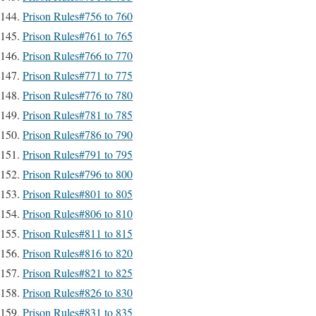
Prison Rules#756 to 760
Prison Rules#761 to 765
Prison Rules#766 to 770
Prison Rules#771 to 775
Prison Rules#776 to 780
Prison Rules#781 to 785
Prison Rules#786 to 790
Prison Rules#791 to 795
Prison Rules#796 to 800
Prison Rules#801 to 805
Prison Rules#806 to 810
Prison Rules#811 to 815
Prison Rules#816 to 820
Prison Rules#821 to 825
Prison Rules#826 to 830
Prison Rules#831 to 835