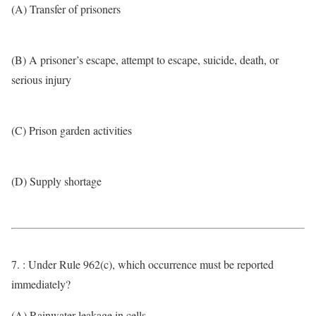
(A) Transfer of prisoners
(B) A prisoner’s escape, attempt to escape, suicide, death, or
serious injury
(C) Prison garden activities
(D) Supply shortage
7. : Under Rule 962(c), which occurrence must be reported
immediately?
(A) Rainwater leakage in cells