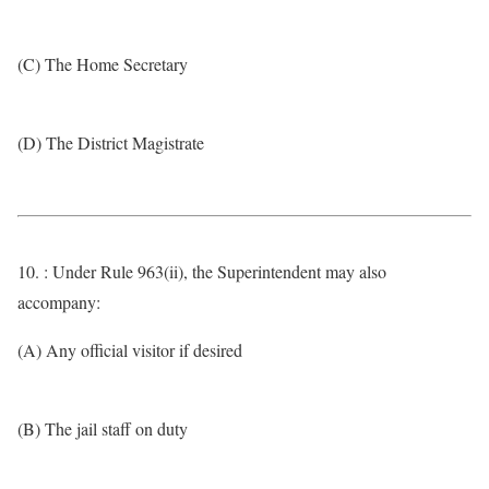
(C) The Home Secretary
(D) The District Magistrate
10. : Under Rule 963(ii), the Superintendent may also
accompany:
(A) Any official visitor if desired
(B) The jail staff on duty