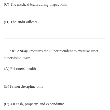
(C) The medical team during inspections
(D) The audit officers
11. : Rule 964(i) requires the Superintendent to exercise strict
supervision over:
(A) Prisoners’ health
(B) Prison discipline only
(C) All cash, property, and expenditure