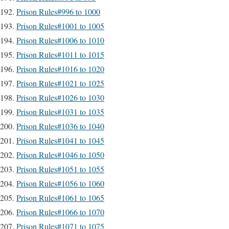
Prison Rules#996 to 1000
Prison Rules#1001 to 1005
Prison Rules#1006 to 1010
Prison Rules#1011 to 1015
Prison Rules#1016 to 1020
Prison Rules#1021 to 1025
Prison Rules#1026 to 1030
Prison Rules#1031 to 1035
Prison Rules#1036 to 1040
Prison Rules#1041 to 1045
Prison Rules#1046 to 1050
Prison Rules#1051 to 1055
Prison Rules#1056 to 1060
Prison Rules#1061 to 1065
Prison Rules#1066 to 1070
Prison Rules#1071 to 1075