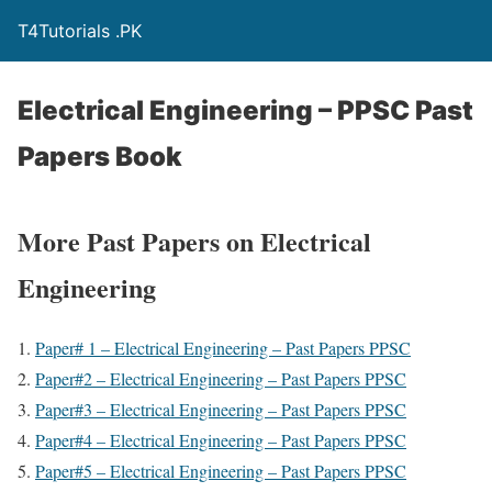
T4Tutorials .PK
Electrical Engineering – PPSC Past
Papers Book
More Past Papers on Electrical
Engineering
Paper# 1 – Electrical Engineering – Past Papers PPSC
Paper#2 – Electrical Engineering – Past Papers PPSC
Paper#3 – Electrical Engineering – Past Papers PPSC
Paper#4 – Electrical Engineering – Past Papers PPSC
Paper#5 – Electrical Engineering – Past Papers PPSC