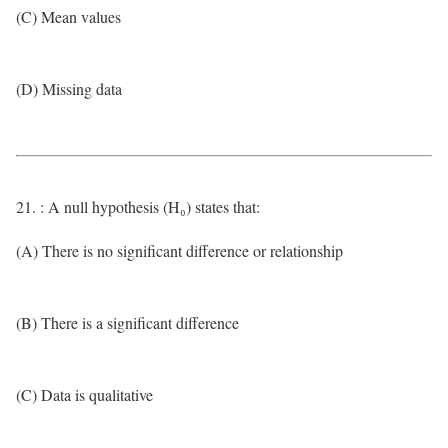
(C) Mean values
(D) Missing data
21. : A null hypothesis (H₀) states that:
(A) There is no significant difference or relationship
(B) There is a significant difference
(C) Data is qualitative