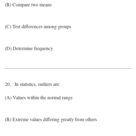
(B) Compare two means
(C) Test differences among groups
(D) Determine frequency
20. : In statistics, outliers are:
(A) Values within the normal range
(B) Extreme values differing greatly from others