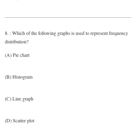
8. : Which of the following graphs is used to represent frequency
distribution?
(A) Pie chart
(B) Histogram
(C) Line graph
(D) Scatter plot