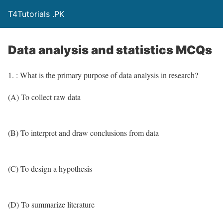
T4Tutorials .PK
Data analysis and statistics MCQs
1. : What is the primary purpose of data analysis in research?
(A) To collect raw data
(B) To interpret and draw conclusions from data
(C) To design a hypothesis
(D) To summarize literature