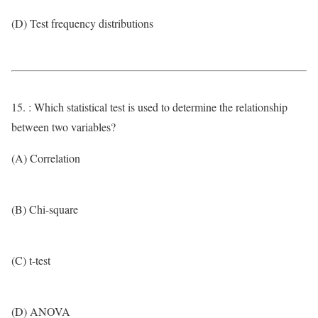
(D) Test frequency distributions
15. : Which statistical test is used to determine the relationship
between two variables?
(A) Correlation
(B) Chi-square
(C) t-test
(D) ANOVA