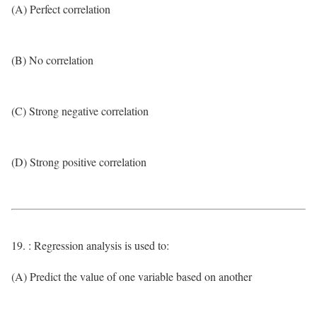
(A) Perfect correlation
(B) No correlation
(C) Strong negative correlation
(D) Strong positive correlation
19. : Regression analysis is used to:
(A) Predict the value of one variable based on another