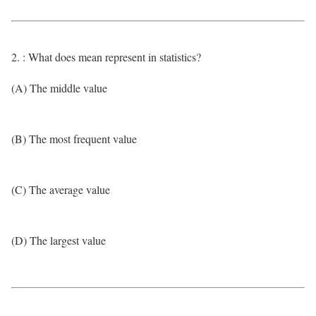
2. : What does mean represent in statistics?
(A) The middle value
(B) The most frequent value
(C) The average value
(D) The largest value