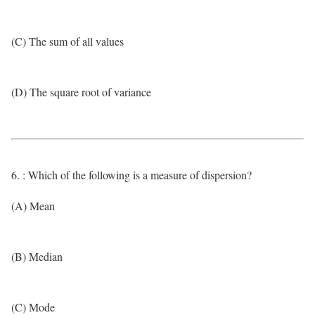
(C) The sum of all values
(D) The square root of variance
6. : Which of the following is a measure of dispersion?
(A) Mean
(B) Median
(C) Mode