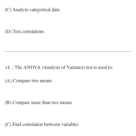
(C) Analyze categorical data
(D) Test correlations
14. : The ANOVA (Analysis of Variance) test is used to:
(A) Compare two means
(B) Compare more than two means
(C) Find correlation between variables