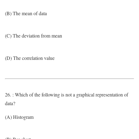
(B) The mean of data
(C) The deviation from mean
(D) The correlation value
26. : Which of the following is not a graphical representation of
data?
(A) Histogram