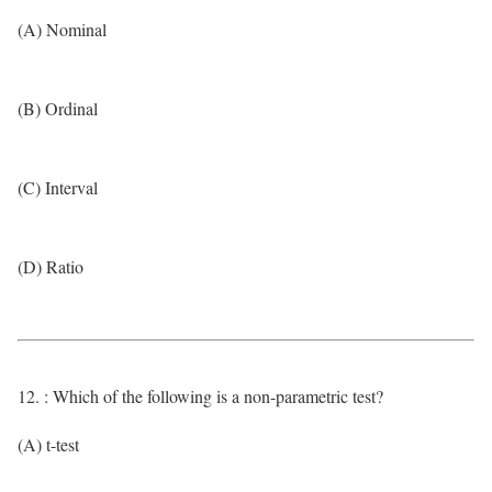
(A) Nominal
(B) Ordinal
(C) Interval
(D) Ratio
12. : Which of the following is a non-parametric test?
(A) t-test