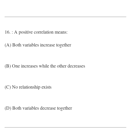
16. : A positive correlation means:
(A) Both variables increase together
(B) One increases while the other decreases
(C) No relationship exists
(D) Both variables decrease together