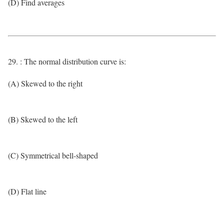
(D) Find averages
29. : The normal distribution curve is:
(A) Skewed to the right
(B) Skewed to the left
(C) Symmetrical bell-shaped
(D) Flat line