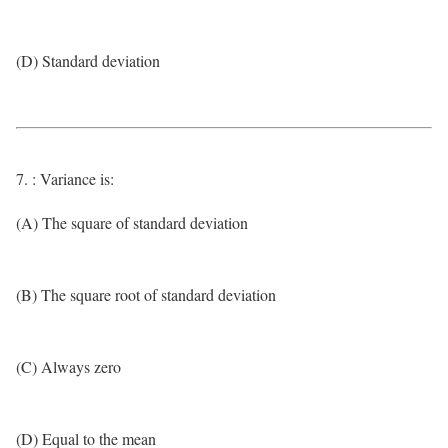
(D) Standard deviation
7. : Variance is:
(A) The square of standard deviation
(B) The square root of standard deviation
(C) Always zero
(D) Equal to the mean