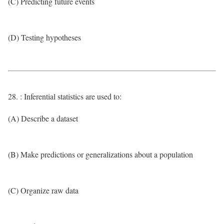
(C) Predicting future events
(D) Testing hypotheses
28. : Inferential statistics are used to:
(A) Describe a dataset
(B) Make predictions or generalizations about a population
(C) Organize raw data