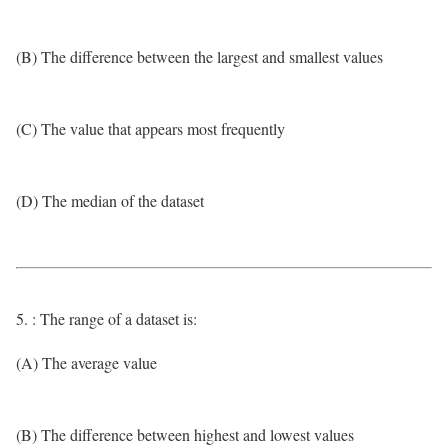
(B) The difference between the largest and smallest values
(C) The value that appears most frequently
(D) The median of the dataset
5. : The range of a dataset is:
(A) The average value
(B) The difference between highest and lowest values