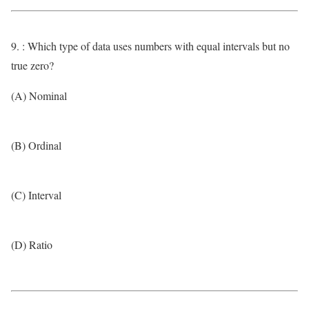
9. : Which type of data uses numbers with equal intervals but no
true zero?
(A) Nominal
(B) Ordinal
(C) Interval
(D) Ratio