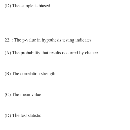
(D) The sample is biased
22. : The p-value in hypothesis testing indicates:
(A) The probability that results occurred by chance
(B) The correlation strength
(C) The mean value
(D) The test statistic