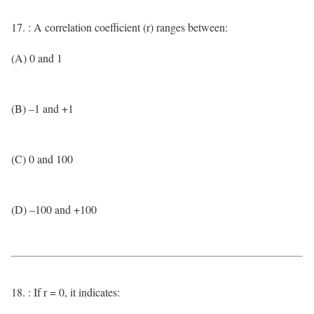
17. : A correlation coefficient (r) ranges between:
(A) 0 and 1
(B) –1 and +1
(C) 0 and 100
(D) –100 and +100
18. : If r = 0, it indicates: