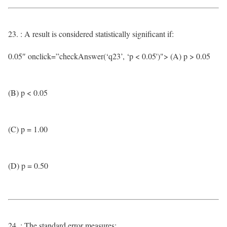
23. : A result is considered statistically significant if:
0.05″ onclick=”checkAnswer(‘q23’, ‘p < 0.05')"> (A) p > 0.05
(B) p < 0.05
(C) p = 1.00
(D) p = 0.50
24. : The standard error measures: