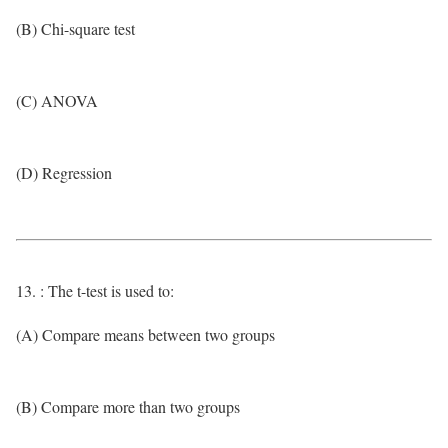
(B) Chi-square test
(C) ANOVA
(D) Regression
13. : The t-test is used to:
(A) Compare means between two groups
(B) Compare more than two groups