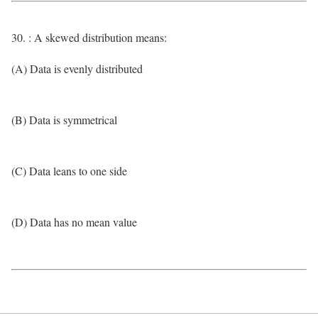
30. : A skewed distribution means:
(A) Data is evenly distributed
(B) Data is symmetrical
(C) Data leans to one side
(D) Data has no mean value