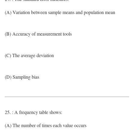
(A) Variation between sample means and population mean
(B) Accuracy of measurement tools
(C) The average deviation
(D) Sampling bias
25. : A frequency table shows:
(A) The number of times each value occurs