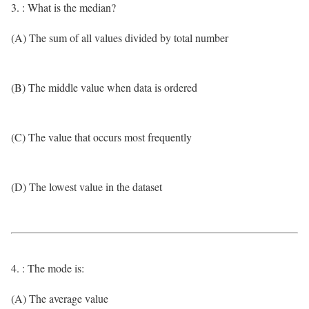
3. : What is the median?
(A) The sum of all values divided by total number
(B) The middle value when data is ordered
(C) The value that occurs most frequently
(D) The lowest value in the dataset
4. : The mode is:
(A) The average value