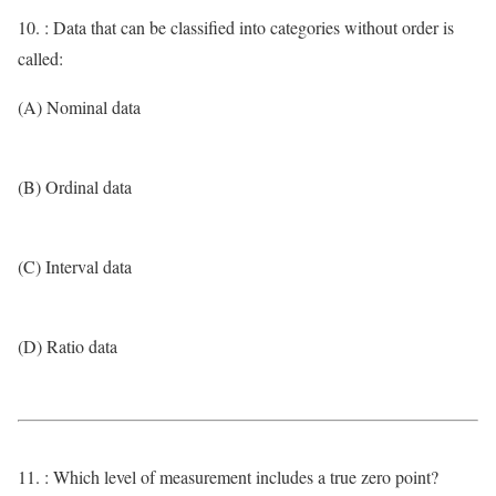
10. : Data that can be classified into categories without order is
called:
(A) Nominal data
(B) Ordinal data
(C) Interval data
(D) Ratio data
11. : Which level of measurement includes a true zero point?