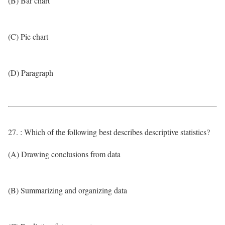
(B) Bar chart
(C) Pie chart
(D) Paragraph
27. : Which of the following best describes descriptive statistics?
(A) Drawing conclusions from data
(B) Summarizing and organizing data