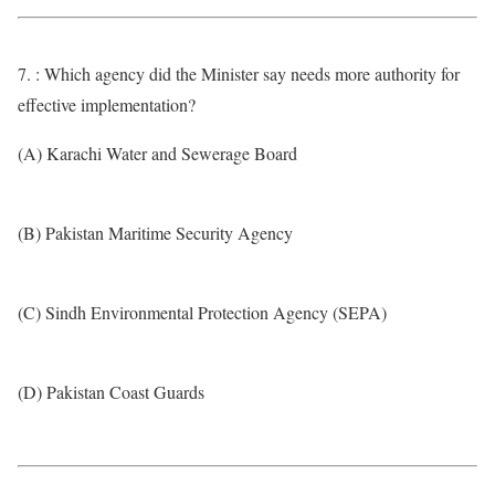
7. : Which agency did the Minister say needs more authority for
effective implementation?
(A) Karachi Water and Sewerage Board
(B) Pakistan Maritime Security Agency
(C) Sindh Environmental Protection Agency (SEPA)
(D) Pakistan Coast Guards