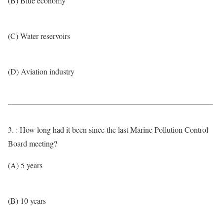
(B) Blue economy
(C) Water reservoirs
(D) Aviation industry
3. : How long had it been since the last Marine Pollution Control
Board meeting?
(A) 5 years
(B) 10 years