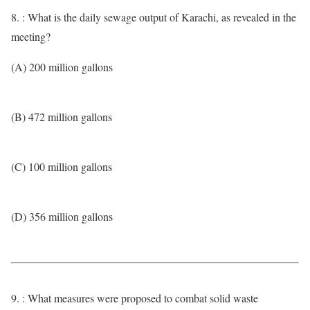
8. : What is the daily sewage output of Karachi, as revealed in the
meeting?
(A) 200 million gallons
(B) 472 million gallons
(C) 100 million gallons
(D) 356 million gallons
9. : What measures were proposed to combat solid waste