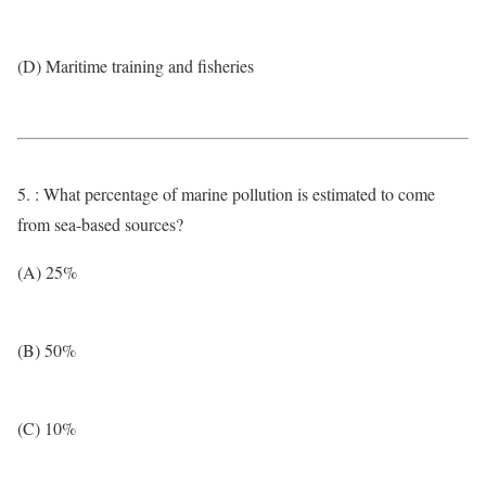
(D) Maritime training and fisheries
5. : What percentage of marine pollution is estimated to come
from sea-based sources?
(A) 25%
(B) 50%
(C) 10%