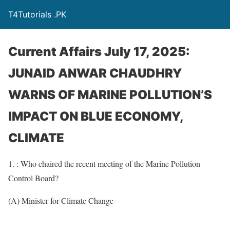
T4Tutorials .PK
Current Affairs July 17, 2025:
JUNAID ANWAR CHAUDHRY
WARNS OF MARINE POLLUTION’S
IMPACT ON BLUE ECONOMY,
CLIMATE
1. : Who chaired the recent meeting of the Marine Pollution
Control Board?
(A) Minister for Climate Change