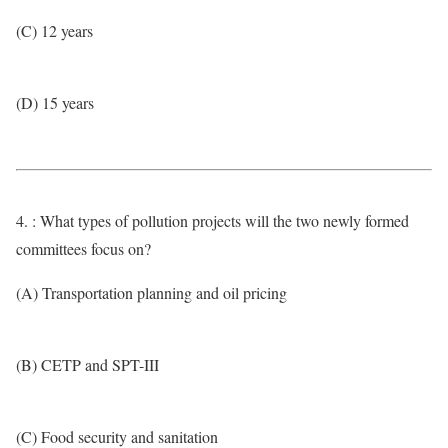
(C) 12 years
(D) 15 years
4. : What types of pollution projects will the two newly formed
committees focus on?
(A) Transportation planning and oil pricing
(B) CETP and SPT-III
(C) Food security and sanitation