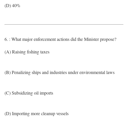
(D) 40%
6. : What major enforcement actions did the Minister propose?
(A) Raising fishing taxes
(B) Penalizing ships and industries under environmental laws
(C) Subsidizing oil imports
(D) Importing more cleanup vessels