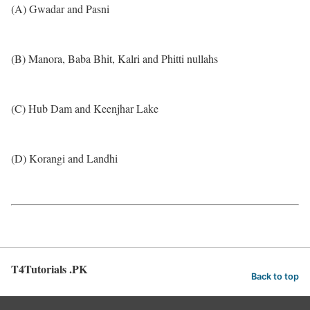
(A) Gwadar and Pasni
(B) Manora, Baba Bhit, Kalri and Phitti nullahs
(C) Hub Dam and Keenjhar Lake
(D) Korangi and Landhi
T4Tutorials .PK
Back to top