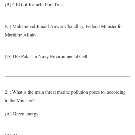
(B) CEO of Karachi Port Trust
(C) Muhammad Junaid Anwar Chaudhry, Federal Minister for
Maritime Affairs
(D) DG Pakistan Navy Environmental Cell
2. : What is the main threat marine pollution poses to, according
to the Minister?
(A) Green energy