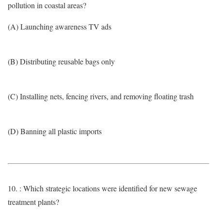
pollution in coastal areas?
(A) Launching awareness TV ads
(B) Distributing reusable bags only
(C) Installing nets, fencing rivers, and removing floating trash
(D) Banning all plastic imports
10. : Which strategic locations were identified for new sewage
treatment plants?