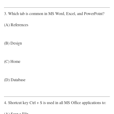
3. Which tab is common in MS Word, Excel, and PowerPoint?
(A) References
(B) Design
(C) Home
(D) Database
4. Shortcut key Ctrl + S is used in all MS Office applications to:
(A) Save a File