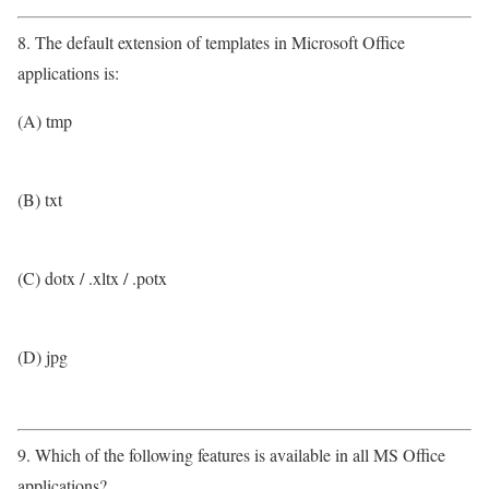
8. The default extension of templates in Microsoft Office
applications is:
(A) tmp
(B) txt
(C) dotx / .xltx / .potx
(D) jpg
9. Which of the following features is available in all MS Office
applications?