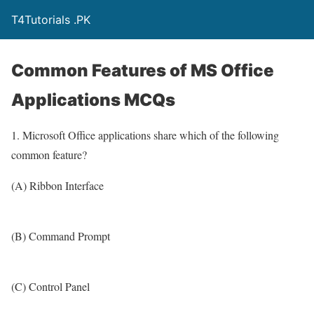
T4Tutorials .PK
Common Features of MS Office
Applications MCQs
1. Microsoft Office applications share which of the following
common feature?
(A) Ribbon Interface
(B) Command Prompt
(C) Control Panel