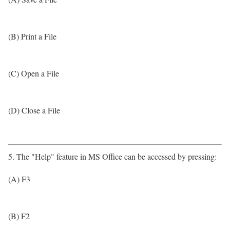
(B) Print a File
(C) Open a File
(D) Close a File
5. The "Help" feature in MS Office can be accessed by pressing:
(A) F3
(B) F2