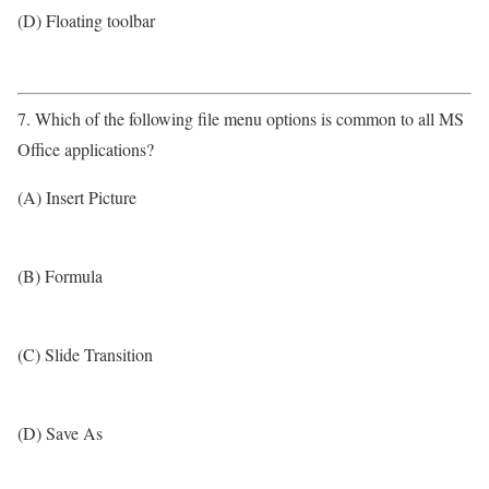
(D) Floating toolbar
7. Which of the following file menu options is common to all MS
Office applications?
(A) Insert Picture
(B) Formula
(C) Slide Transition
(D) Save As