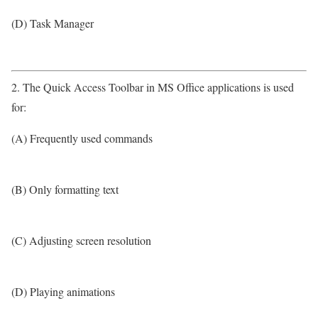
(D) Task Manager
2. The Quick Access Toolbar in MS Office applications is used
for:
(A) Frequently used commands
(B) Only formatting text
(C) Adjusting screen resolution
(D) Playing animations