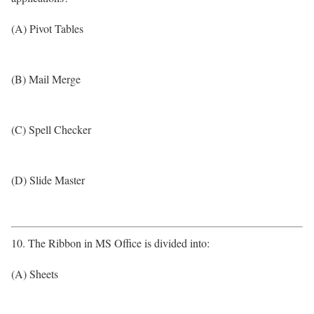
(A) Pivot Tables
(B) Mail Merge
(C) Spell Checker
(D) Slide Master
10. The Ribbon in MS Office is divided into:
(A) Sheets