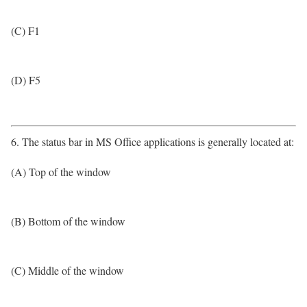
(C) F1
(D) F5
6. The status bar in MS Office applications is generally located at:
(A) Top of the window
(B) Bottom of the window
(C) Middle of the window