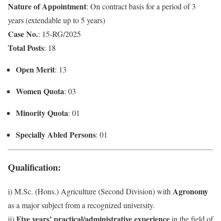
Nature of Appointment
: On contract basis for a period of 3
years (extendable up to 5 years)
Case No.
: 15-RG/2025
Total Posts
: 18
Open Merit
: 13
Women Quota
: 03
Minority Quota
: 01
Specially Abled Persons
: 01
Qualification
:
Agronomy
i) M.Sc. (Hons.) Agriculture (Second Division) with
as a major subject from a recognized university.
Five years’ practical/administrative experience
ii)
in the field of