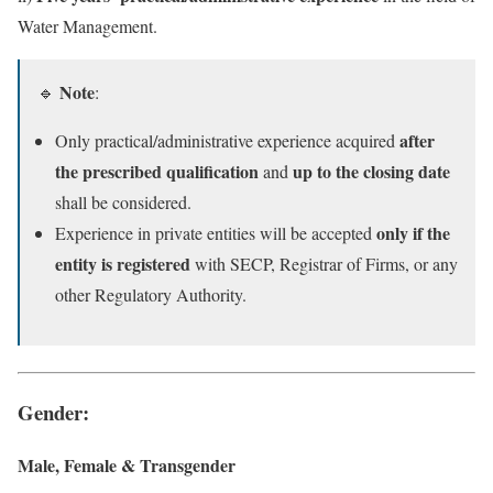
Water Management.
Note
🔹
:
after
Only practical/administrative experience acquired
the prescribed qualification
up to the closing date
and
shall be considered.
only if the
Experience in private entities will be accepted
entity is registered
with SECP, Registrar of Firms, or any
other Regulatory Authority.
Gender
:
Male, Female & Transgender