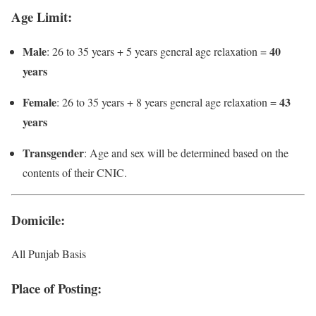
Age Limit
:
Male
40
: 26 to 35 years + 5 years general age relaxation =
years
Female
43
: 26 to 35 years + 8 years general age relaxation =
years
Transgender
: Age and sex will be determined based on the
contents of their CNIC.
Domicile
:
All Punjab Basis
Place of Posting
: