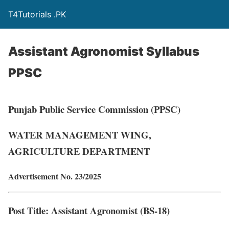
T4Tutorials .PK
Assistant Agronomist Syllabus
PPSC
Punjab Public Service Commission (PPSC)
WATER MANAGEMENT WING,
AGRICULTURE DEPARTMENT
Advertisement No. 23/2025
Post Title
: Assistant Agronomist (BS-18)