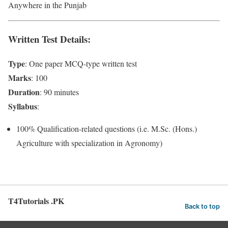
Anywhere in the Punjab
Written Test Details
:
Type
: One paper MCQ-type written test
Marks
: 100
Duration
: 90 minutes
Syllabus
:
100% Qualification-related questions (i.e. M.Sc. (Hons.)
Agriculture with specialization in Agronomy)
T4Tutorials .PK
Back to top