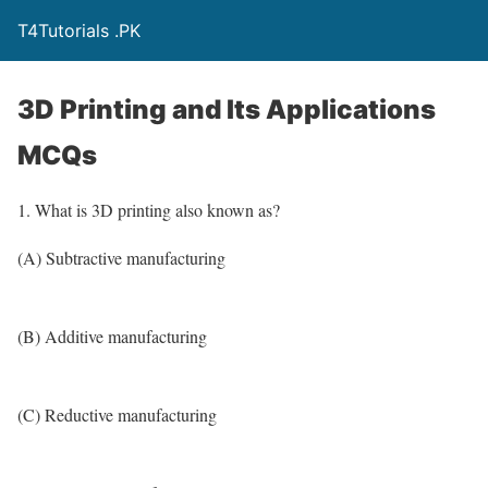
T4Tutorials .PK
3D Printing and Its Applications
MCQs
1. What is 3D printing also known as?
(A) Subtractive manufacturing
(B) Additive manufacturing
(C) Reductive manufacturing