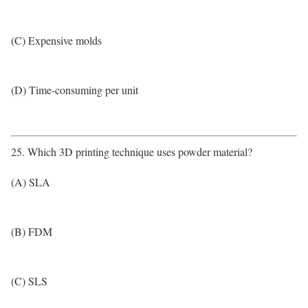
(C) Expensive molds
(D) Time-consuming per unit
25. Which 3D printing technique uses powder material?
(A) SLA
(B) FDM
(C) SLS