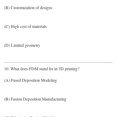
(B) Customization of designs
(C) High cost of materials
(D) Limited geometry
10. What does FDM stand for in 3D printing?
(A) Fused Deposition Modeling
(B) Fusion Deposition Manufacturing