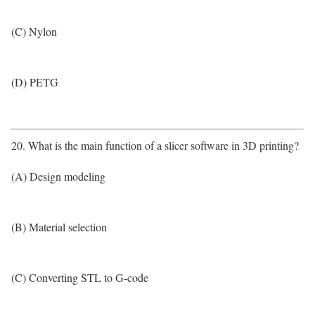
(C) Nylon
(D) PETG
20. What is the main function of a slicer software in 3D printing?
(A) Design modeling
(B) Material selection
(C) Converting STL to G-code