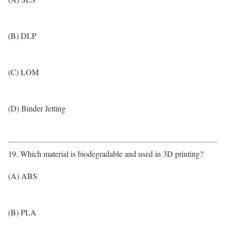
(B) DLP
(C) LOM
(D) Binder Jetting
19. Which material is biodegradable and used in 3D printing?
(A) ABS
(B) PLA