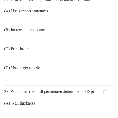
(A) Use support structures
(B) Increase temperature
(C) Print faster
(D) Use larger nozzle
38. What does the infill percentage determine in 3D printing?
(A) Wall thickness