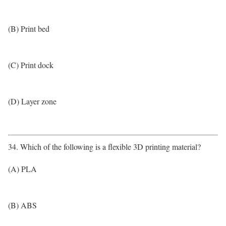
(B) Print bed
(C) Print dock
(D) Layer zone
34. Which of the following is a flexible 3D printing material?
(A) PLA
(B) ABS