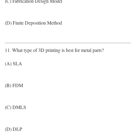
(C) Fabrication Design Model
(D) Finite Deposition Method
11. What type of 3D printing is best for metal parts?
(A) SLA
(B) FDM
(C) DMLS
(D) DLP