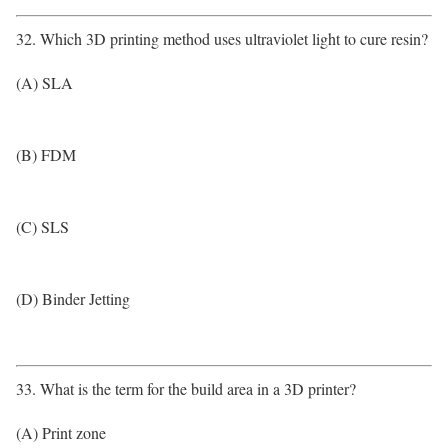
32. Which 3D printing method uses ultraviolet light to cure resin?
(A) SLA
(B) FDM
(C) SLS
(D) Binder Jetting
33. What is the term for the build area in a 3D printer?
(A) Print zone