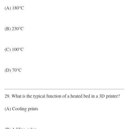
(A) 180°C
(B) 230°C
(C) 100°C
(D) 70°C
29. What is the typical function of a heated bed in a 3D printer?
(A) Cooling prints