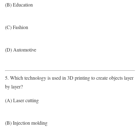
(B) Education
(C) Fashion
(D) Automotive
5. Which technology is used in 3D printing to create objects layer
by layer?
(A) Laser cutting
(B) Injection molding