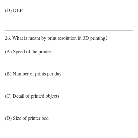
(D) DLP
26. What is meant by print resolution in 3D printing?
(A) Speed of the printer
(B) Number of prints per day
(C) Detail of printed objects
(D) Size of printer bed