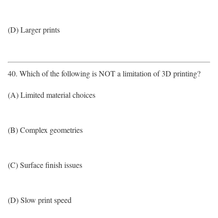
(D) Larger prints
40. Which of the following is NOT a limitation of 3D printing?
(A) Limited material choices
(B) Complex geometries
(C) Surface finish issues
(D) Slow print speed