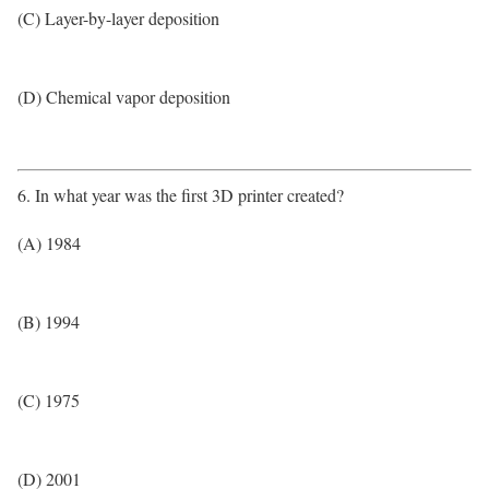
(C) Layer-by-layer deposition
(D) Chemical vapor deposition
6. In what year was the first 3D printer created?
(A) 1984
(B) 1994
(C) 1975
(D) 2001