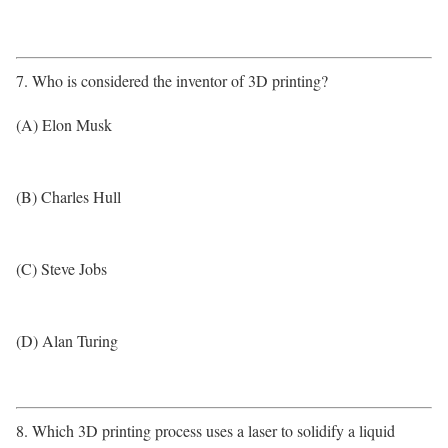
7. Who is considered the inventor of 3D printing?
(A) Elon Musk
(B) Charles Hull
(C) Steve Jobs
(D) Alan Turing
8. Which 3D printing process uses a laser to solidify a liquid