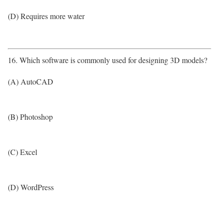
(D) Requires more water
16. Which software is commonly used for designing 3D models?
(A) AutoCAD
(B) Photoshop
(C) Excel
(D) WordPress