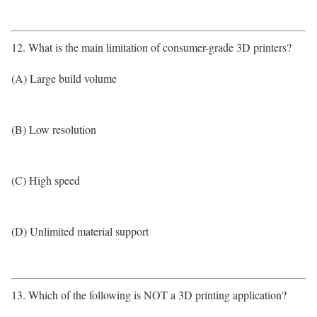
12. What is the main limitation of consumer-grade 3D printers?
(A) Large build volume
(B) Low resolution
(C) High speed
(D) Unlimited material support
13. Which of the following is NOT a 3D printing application?