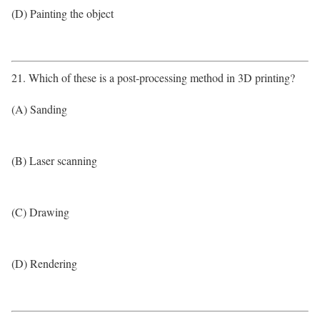
(D) Painting the object
21. Which of these is a post-processing method in 3D printing?
(A) Sanding
(B) Laser scanning
(C) Drawing
(D) Rendering