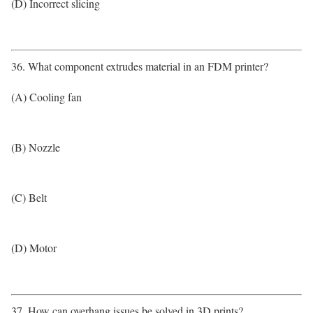
(D) Incorrect slicing
36. What component extrudes material in an FDM printer?
(A) Cooling fan
(B) Nozzle
(C) Belt
(D) Motor
37. How can overhang issues be solved in 3D prints?