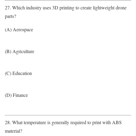
27. Which industry uses 3D printing to create lightweight drone
parts?
(A) Aerospace
(B) Agriculture
(C) Education
(D) Finance
28. What temperature is generally required to print with ABS
material?