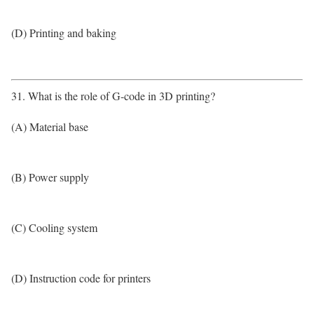
(D) Printing and baking
31. What is the role of G-code in 3D printing?
(A) Material base
(B) Power supply
(C) Cooling system
(D) Instruction code for printers