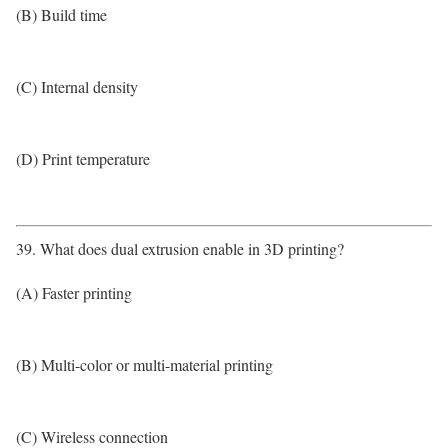
(B) Build time
(C) Internal density
(D) Print temperature
39. What does dual extrusion enable in 3D printing?
(A) Faster printing
(B) Multi-color or multi-material printing
(C) Wireless connection