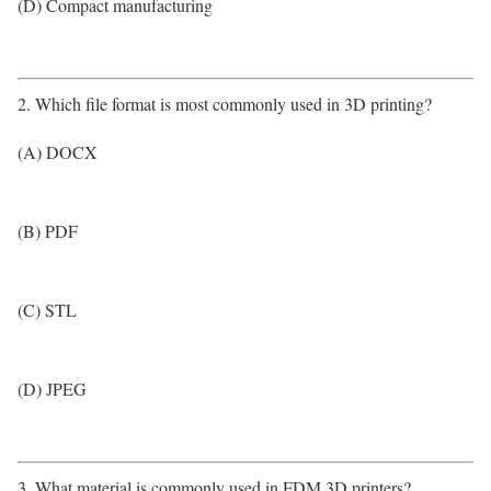
(D) Compact manufacturing
2. Which file format is most commonly used in 3D printing?
(A) DOCX
(B) PDF
(C) STL
(D) JPEG
3. What material is commonly used in FDM 3D printers?