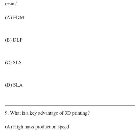
resin?
(A) FDM
(B) DLP
(C) SLS
(D) SLA
9. What is a key advantage of 3D printing?
(A) High mass production speed