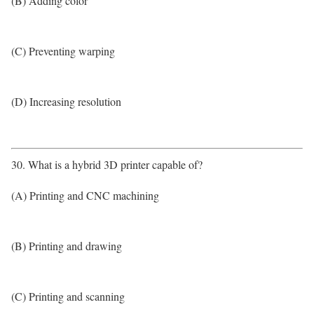
(B) Adding color
(C) Preventing warping
(D) Increasing resolution
30. What is a hybrid 3D printer capable of?
(A) Printing and CNC machining
(B) Printing and drawing
(C) Printing and scanning