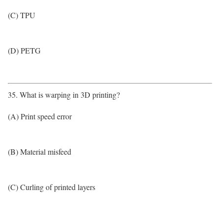
(C) TPU
(D) PETG
35. What is warping in 3D printing?
(A) Print speed error
(B) Material misfeed
(C) Curling of printed layers