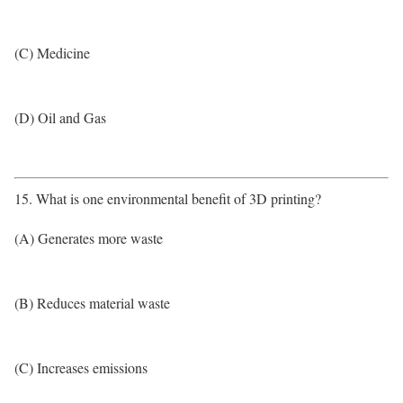
(C) Medicine
(D) Oil and Gas
15. What is one environmental benefit of 3D printing?
(A) Generates more waste
(B) Reduces material waste
(C) Increases emissions