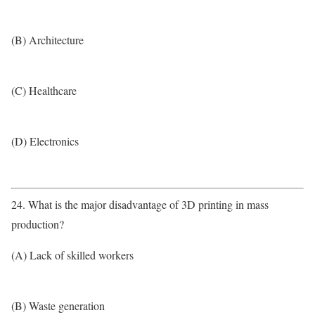
(B) Architecture
(C) Healthcare
(D) Electronics
24. What is the major disadvantage of 3D printing in mass
production?
(A) Lack of skilled workers
(B) Waste generation