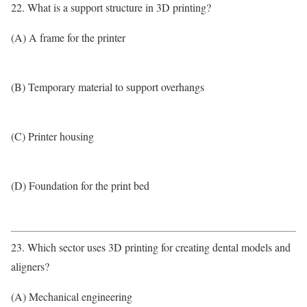
22. What is a support structure in 3D printing?
(A) A frame for the printer
(B) Temporary material to support overhangs
(C) Printer housing
(D) Foundation for the print bed
23. Which sector uses 3D printing for creating dental models and
aligners?
(A) Mechanical engineering