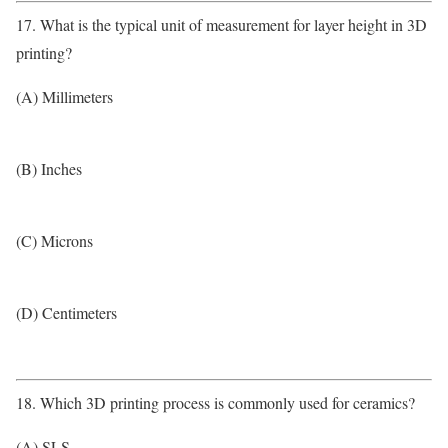
17. What is the typical unit of measurement for layer height in 3D
printing?
(A) Millimeters
(B) Inches
(C) Microns
(D) Centimeters
18. Which 3D printing process is commonly used for ceramics?
(A) SLS