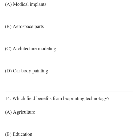
(A) Medical implants
(B) Aerospace parts
(C) Architecture modeling
(D) Car body painting
14. Which field benefits from bioprinting technology?
(A) Agriculture
(B) Education