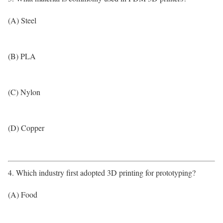
(A) Steel
(B) PLA
(C) Nylon
(D) Copper
4. Which industry first adopted 3D printing for prototyping?
(A) Food